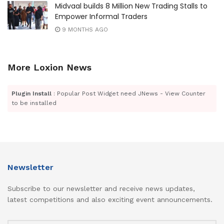
Midvaal builds 8 Million New Trading Stalls to
Empower Informal Traders
9 MONTHS AGO
More Loxion News
Plugin Install
: Popular Post Widget need JNews - View Counter
to be installed
Newsletter
Subscribe to our newsletter and receive news updates,
latest competitions and also exciting event announcements.