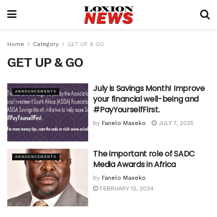
Home
Category
GET UP & GO
GET UP & GO
July is Savings Month! Improve
ANNOUNCEMENTS
your financial well-being and
#PayYourselfFirst.
by
Fanelo Maseko
JULY 7, 2025
The important role of SADC
ANNOUNCEMENTS
Media Awards in Africa
by
Fanelo Maseko
FEBRUARY 13, 2024