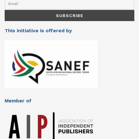
This initiative is offered by
Member of