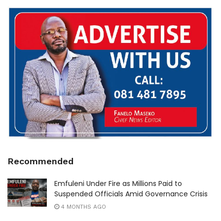
Recommended
Emfuleni Under Fire as Millions Paid to
Suspended Officials Amid Governance Crisis
4 MONTHS AGO