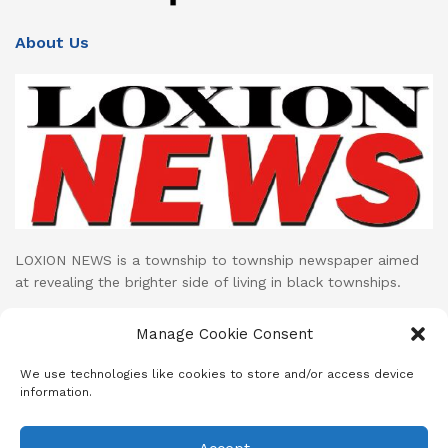
About Us
LOXION NEWS is a township to township newspaper aimed
at revealing the brighter side of living in black townships.
Loxion News publishes its print publication on monthly basis
Manage Cookie Consent
while their LOXION NEWS NETWORK facebook page uploads
cutting edge mini documentaries and stories on daily basis.
We use technologies like cookies to store and/or access device
information.