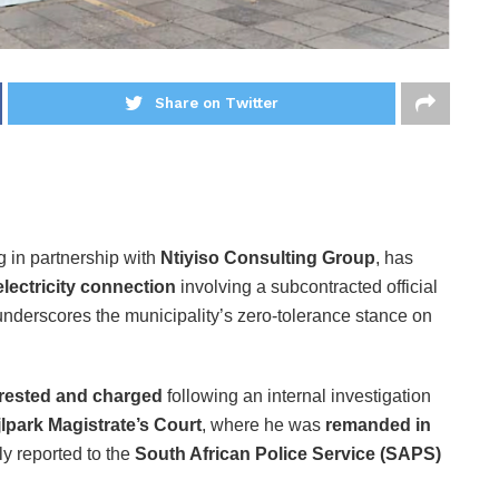
Share on Twitter
g in partnership with
Ntiyiso Consulting Group
, has
 electricity connection
involving a subcontracted official
underscores the municipality’s zero-tolerance stance on
rested and charged
following an internal investigation
lpark Magistrate’s Court
, where he was
remanded in
y reported to the
South African Police Service (SAPS)