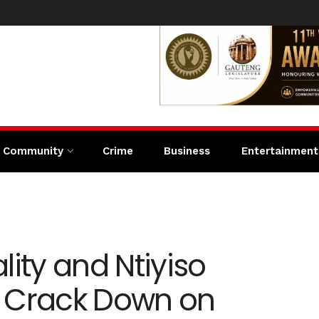
Community
Crime
Business
Entertainment
lity and Ntiyiso
 Crack Down on