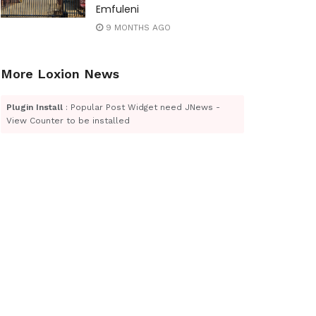
Emfuleni
9 MONTHS AGO
More Loxion News
Plugin Install
: Popular Post Widget need JNews -
View Counter to be installed