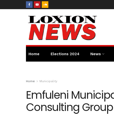
Home
Elections 2024
News
Home
Municipality
Emfuleni Municipa
Consulting Group