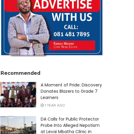
Recommended
A Moment of Pride: Discovery
Donates Blazers to Grade 7
Learners
1 YEAR AGO
DA Calls for Public Protector
Probe Into Alleged Nepotism
at Levai Mbatha Clinic in