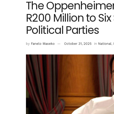
The Oppenheimer
R200 Million to Si
Political Parties
by
Fanelo Maseko
October 31, 2025
in
National
,