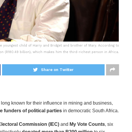
e youngest child of Harry and Bridget and brother of Mary. According to
lion (R180.49 billion), which makes him the third-richest person in Africa.
Share on Twitter
, long known for their influence in mining and business,
e funders of political parties
in democratic South Africa.
lectoral Commission (IEC)
and
My Vote Counts
, six
llectively
donated more than R200 million
to six