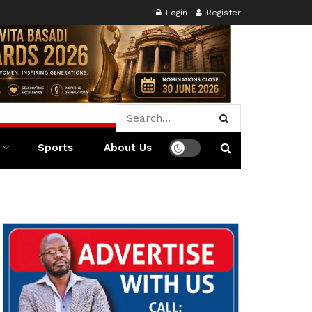
Login
Register
Sports
About Us