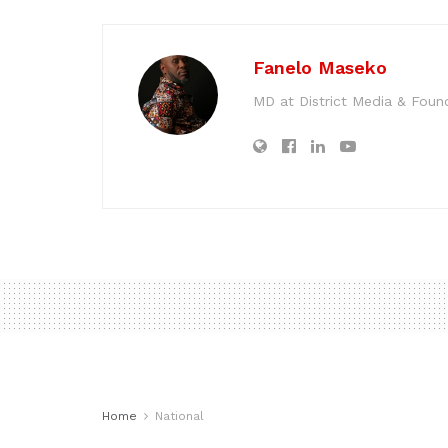
Fanelo Maseko
MD at District Media & Foun
Home
National