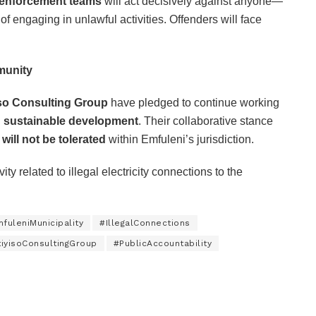
 enforcement teams
will act decisively against anyone—
 engaging in unlawful activities. Offenders will face
munity
iso Consulting Group
have pledged to continue working
d sustainable development
. Their collaborative stance
s will not be tolerated
within Emfuleni’s jurisdiction.
ty related to illegal electricity connections to the
fuleniMunicipality
#IllegalConnections
iyisoConsultingGroup
#PublicAccountability