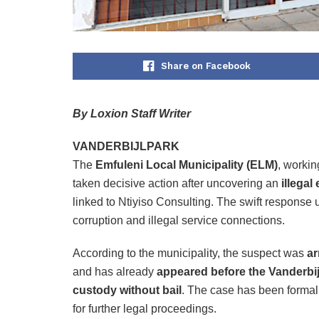
Share on Facebook
By Loxion Staff Writer
VANDERBIJLPARK
The
Emfuleni Local Municipality (ELM)
, workin
taken decisive action after uncovering an
illegal
linked to Ntiyiso Consulting. The swift response 
corruption and illegal service connections.
According to the municipality, the suspect was
ar
and has already
appeared before the Vanderbij
custody without bail
. The case has been formall
for further legal proceedings.