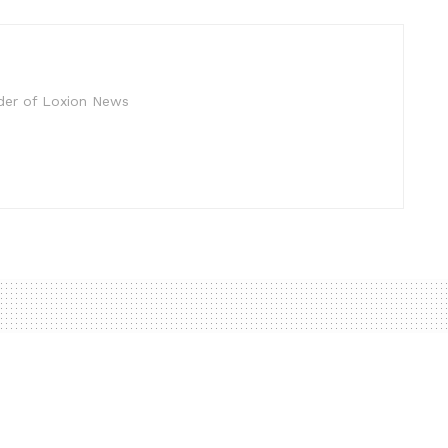
der of Loxion News