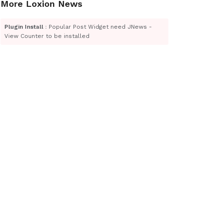
More Loxion News
Plugin Install
: Popular Post Widget need JNews -
View Counter to be installed