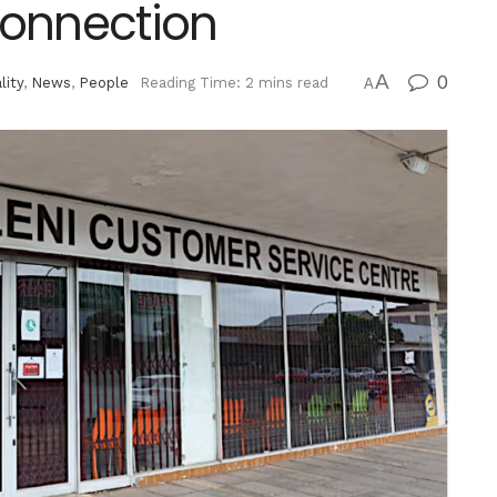
 Connection
A
0
lity
,
News
,
People
Reading Time: 2 mins read
A