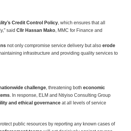
ity’s Credit Control Policy
, which ensures that all
ly,” said
Cllr Hassan Mako
, MMC for Finance and
ons
not only compromise service delivery but also
erode
 maintaining infrastructure and providing quality services to
nationwide challenge
, threatening both
economic
stems
. In response, ELM and Ntiyiso Consulting Group
lity and ethical governance
at all levels of service
 protect public resources by reporting any known cases of