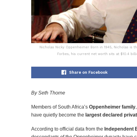
Nicholas Nicky Oppenheimer Born in 1945, Nicholas is th
Forbes, his current net worth sits at $10.4 bil
Share on Facebook
By Seth Thorne
Members of South Africa’s
Oppenheimer family
have quietly become the
largest declared privat
According to official data from the
Independent E
descendants of the Oppenheimer dynasty have co