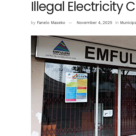
Illegal Electricity
by
Fanelo Maseko
November 4, 2025
in
Municipa