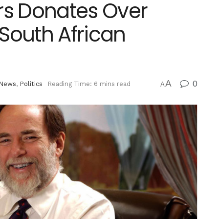
s Donates Over
x South African
A
0
News
,
Politics
Reading Time: 6 mins read
A