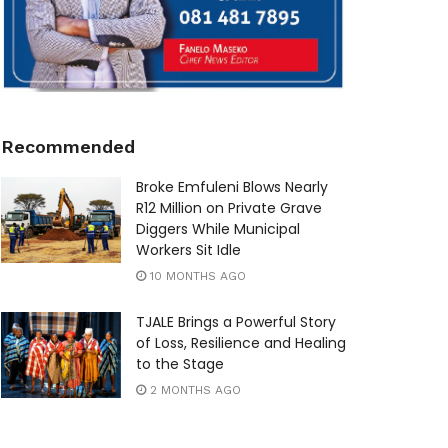
Recommended
Broke Emfuleni Blows Nearly
R12 Million on Private Grave
Diggers While Municipal
Workers Sit Idle
10 MONTHS AGO
TJALE Brings a Powerful Story
of Loss, Resilience and Healing
to the Stage
2 MONTHS AGO