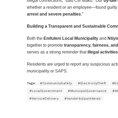
illegal connections,” said Cllr Mako. “Our
by-law
whether a resident or an employee—found guilty of
arrest and severe penalties
.”
Building a Transparent and Sustainable Com
Both the
Emfuleni Local Municipality
and
Ntiy
together to promote
transparency, fairness, an
serves as a strong reminder that
illegal activitie
Residents are urged to report any suspicious activi
municipality or SAPS.
Tags:
#CommunitySafety
#ElectricityTheft
#Em
#LocalGovernment
#MunicipalGovernance
#Nt
#ServiceDelivery
#VanderbijlparkNews