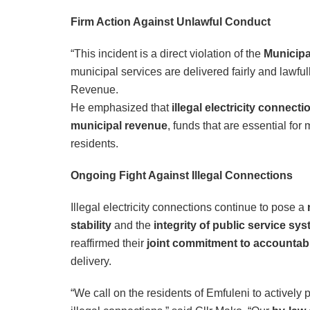
Firm Action Against Unlawful Conduct
“This incident is a direct violation of the
Municipal
municipal services are delivered fairly and lawful
Revenue.
He emphasized that
illegal electricity connecti
municipal revenue
, funds that are essential for
residents.
Ongoing Fight Against Illegal Connections
Illegal electricity connections continue to pose a
stability
and the
integrity of public service sy
reaffirmed their
joint commitment to accountabi
delivery.
“We call on the residents of Emfuleni to actively