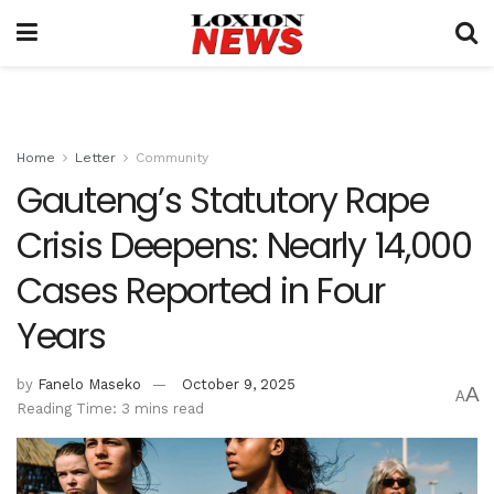
Home
Letter
Community
Gauteng’s Statutory Rape
Crisis Deepens: Nearly 14,000
Cases Reported in Four
Years
by
Fanelo Maseko
October 9, 2025
A
A
Reading Time: 3 mins read