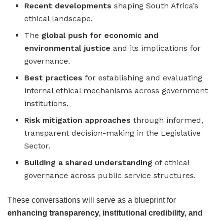
Recent developments
shaping South Africa’s
ethical landscape.
The
global push for economic and
environmental justice
and its implications for
governance.
Best practices
for establishing and evaluating
internal ethical mechanisms across government
institutions.
Risk mitigation approaches
through informed,
transparent decision-making in the Legislative
Sector.
Building a shared understanding
of ethical
governance across public service structures.
These conversations will serve as a blueprint for
enhancing transparency, institutional credibility, and