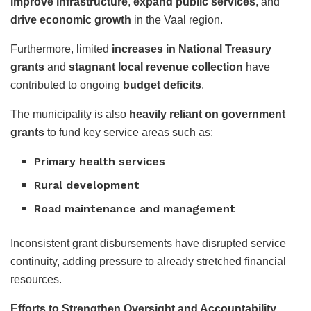
improve infrastructure
,
expand public services
, and
drive economic growth
in the Vaal region.
Furthermore, limited
increases in National Treasury
grants
and
stagnant local revenue collection
have
contributed to ongoing
budget deficits
.
The municipality is also
heavily reliant on government
grants
to fund key service areas such as:
Primary health services
Rural development
Road maintenance and management
Inconsistent grant disbursements have disrupted service
continuity, adding pressure to already stretched financial
resources.
Efforts to Strengthen Oversight and Accountability