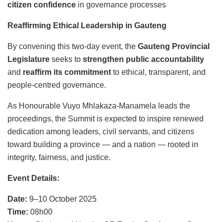
citizen confidence
in governance processes
Reaffirming Ethical Leadership in Gauteng
By convening this two-day event, the
Gauteng Provincial
Legislature
seeks to
strengthen public accountability
and
reaffirm its commitment
to ethical, transparent, and
people-centred governance.
As Honourable Vuyo Mhlakaza-Manamela leads the
proceedings, the Summit is expected to inspire renewed
dedication among leaders, civil servants, and citizens
toward building a province — and a nation — rooted in
integrity, fairness, and justice.
Event Details:
Date:
9–10 October 2025
Time:
08h00