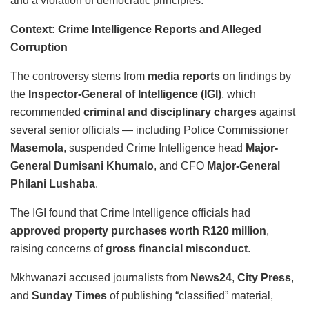
and a violation of democratic principles.”
Context: Crime Intelligence Reports and Alleged
Corruption
The controversy stems from
media reports
on findings by
the
Inspector-General of Intelligence (IGI)
, which
recommended
criminal and disciplinary charges
against
several senior officials — including Police Commissioner
Masemola
, suspended Crime Intelligence head
Major-
General Dumisani Khumalo
, and CFO
Major-General
Philani Lushaba
.
The IGI found that Crime Intelligence officials had
approved property purchases worth R120 million
,
raising concerns of
gross financial misconduct
.
Mkhwanazi accused journalists from
News24
,
City Press
,
and
Sunday Times
of publishing “classified” material,