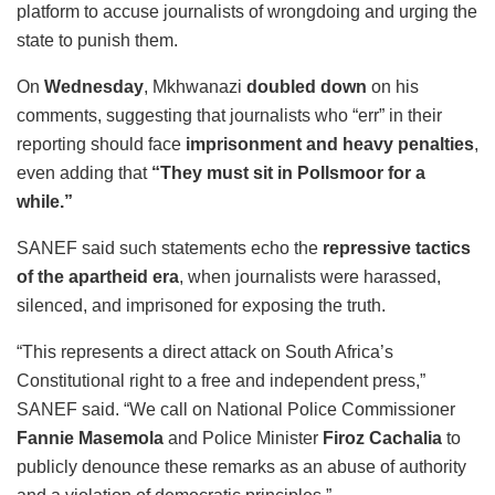
platform to accuse journalists of wrongdoing and urging the
state to punish them.
On
Wednesday
, Mkhwanazi
doubled down
on his
comments, suggesting that journalists who “err” in their
reporting should face
imprisonment and heavy penalties
,
even adding that
“They must sit in Pollsmoor for a
while.”
SANEF said such statements echo the
repressive tactics
of the apartheid era
, when journalists were harassed,
silenced, and imprisoned for exposing the truth.
“This represents a direct attack on South Africa’s
Constitutional right to a free and independent press,”
SANEF said. “We call on National Police Commissioner
Fannie Masemola
and Police Minister
Firoz Cachalia
to
publicly denounce these remarks as an abuse of authority