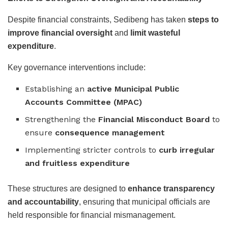
Despite financial constraints, Sedibeng has taken
steps to
improve financial oversight
and
limit wasteful
expenditure
.
Key governance interventions include:
Establishing an
active Municipal Public
Accounts Committee (MPAC)
Strengthening the
Financial Misconduct Board
to
ensure
consequence management
Implementing stricter controls to
curb irregular
and fruitless expenditure
These structures are designed to
enhance transparency
and accountability
, ensuring that municipal officials are
held responsible for financial mismanagement.