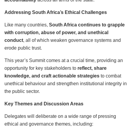
Addressing South Africa’s Ethical Challenges
Like many countries,
South Africa continues to grapple
with corruption, abuse of power, and unethical
conduct
, all of which weaken governance systems and
erode public trust.
This year’s Summit comes at a crucial time, providing an
opportunity for key stakeholders to
reflect, share
knowledge, and craft actionable strategies
to combat
unethical behaviour and strengthen institutional integrity in
the public sector.
Key Themes and Discussion Areas
Delegates will deliberate on a wide range of pressing
ethical and governance themes, including: