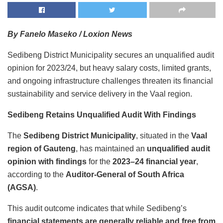
By Fanelo Maseko / Loxion News
Sedibeng District Municipality secures an unqualified audit
opinion for 2023/24, but heavy salary costs, limited grants,
and ongoing infrastructure challenges threaten its financial
sustainability and service delivery in the Vaal region.
Sedibeng Retains Unqualified Audit With Findings
The
Sedibeng District Municipality
, situated in the
Vaal
region of Gauteng
, has maintained an
unqualified audit
opinion with findings
for the
2023–24 financial year
,
according to the
Auditor-General of South Africa
(AGSA)
.
This audit outcome indicates that while Sedibeng’s
financial statements are generally reliable and free from