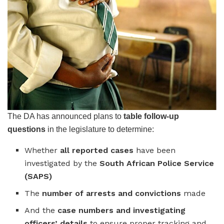
The DA has announced plans to
table follow-up
questions
in the legislature to determine:
Whether
all reported cases
have been
investigated by the
South African Police Service
(SAPS)
The
number of arrests and convictions
made
And the
case numbers and investigating
officers’ details
to ensure proper tracking and