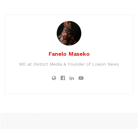
Fanelo Maseko
MD at District Media & Founder of Loxion News