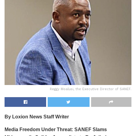
Reggy Moalusi, the Executive Director of SANEF.
By Loxion News Staff Writer
Media Freedom Under Threat: SANEF Slams