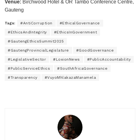
Venue:
Birchwood Hotel & OR Tambo Conference Centre,
Gauteng
Tags:
#AntiCorruption
#EthicalGovernance
#EthicsAndIntegrity
#EthicsInGovernment
#GautengEthicsSummit2025
#GautengProvincialLegislature
#GoodGovernance
#LegislativeSector
#LoxionNews
#PublicAccountability
#PublicServiceEthics
#SouthAfricaGovernance
#Transparency
#VuyoMhlakazaManamela