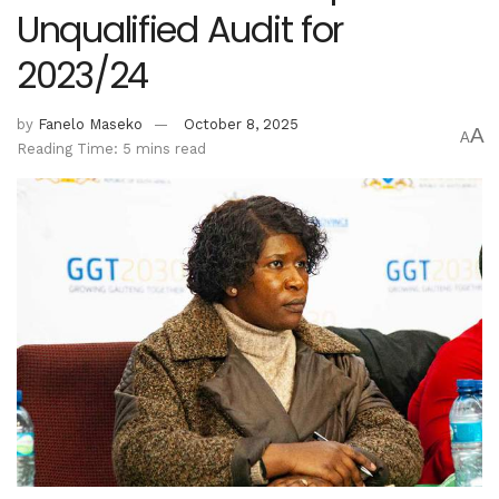
Unqualified Audit for
2023/24
by
Fanelo Maseko
October 8, 2025
A
A
Reading Time: 5 mins read