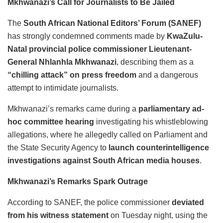
Mkhwanazi’s Call for Journalists to Be Jailed
The
South African National Editors’ Forum (SANEF)
has strongly condemned comments made by
KwaZulu-
Natal provincial police commissioner Lieutenant-
General Nhlanhla Mkhwanazi
, describing them as a
“chilling attack” on press freedom
and a dangerous
attempt to intimidate journalists.
Mkhwanazi’s remarks came during a
parliamentary ad-
hoc committee hearing
investigating his whistleblowing
allegations, where he allegedly called on Parliament and
the State Security Agency to
launch counterintelligence
investigations against South African media houses
.
Mkhwanazi’s Remarks Spark Outrage
According to SANEF, the police commissioner
deviated
from his witness statement
on Tuesday night, using the