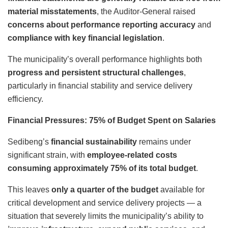
material misstatements
, the Auditor-General raised
concerns about performance reporting accuracy
and
compliance with key financial legislation
.
The municipality’s overall performance highlights both
progress and persistent structural challenges
,
particularly in financial stability and service delivery
efficiency.
Financial Pressures: 75% of Budget Spent on Salaries
Sedibeng’s
financial sustainability
remains under
significant strain, with
employee-related costs
consuming approximately 75% of its total budget
.
This leaves
only a quarter of the budget
available for
critical development and service delivery projects — a
situation that severely limits the municipality’s ability to