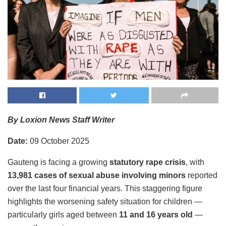
By Loxion News Staff Writer
Date:
09 October 2025
Gauteng is facing a growing
statutory rape crisis
, with
13,981 cases of sexual abuse involving minors
reported
over the last four financial years. This staggering figure
highlights the worsening safety situation for children —
particularly girls aged between
11 and 16 years old
—