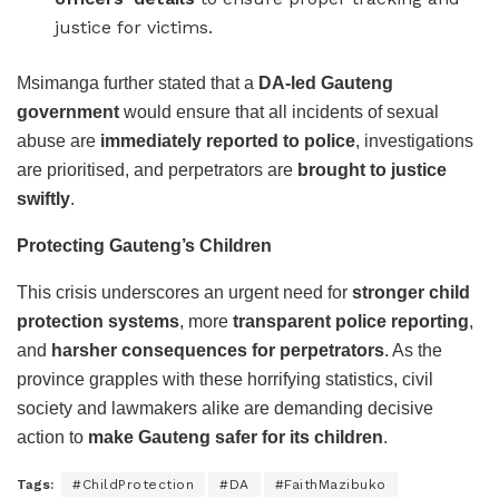
justice for victims.
Msimanga further stated that a
DA-led Gauteng
government
would ensure that all incidents of sexual
abuse are
immediately reported to police
, investigations
are prioritised, and perpetrators are
brought to justice
swiftly
.
Protecting Gauteng’s Children
This crisis underscores an urgent need for
stronger child
protection systems
, more
transparent police reporting
,
and
harsher consequences for perpetrators
. As the
province grapples with these horrifying statistics, civil
society and lawmakers alike are demanding decisive
action to
make Gauteng safer for its children
.
Tags:
#ChildProtection
#DA
#FaithMazibuko