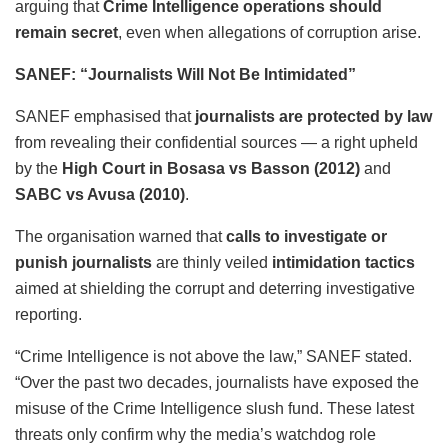
arguing that
Crime Intelligence operations should
remain secret
, even when allegations of corruption arise.
SANEF: “Journalists Will Not Be Intimidated”
SANEF emphasised that
journalists are protected by law
from revealing their confidential sources — a right upheld
by the
High Court in Bosasa vs Basson (2012)
and
SABC vs Avusa (2010)
.
The organisation warned that
calls to investigate or
punish journalists
are thinly veiled
intimidation tactics
aimed at shielding the corrupt and deterring investigative
reporting.
“Crime Intelligence is not above the law,” SANEF stated.
“Over the past two decades, journalists have exposed the
misuse of the Crime Intelligence slush fund. These latest
threats only confirm why the media’s watchdog role