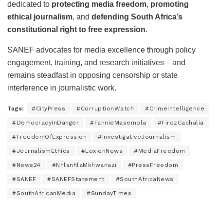
dedicated to
protecting media freedom
,
promoting
ethical journalism
, and
defending South Africa’s
constitutional right to free expression
.
SANEF advocates for media excellence through policy
engagement, training, and research initiatives – and
remains steadfast in opposing censorship or state
interference in journalistic work.
Tags:
#CityPress
#CorruptionWatch
#CrimeIntelligence
#DemocracyInDanger
#FannieMasemola
#FirozCachalia
#FreedomOfExpression
#InvestigativeJournalism
#JournalismEthics
#LoxionNews
#MediaFreedom
#News24
#NhlanhlaMkhwanazi
#PressFreedom
#SANEF
#SANEFStatement
#SouthAfricaNews
#SouthAfricanMedia
#SundayTimes