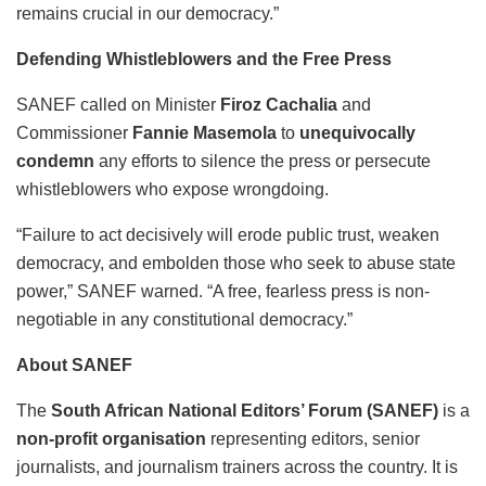
remains crucial in our democracy.”
Defending Whistleblowers and the Free Press
SANEF called on Minister
Firoz Cachalia
and
Commissioner
Fannie Masemola
to
unequivocally
condemn
any efforts to silence the press or persecute
whistleblowers who expose wrongdoing.
“Failure to act decisively will erode public trust, weaken
democracy, and embolden those who seek to abuse state
power,” SANEF warned. “A free, fearless press is non-
negotiable in any constitutional democracy.”
About SANEF
The
South African National Editors’ Forum (SANEF)
is a
non-profit organisation
representing editors, senior
journalists, and journalism trainers across the country. It is