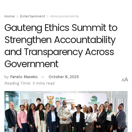
Home
Entertainment
Announcements
Gauteng Ethics Summit to
Strengthen Accountability
and Transparency Across
Government
by
Fanelo Maseko
October 8, 2025
A
A
Reading Time: 3 mins read