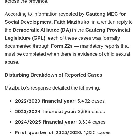
across the province.
According to information revealed by
Gauteng MEC for
Social Development, Faith Mazibuko
, in a written reply to
the
Democratic Alliance (DA)
in the
Gauteng Provincial
Legislature (GPL)
, each of these cases was formally
documented through
Form 22s
— mandatory reports that
must be completed when there is evidence of child sexual
abuse.
Disturbing Breakdown of Reported Cases
Mazibuko’s response detailed the following:
2022/2023 financial year:
5,432 cases
2023/2024 financial year:
3,585 cases
2024/2025 financial year:
3,634 cases
First quarter of 2025/2026:
1,330 cases