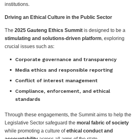
institutions.
Driving an Ethical Culture in the Public Sector
The
2025 Gauteng Ethics Summit
is designed to be a
stimulating and solutions-driven platform
, exploring
crucial issues such as:
Corporate governance and transparency
Media ethics and responsible reporting
Conflict of interest management
Compliance, enforcement, and ethical
standards
Through these engagements, the Summit aims to help the
Legislative Sector safeguard the
moral fabric of society
while promoting a culture of
ethical conduct and
accountability
across all arms of the state.