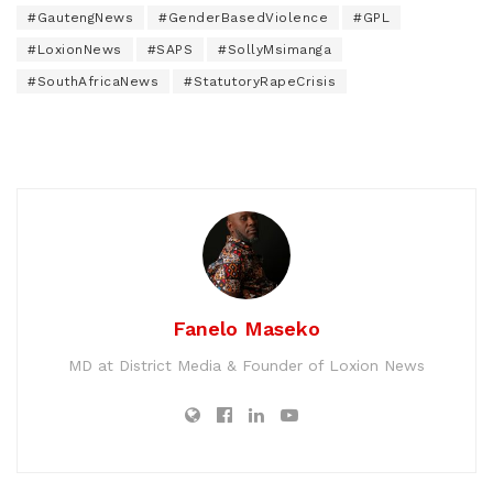
#GautengNews
#GenderBasedViolence
#GPL
#LoxionNews
#SAPS
#SollyMsimanga
#SouthAfricaNews
#StatutoryRapeCrisis
Fanelo Maseko
MD at District Media & Founder of Loxion News