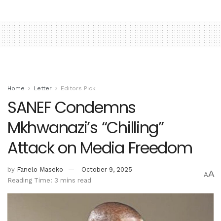
Home
Letter
Editors Pick
SANEF Condemns
Mkhwanazi’s “Chilling”
Attack on Media Freedom
by
Fanelo Maseko
October 9, 2025
A
A
Reading Time: 3 mins read