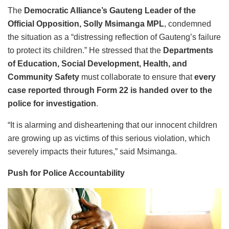
The
Democratic Alliance’s Gauteng Leader of the
Official Opposition, Solly Msimanga MPL
, condemned
the situation as a “distressing reflection of Gauteng’s failure
to protect its children.” He stressed that the
Departments
of Education, Social Development, Health, and
Community Safety
must collaborate to ensure that
every
case reported through Form 22 is handed over to the
police for investigation
.
“It is alarming and disheartening that our innocent children
are growing up as victims of this serious violation, which
severely impacts their futures,” said Msimanga.
Push for Police Accountability