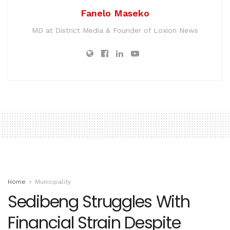
Fanelo Maseko
MD at District Media & Founder of Loxion News
Home
Municipality
Sedibeng Struggles With
Financial Strain Despite