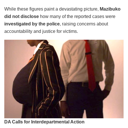
While these figures paint a devastating picture,
Mazibuko
did not disclose
how many of the reported cases were
investigated by the police
, raising concerns about
accountability and justice for victims.
DA Calls for Interdepartmental Action