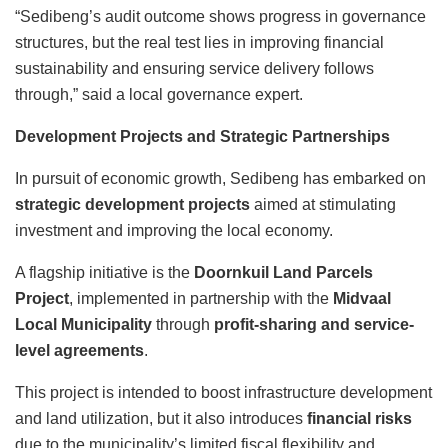
“Sedibeng’s audit outcome shows progress in governance
structures, but the real test lies in improving financial
sustainability and ensuring service delivery follows
through,” said a local governance expert.
Development Projects and Strategic Partnerships
In pursuit of economic growth, Sedibeng has embarked on
strategic development projects
aimed at stimulating
investment and improving the local economy.
A flagship initiative is the
Doornkuil Land Parcels
Project
, implemented in partnership with the
Midvaal
Local Municipality
through
profit-sharing and service-
level agreements
.
This project is intended to boost infrastructure development
and land utilization, but it also introduces
financial risks
due to the municipality’s limited fiscal flexibility and