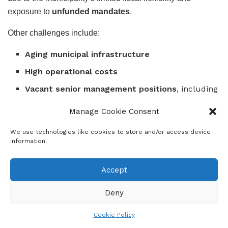
exposure to
unfunded mandates
.
Other challenges include:
Aging municipal infrastructure
High operational costs
Vacant senior management positions
, including
that of the
Chief Financial Officer (CFO)
and
Manage Cookie Consent
executive directors
in critical departments
We use technologies like cookies to store and/or access device
Filling these posts remains a key priority to
stabilize
information.
operations
and
enhance governance efficiency
.
Accept
Governance Reforms and Institutional Strengthening
Deny
The
Auditor-General’s report
acknowledges Sedibeng’s
ongoing
efforts to strengthen governance and
Cookie Policy
accountability mechanisms
.