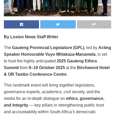
By Loxion News Staff Writer
The
Gauteng Provincial Legislature (GPL)
, led by
Acting
Speaker Honourable Vuyo Mhlakaza-Manamela
, is set
to host the highly anticipated
2025 Gauteng Ethics
Summit
from
9–10 October 2025
at the
Birchwood Hotel
& OR Tambo Conference Centre
.
This landmark event will bring together legislators,
governance experts, academics, civil society, and the
media for an in-depth dialogue on
ethics, governance,
and integrity
— key pillars in strengthening public trust
and accountability within South Africa’s democratic