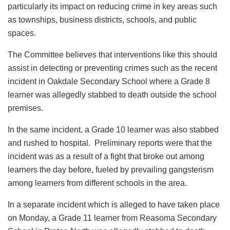
particularly its impact on reducing crime in key areas such
as townships, business districts, schools, and public
spaces.
The Committee believes that interventions like this should
assist in detecting or preventing crimes such as the recent
incident in Oakdale Secondary School where a Grade 8
learner was allegedly stabbed to death outside the school
premises.
In the same incident, a Grade 10 learner was also stabbed
and rushed to hospital. Preliminary reports were that the
incident was as a result of a fight that broke out among
learners the day before, fueled by prevailing gangsterism
among learners from different schools in the area.
In a separate incident which is alleged to have taken place
on Monday, a Grade 11 learner from Reasoma Secondary