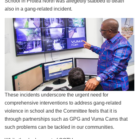
School in Protea North was allegedly stabbed to death
also in a gang-related incident.
These incidents underscore the urgent need for
comprehensive interventions to address gang-related
violence in school and the Committee feels that it is
through partnerships such as GPG and Vuma Cams that
such problems can be tackled in our communities.