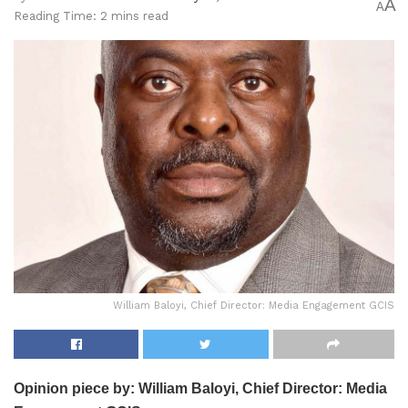
A
A
Reading Time: 2 mins read
William Baloyi, Chief Director: Media Engagement GCIS
Opinion piece by: William Baloyi, Chief Director: Media