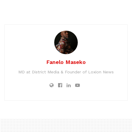
Fanelo Maseko
MD at District Media & Founder of Loxion News