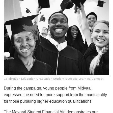
Celebration Education Graduation Student Success Learning Concept
During the campaign, young people from Midvaal
expressed the need for more support from the municipality
for those pursuing higher education qualifications.
The Mayoral Student Financial Aid demonstrates our