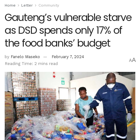
Home
Letter
Community
Gauteng’s vulnerable starve
as DSD spends only 17% of
the food banks’ budget
by
Fanelo Maseko
February 7, 2024
A
A
Reading Time: 2 mins read