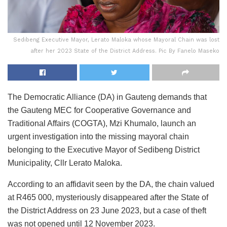
Sedibeng Executive Mayor, Lerato Maloka whose Mayoral Chain was lost
after her 2023 State of the District Address. Pic By Fanelo Maseko
The Democratic Alliance (DA) in Gauteng demands that
the Gauteng MEC for Cooperative Governance and
Traditional Affairs (COGTA), Mzi Khumalo, launch an
urgent investigation into the missing mayoral chain
belonging to the Executive Mayor of Sedibeng District
Municipality, Cllr Lerato Maloka.
According to an affidavit seen by the DA, the chain valued
at R465 000, mysteriously disappeared after the State of
the District Address on 23 June 2023, but a case of theft
was not opened until 12 November 2023.