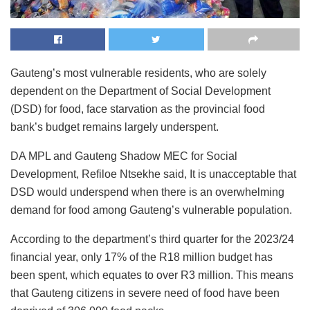
Gauteng’s most vulnerable residents, who are solely
dependent on the Department of Social Development
(DSD) for food, face starvation as the provincial food
bank’s budget remains largely underspent.
DA MPL and Gauteng Shadow MEC for Social
Development, Refiloe Ntsekhe said, It is unacceptable that
DSD would underspend when there is an overwhelming
demand for food among Gauteng’s vulnerable population.
According to the department’s third quarter for the 2023/24
financial year, only 17% of the R18 million budget has
been spent, which equates to over R3 million. This means
that Gauteng citizens in severe need of food have been