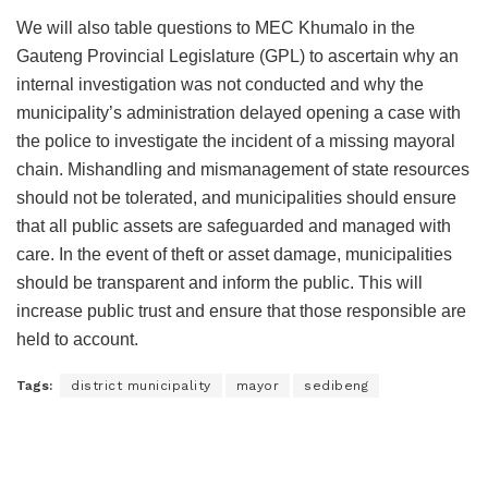
We will also table questions to MEC Khumalo in the
Gauteng Provincial Legislature (GPL) to ascertain why an
internal investigation was not conducted and why the
municipality’s administration delayed opening a case with
the police to investigate the incident of a missing mayoral
chain. Mishandling and mismanagement of state resources
should not be tolerated, and municipalities should ensure
that all public assets are safeguarded and managed with
care. In the event of theft or asset damage, municipalities
should be transparent and inform the public. This will
increase public trust and ensure that those responsible are
held to account.
Tags:
district municipality
mayor
sedibeng