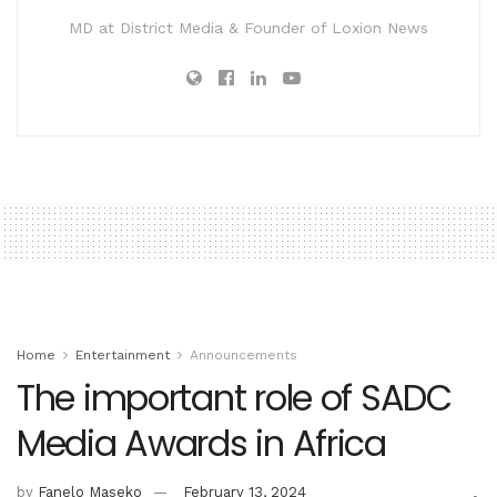
MD at District Media & Founder of Loxion News
Home
Entertainment
Announcements
The important role of SADC
Media Awards in Africa
by
Fanelo Maseko
February 13, 2024