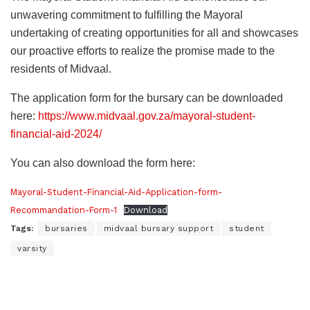
unwavering commitment to fulfilling the Mayoral
undertaking of creating opportunities for all and showcases
our proactive efforts to realize the promise made to the
residents of Midvaal.
The application form for the bursary can be downloaded
here:
https://www.midvaal.gov.za/mayoral-student-
financial-aid-2024/
You can also download the form here:
Mayoral-Student-Financial-Aid-Application-form-
Recommandation-Form-1
Download
Tags:
bursaries
midvaal bursary support
student
varsity