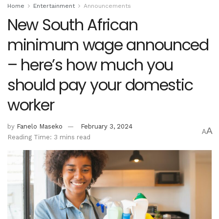
Home
Entertainment
Announcements
New South African
minimum wage announced
– here’s how much you
should pay your domestic
worker
by
Fanelo Maseko
February 3, 2024
A
A
Reading Time: 3 mins read