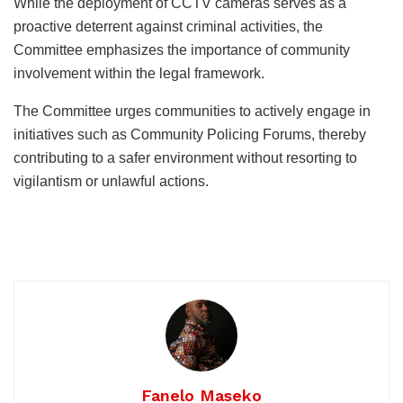
While the deployment of CCTV cameras serves as a
proactive deterrent against criminal activities, the
Committee emphasizes the importance of community
involvement within the legal framework.
The Committee urges communities to actively engage in
initiatives such as Community Policing Forums, thereby
contributing to a safer environment without resorting to
vigilantism or unlawful actions.
Fanelo Maseko