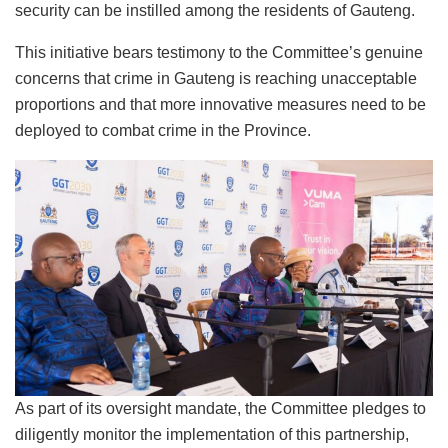
security can be instilled among the residents of Gauteng.
This initiative bears testimony to the Committee’s genuine
concerns that crime in Gauteng is reaching unacceptable
proportions and that more innovative measures need to be
deployed to combat crime in the Province.
As part of its oversight mandate, the Committee pledges to
diligently monitor the implementation of this partnership,