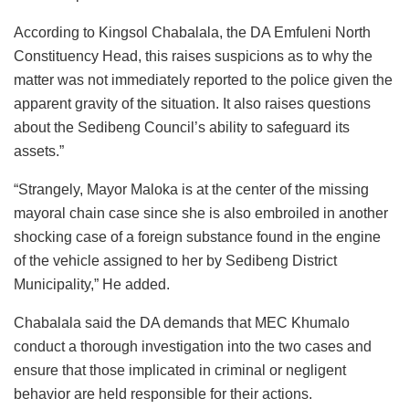
According to Kingsol Chabalala, the DA Emfuleni North
Constituency Head, this raises suspicions as to why the
matter was not immediately reported to the police given the
apparent gravity of the situation. It also raises questions
about the Sedibeng Council’s ability to safeguard its
assets.”
“Strangely, Mayor Maloka is at the center of the missing
mayoral chain case since she is also embroiled in another
shocking case of a foreign substance found in the engine
of the vehicle assigned to her by Sedibeng District
Municipality,” He added.
Chabalala said the DA demands that MEC Khumalo
conduct a thorough investigation into the two cases and
ensure that those implicated in criminal or negligent
behavior are held responsible for their actions.