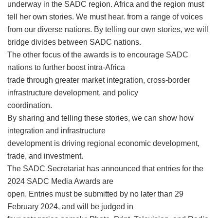
underway in the SADC region. Africa and the region must
tell her own stories. We must hear. from a range of voices
from our diverse nations. By telling our own stories, we will
bridge divides between SADC nations.
The other focus of the awards is to encourage SADC
nations to further boost intra-Africa
trade through greater market integration, cross-border
infrastructure development, and policy
coordination.
By sharing and telling these stories, we can show how
integration and infrastructure
development is driving regional economic development,
trade, and investment.
The SADC Secretariat has announced that entries for the
2024 SADC Media Awards are
open. Entries must be submitted by no later than 29
February 2024, and will be judged in