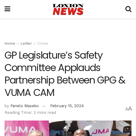
Home
Letter
Crime
GP Legislature’s Safety
Committee Applauds
Partnership Between GPG &
VUMA CAM
by
Fanelo Maseko
February 15, 2024
A
A
Reading Time: 3 mins read