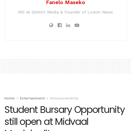
Fanelo Maseko
MD at District Media & Founder of Loxion News
Home
Entertainment
Announcements
Student Bursary Opportunity
still open at Midvaal