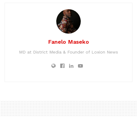
Fanelo Maseko
MD at District Media & Founder of Loxion News