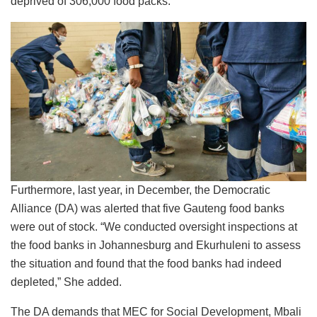
deprived of 306,000 food packs.
Furthermore, last year, in December, the Democratic
Alliance (DA) was alerted that five Gauteng food banks
were out of stock. “We conducted oversight inspections at
the food banks in Johannesburg and Ekurhuleni to assess
the situation and found that the food banks had indeed
depleted,” She added.
The DA demands that MEC for Social Development, Mbali