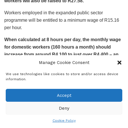
workers will also be raised to R27.58.
Workers employed in the expanded public sector
programme will be entitled to a minimum wage of R15.16
per hour.
When calculated at 8 hours per day, the monthly wage
for domestic workers (160 hours a month) should
increase from around R4,100 to just over R4,400 – an
increase of R300.
Manage Cookie Consent
Trouble for domestic workers
We use technologies like cookies to store and/or access device
information.
The above-inflation increase in the minimum wage for
domestic workers comes at a time when those who can
Accept
employ them are struggling financially.
Deny
Data from Eight20
showed that middle-class households
have a credit-instalments-to-monthly-income ratio of 73%,
Cookie Policy
while heavy-hitters (the wealthiest 5% of the population)