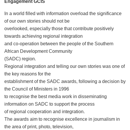
Engagement GCIS
In a world filled with information overload the significance
of our own stories should not be
overlooked, especially those that contribute positively
towards achieving regional integration
and co-operation between the people of the Southern
African Development Community
(SADC) region.
Regional integration and telling our own stories was one of
the key reasons for the
establishment of the SADC awards, following a decision by
the Council of Ministers in 1996
to recognise the best media work in disseminating
information on SADC to support the process
of regional cooperation and integration.
The awards aim to recognise excellence in journalism in
the area of print, photo, television,