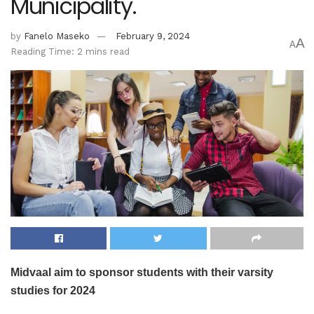
Municipality.
by
Fanelo Maseko
February 9, 2024
A
A
Reading Time: 2 mins read
Midvaal aim to sponsor students with their varsity
studies for 2024