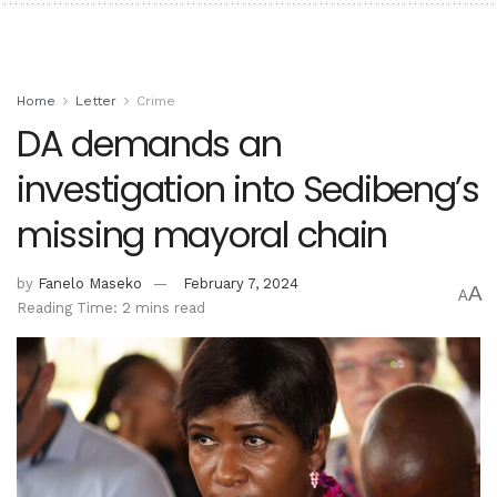
Home
Letter
Crime
DA demands an
investigation into Sedibeng’s
missing mayoral chain
by
Fanelo Maseko
February 7, 2024
A
A
Reading Time: 2 mins read