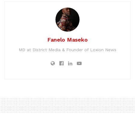
Fanelo Maseko
MD at District Media & Founder of Loxion News