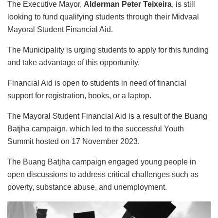
The Executive Mayor,
Alderman Peter Teixeira
, is still
looking to fund qualifying students through their Midvaal
Mayoral Student Financial Aid.
The Municipality is urging students to apply for this funding
and take advantage of this opportunity.
Financial Aid is open to students in need of financial
support for registration, books, or a laptop.
The Mayoral Student Financial Aid is a result of the Buang
Batjha campaign, which led to the successful Youth
Summit hosted on 17 November 2023.
The Buang Batjha campaign engaged young people in
open discussions to address critical challenges such as
poverty, substance abuse, and unemployment.