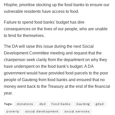
Hlophe, prioritise stocking up the food banks to ensure our
vulnerable residents have access to food.
Failure to spend food banks’ budget has dire
consequences on the lives of our people, who are unable
to fend for themselves.
The DA will raise this issue during the next Social
Development Committee meeting and request that the
chairperson seek clarity from the department on why they
have underspent on the food bank’s budget. A DA
government would have provided food parcels to the poor
people of Gauteng from food banks and ensured that no
money went back to the Treasury at the end of the financial
year.
Tags:
donations
dsd
food banks
Gauteng
gdsd
poverty
social development
social services