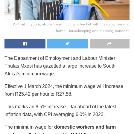
Portrait of young afro woman holding a bucket with cleaning items at
home. Housekeeping and cleaning concept.
The Department of Employment and Labour Minister
Thulas Mxesi has gazetted a large increase to South
Africa’s minimum wage.
Effective 1 March 2024, the minimum wage will increase
from R25.42 per hour to R27.58.
This marks an 8.5% increase – far ahead of the latest
inflation data, with CPI averaging 6.0% in 2023.
The minimum wage for
domestic workers and farm