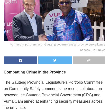
Vumacam partners with Gauteng government to provide surveillance
access. Pic ENews
Combatting Crime in the Province
The Gauteng Provincial Legislature’s Portfolio Committee
on Community Safety commends the recent collaboration
between the Gauteng Provincial Government (GPG) and
Vuma Cam aimed at enhancing security measures across
the province.