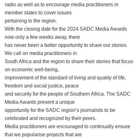
radio as well as to encourage media practitioners in
member states to cover issues
pertaining to the region.
With the closing date for the 2024 SADC Media Awards
now only a few weeks away, there
has never been a better opportunity to share our stories.
We call on media practitioners in
South Africa and the region to share their stories that focus
on economic well-being,
improvement of the standard of living and quality of life,
freedom and social justice, peace
and security for the people of Southern Africa. The SADC
Media Awards present a unique
opportunity for the SADC region’s journalists to be
celebrated and recognized by their peers.
Media practitioners are encouraged to continually ensure
that we popularise projects that are