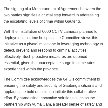
The signing of a Memorandum of Agreement between the
two parties signifies a crucial step forward in addressing
the escalating levels of crime within Gauteng.
With the installation of 6000 CCTV cameras planned for
deployment in crime hotspots, the Committee views this
initiative as a pivotal milestone in leveraging technology to
detect, prevent, and respond to criminal activities
effectively. Such proactive measures are deemed
essential, given the unacceptable surge in crime rates
experienced within the province.
The Committee acknowledges the GPG’s commitment to
ensuring the safety and security of Gauteng’s citizens and
applauds the bold decision to initiate this collaborative
effort. By harnessing innovative solutions, such as the
partnership with Vuma Cam, a greater sense of safety and