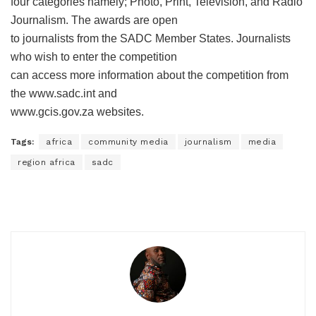
four categories namely; Photo, Print, Television, and Radio
Journalism. The awards are open
to journalists from the SADC Member States. Journalists
who wish to enter the competition
can access more information about the competition from
the www.sadc.int and
www.gcis.gov.za websites.
Tags:
africa
community media
journalism
media
region africa
sadc