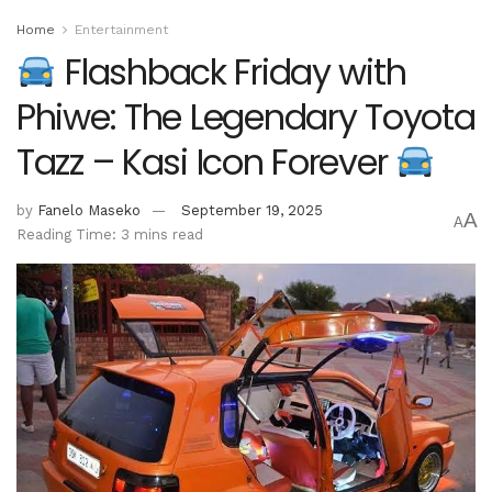
Home
Entertainment
Flashback Friday with
Phiwe: The Legendary Toyota
Tazz – Kasi Icon Forever
by
Fanelo Maseko
September 19, 2025
A
A
Reading Time: 3 mins read