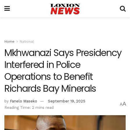
Home
National
Mkhwanazi Says Presidency
Interfered in Police
Operations to Benefit
Richards Bay Minerals
by
Fanelo Maseko
September 19, 2025
A
A
Reading Time: 2 mins read