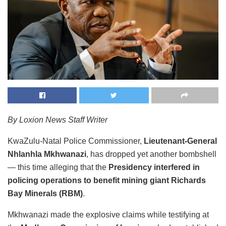
By Loxion News Staff Writer
KwaZulu-Natal Police Commissioner,
Lieutenant-General
Nhlanhla Mkhwanazi
, has dropped yet another bombshell
— this time alleging that the
Presidency interfered in
policing operations to benefit mining giant Richards
Bay Minerals (RBM)
.
Mkhwanazi made the explosive claims while testifying at