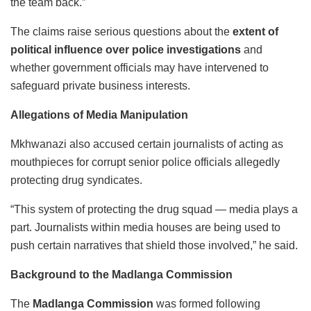
the team back.”
The claims raise serious questions about the
extent of
political influence over police investigations
and
whether government officials may have intervened to
safeguard private business interests.
Allegations of Media Manipulation
Mkhwanazi also accused certain journalists of acting as
mouthpieces for corrupt senior police officials allegedly
protecting drug syndicates.
“This system of protecting the drug squad — media plays a
part. Journalists within media houses are being used to
push certain narratives that shield those involved,” he said.
Background to the Madlanga Commission
The
Madlanga Commission
was formed following