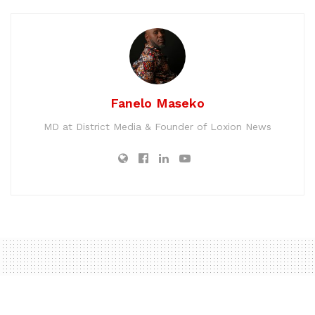
Fanelo Maseko
MD at District Media & Founder of Loxion News