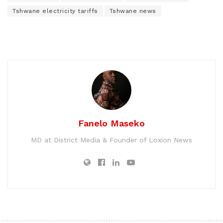
Tshwane electricity tariffs
Tshwane news
Fanelo Maseko
MD at District Media & Founder of Loxion News