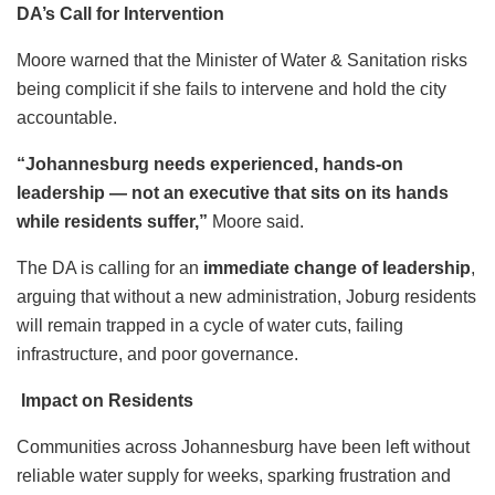
DA’s Call for Intervention
Moore warned that the Minister of Water & Sanitation risks
being complicit if she fails to intervene and hold the city
accountable.
“Johannesburg needs experienced, hands-on
leadership — not an executive that sits on its hands
while residents suffer,”
Moore said.
The DA is calling for an
immediate change of leadership
,
arguing that without a new administration, Joburg residents
will remain trapped in a cycle of water cuts, failing
infrastructure, and poor governance.
Impact on Residents
Communities across Johannesburg have been left without
reliable water supply for weeks, sparking frustration and