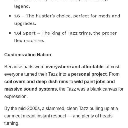
legend.
1.6
– The hustler’s choice, perfect for mods and
upgrades.
1.6i Sport
– The king of Tazz trims, the proper
flex machine.
Customization Nation
Because parts were
everywhere and affordable
, almost
everyone turned their Tazz into a
personal project
. From
coil overs and deep-dish rims
to
wild paint jobs and
massive sound systems
, the Tazz was a blank canvas for
expression.
By the mid-2000s, a slammed, clean Tazz pulling up at a
car meet meant instant respect — and plenty of heads
turning.