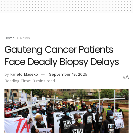
Home
News
Gauteng Cancer Patients
Face Deadly Biopsy Delays
by
Fanelo Maseko
September 19, 2025
A
A
Reading Time: 3 mins read