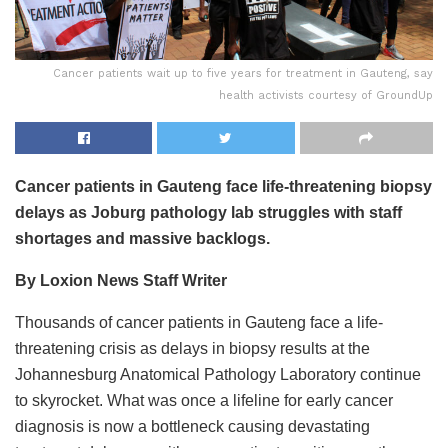
Cancer patients wait up to five years for treatment in Gauteng, say
health activists courtesy of GroundUp
Cancer patients in Gauteng face life-threatening biopsy
delays as Joburg pathology lab struggles with staff
shortages and massive backlogs.
By Loxion News Staff Writer
Thousands of cancer patients in Gauteng face a life-
threatening crisis as delays in biopsy results at the
Johannesburg Anatomical Pathology Laboratory continue
to skyrocket. What was once a lifeline for early cancer
diagnosis is now a bottleneck causing devastating