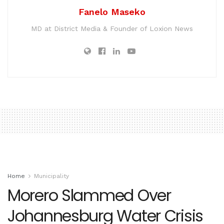
Fanelo Maseko
MD at District Media & Founder of Loxion News
Home
Municipality
Morero Slammed Over
Johannesburg Water Crisis