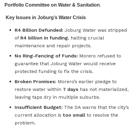
Portfolio Committee on Water & Sanitation
.
Key Issues in Joburg’s Water Crisis
R4 Billion Defunded:
Joburg Water was stripped
of
R4 billion in funding
, halting crucial
maintenance and repair projects.
No Ring-Fencing of Funds:
Morero refused to
guarantee that Joburg Water would receive
protected funding to fix the crisis.
Broken Promises:
Morero’s earlier pledge to
restore water within
7 days
has not materialized,
leaving taps dry in multiple suburbs.
Insufficient Budget:
The DA warns that the city’s
current allocation is
too small
to resolve the
problem.