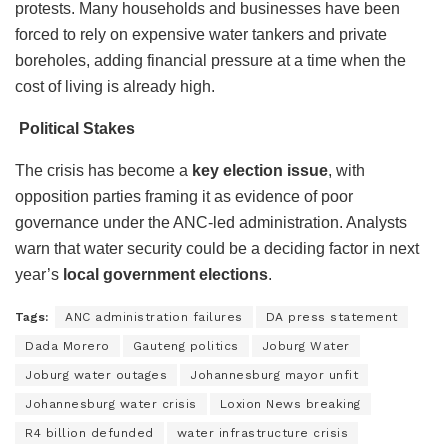
protests. Many households and businesses have been
forced to rely on expensive water tankers and private
boreholes, adding financial pressure at a time when the
cost of living is already high.
Political Stakes
The crisis has become a
key election issue
, with
opposition parties framing it as evidence of poor
governance under the ANC-led administration. Analysts
warn that water security could be a deciding factor in next
year’s
local government elections
.
Tags:
ANC administration failures
DA press statement
Dada Morero
Gauteng politics
Joburg Water
Joburg water outages
Johannesburg mayor unfit
Johannesburg water crisis
Loxion News breaking
R4 billion defunded
water infrastructure crisis