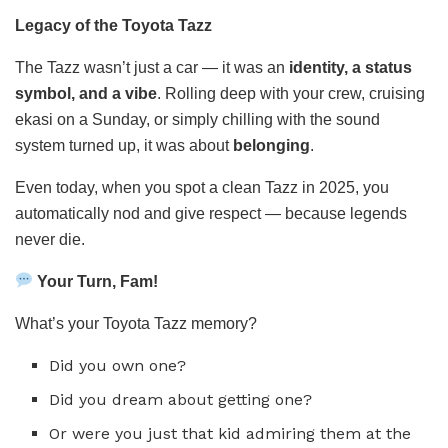
Legacy of the Toyota Tazz
The Tazz wasn’t just a car — it was an
identity, a status
symbol, and a vibe
. Rolling deep with your crew, cruising
ekasi on a Sunday, or simply chilling with the sound
system turned up, it was about
belonging
.
Even today, when you spot a clean Tazz in 2025, you
automatically nod and give respect — because legends
never die.
Your Turn, Fam!
What’s your Toyota Tazz memory?
Did you own one?
Did you dream about getting one?
Or were you just that kid admiring them at the