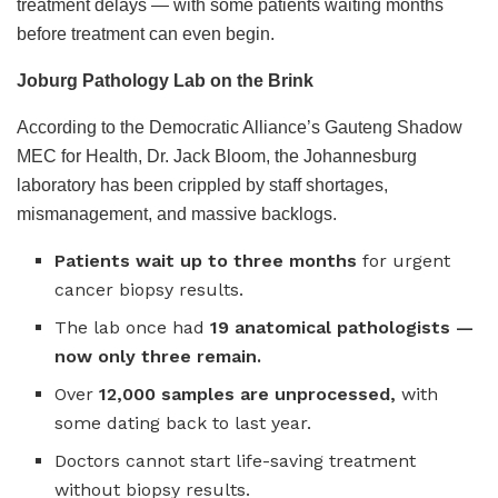
treatment delays — with some patients waiting months
before treatment can even begin.
Joburg Pathology Lab on the Brink
According to the Democratic Alliance’s Gauteng Shadow
MEC for Health, Dr. Jack Bloom, the Johannesburg
laboratory has been crippled by staff shortages,
mismanagement, and massive backlogs.
Patients wait up to three months
for urgent
cancer biopsy results.
The lab once had
19 anatomical pathologists —
now only three remain.
Over
12,000 samples are unprocessed,
with
some dating back to last year.
Doctors cannot start life-saving treatment
without biopsy results.