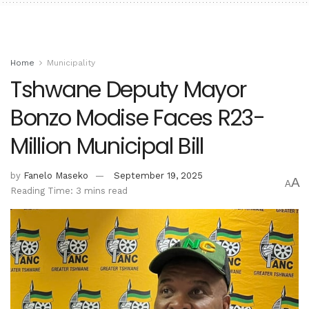
Home
Municipality
Tshwane Deputy Mayor
Bonzo Modise Faces R23-
Million Municipal Bill
by
Fanelo Maseko
September 19, 2025
A
A
Reading Time: 3 mins read