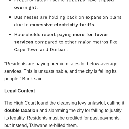
overnight
.
Businesses are holding back on expansion plans
due to
excessive electricity tariffs
.
Households report paying
more for fewer
services
compared to other major metros like
Cape Town and Durban.
“Residents are paying premium rates for below-average
services. This is unsustainable, and the city is failing its
people,” Brink said.
Legal Context
The High Court found the cleansing levy unlawful, calling it
double taxation
and slamming the city for failing to justify
its legality. Residents must be credited for past payments,
but instead, Tshwane re-billed them.