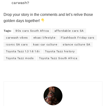
carwash?
Drop your story in the comments and let’s relive those
golden days together!
Tags:
90s cars South Africa
affordable cars SA
carwash vibes
ekasi lifestyle
Flashback Friday cars
iconic SA cars
kasi car culture
stance culture SA
Toyota Tazz 1.3 1.6 1.6i
Toyota Tazz history
Toyota Tazz mods
Toyota Tazz South Africa