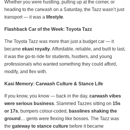
Whether you were hustling, pulling up at the corner, or
heading to the carwash on a Saturday, the Tazz wasn’t just
transport — it was a
lifestyle
.
Flashback Car of the Week: Toyota Tazz
The Toyota Tazz was more than just a budget car — it
became
ekasi royalty
. Affordable, reliable, and built to last,
it was the go-to ride for students, hustlers, and young
professionals who wanted something they could afford,
modify, and flex with.
Kasi Memory: Carwash Culture & Stance Life
If you know, you know — back in the day,
carwash vibes
were serious business
. Slammed Tazzes sitting on
15s
or 17s
, bumpers colour-coded,
basslines shaking the
ground
… gents were flexing like bosses. The Tazz was
the
gateway to stance culture
before it became