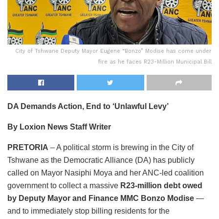
City of Tshwane Deputy Mayor Eugene “Bonzo” Modise has come under
fire as he faces R23-Million Municipal Bill
DA Demands Action, End to ‘Unlawful Levy’
By Loxion News Staff Writer
PRETORIA
– A political storm is brewing in the City of
Tshwane as the Democratic Alliance (DA) has publicly
called on Mayor Nasiphi Moya and her ANC-led coalition
government to collect a massive
R23-million debt owed
by Deputy Mayor and Finance MMC Bonzo Modise
—
and to immediately stop billing residents for the