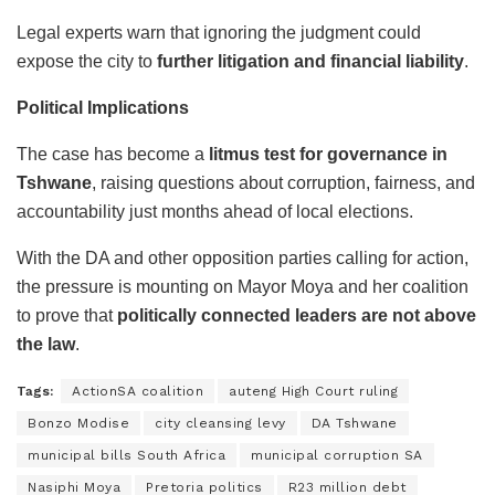
Legal experts warn that ignoring the judgment could
expose the city to
further litigation and financial liability
.
Political Implications
The case has become a
litmus test for governance in
Tshwane
, raising questions about corruption, fairness, and
accountability just months ahead of local elections.
With the DA and other opposition parties calling for action,
the pressure is mounting on Mayor Moya and her coalition
to prove that
politically connected leaders are not above
the law
.
Tags:
ActionSA coalition
auteng High Court ruling
Bonzo Modise
city cleansing levy
DA Tshwane
municipal bills South Africa
municipal corruption SA
Nasiphi Moya
Pretoria politics
R23 million debt