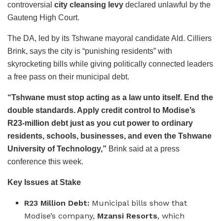
controversial
city cleansing levy
declared unlawful by the
Gauteng High Court.
The DA, led by its Tshwane mayoral candidate Ald. Cilliers
Brink, says the city is “punishing residents” with
skyrocketing bills while giving politically connected leaders
a free pass on their municipal debt.
“Tshwane must stop acting as a law unto itself. End the
double standards. Apply credit control to Modise’s
R23-million debt just as you cut power to ordinary
residents, schools, businesses, and even the Tshwane
University of Technology,”
Brink said at a press
conference this week.
Key Issues at Stake
R23 Million Debt:
Municipal bills show that
Modise’s company,
Mzansi Resorts
, which