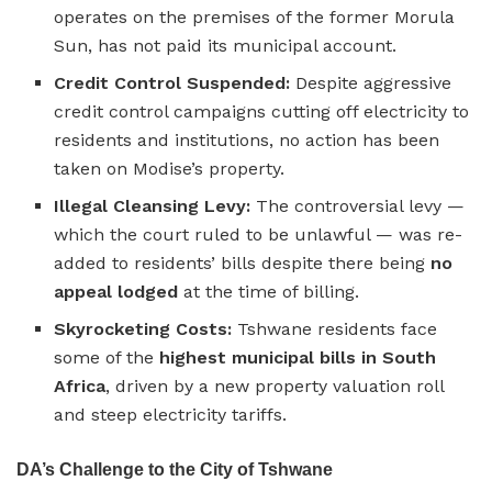
operates on the premises of the former Morula
Sun, has not paid its municipal account.
Credit Control Suspended:
Despite aggressive
credit control campaigns cutting off electricity to
residents and institutions, no action has been
taken on Modise’s property.
Illegal Cleansing Levy:
The controversial levy —
which the court ruled to be unlawful — was re-
added to residents’ bills despite there being
no
appeal lodged
at the time of billing.
Skyrocketing Costs:
Tshwane residents face
some of the
highest municipal bills in South
Africa
, driven by a new property valuation roll
and steep electricity tariffs.
DA’s Challenge to the City of Tshwane