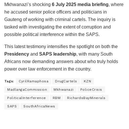
Mkhwanazi’s shocking
6 July 2025 media briefing
, where
he accused senior police officers and politicians in
Gauteng of working with criminal cartels. The inquiry is
tasked with investigating the extent of corruption and
possible political interference within the SAPS.
This latest testimony intensifies the spotlight on both the
Presidency
and
SAPS leadership
, with many South
Africans now demanding answers about who truly holds
power over law enforcement in the country.
Tags:
CyrilRamaphosa
DrugCartels
KZN
MadlangaCommission
Mkhwanazi
PoliceCrisis
PoliticalInterference
RBM
RichardsBayMinerals
SAPS
SouthAfricaNews