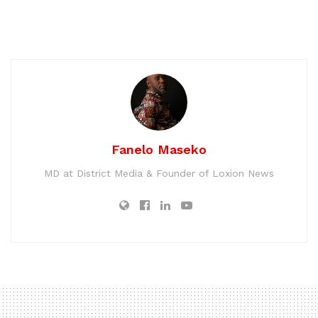
Fanelo Maseko
MD at District Media & Founder of Loxion News