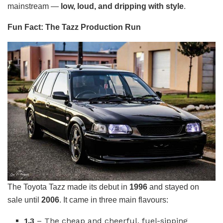
mainstream —
low, loud, and dripping with style
.
Fun Fact: The Tazz Production Run
The Toyota Tazz made its debut in
1996
and stayed on
sale until
2006
. It came in three main flavours:
1.3
– The cheap and cheerful, fuel-sipping