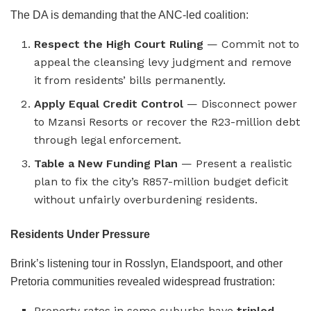
The DA is demanding that the ANC-led coalition:
Respect the High Court Ruling
— Commit not to
appeal the cleansing levy judgment and remove
it from residents’ bills permanently.
Apply Equal Credit Control
— Disconnect power
to Mzansi Resorts or recover the R23-million debt
through legal enforcement.
Table a New Funding Plan
— Present a realistic
plan to fix the city’s R857-million budget deficit
without unfairly overburdening residents.
Residents Under Pressure
Brink’s listening tour in Rosslyn, Elandspoort, and other
Pretoria communities revealed widespread frustration:
Property rates in some suburbs have
tripled