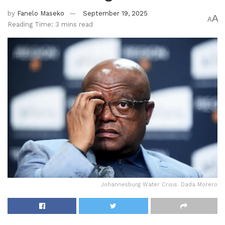
by
Fanelo Maseko
September 19, 2025
A
A
Reading Time: 3 mins read
Johannesburg Water Crisis. Dada Morero