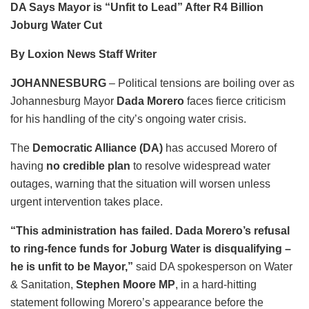
DA Says Mayor is “Unfit to Lead” After R4 Billion
Joburg Water Cut
By Loxion News Staff Writer
JOHANNESBURG
– Political tensions are boiling over as
Johannesburg Mayor
Dada Morero
faces fierce criticism
for his handling of the city’s ongoing water crisis.
The
Democratic Alliance (DA)
has accused Morero of
having
no credible plan
to resolve widespread water
outages, warning that the situation will worsen unless
urgent intervention takes place.
“This administration has failed. Dada Morero’s refusal
to ring-fence funds for Joburg Water is disqualifying –
he is unfit to be Mayor,”
said DA spokesperson on Water
& Sanitation,
Stephen Moore MP
, in a hard-hitting
statement following Morero’s appearance before the