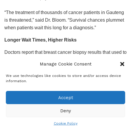
“The treatment of thousands of cancer patients in Gauteng
is threatened,” said Dr. Bloom. “Survival chances plummet
when patients wait this long for a diagnosis.”
Longer Wait Times, Higher Risks
Doctors report that breast cancer biopsy results that used to
take
7 to 10 days
now take
4 to 6 weeks.
Results for
Manage Cookie Consent
mastectomies, which previously took three to four weeks,
can now take up to three months.
We use technologies like cookies to store and/or access device
information.
Other affected biopsies include suspected prostate, skin,
and organ cancers — leaving patients in a state of fear and
Accept
uncertainty.
Deny
Medical experts warn that every delay dramatically reduces
the chances of successful treatment, especially in
Cookie Policy
aggressive cancers where early intervention is key.