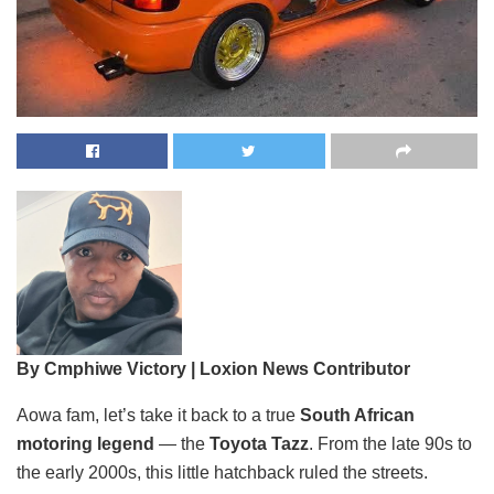
By Cmphiwe Victory | Loxion News Contributor
Aowa fam, let’s take it back to a true
South African
motoring legend
— the
Toyota Tazz
. From the late 90s to
the early 2000s, this little hatchback ruled the streets.