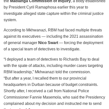
the
Madlanga Commission of Inquiry
, a body established
by President Cyril Ramaphosa earlier this year to
investigate alleged state capture within the criminal justice
system.
According to Mkhwanazi, RBM had faced multiple threats
against its executives — including the 2021 assassination
of general manager
Nico Swart
— forcing the deployment
of a special team of detectives to investigate.
“I deployed a team of detectives to Richards Bay to deal
with the spate of attacks, including murder cases targeting
RBM leadership,” Mkhwanazi told the commission.
“But after a year, I recalled them to our provincial
headquarters in Durban because of budget constraints.
Shortly after, I received a call from National Police
Commissioner Fannie Masemola, who said the Presidency
complained about my decision and instructed me to send