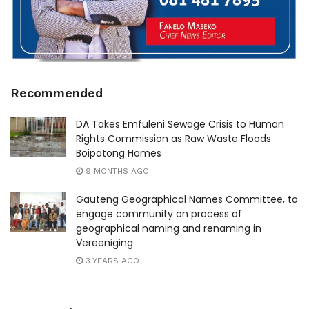
Recommended
DA Takes Emfuleni Sewage Crisis to Human
Rights Commission as Raw Waste Floods
Boipatong Homes
9 MONTHS AGO
Gauteng Geographical Names Committee, to
engage community on process of
geographical naming and renaming in
Vereeniging
3 YEARS AGO