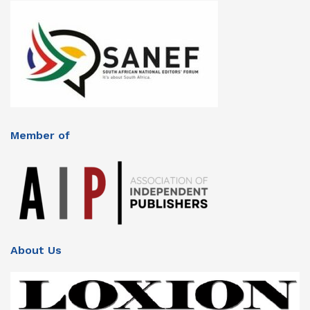
Member of
About Us