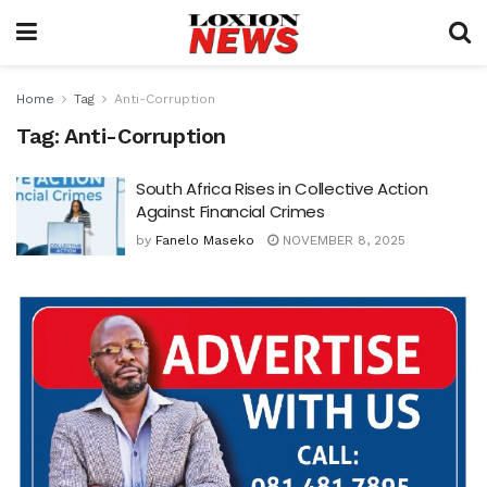
Home
Tag
Anti-Corruption
Tag:
Anti-Corruption
South Africa Rises in Collective Action
Against Financial Crimes
by
Fanelo Maseko
NOVEMBER 8, 2025