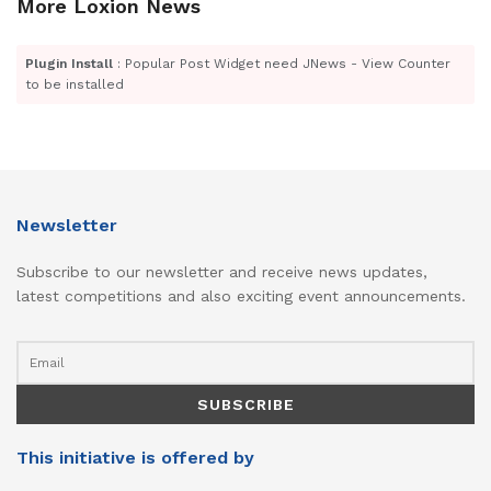
More Loxion News
Plugin Install
: Popular Post Widget need JNews - View Counter
to be installed
Newsletter
Subscribe to our newsletter and receive news updates,
latest competitions and also exciting event announcements.
This initiative is offered by