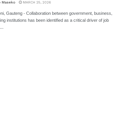
o Maseko
MARCH 25, 2026
ni, Gauteng - Collaboration between government, business,
ng institutions has been identified as a critical driver of job
...