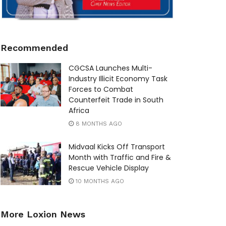
Recommended
CGCSA Launches Multi-
Industry Illicit Economy Task
Forces to Combat
Counterfeit Trade in South
Africa
8 MONTHS AGO
Midvaal Kicks Off Transport
Month with Traffic and Fire &
Rescue Vehicle Display
10 MONTHS AGO
More Loxion News