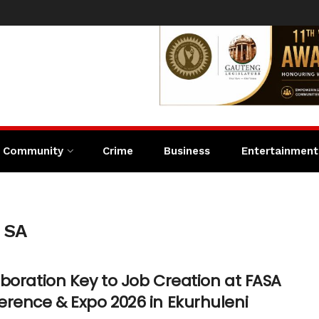
Community
Crime
Business
Entertainment
s SA
boration Key to Job Creation at FASA
erence & Expo 2026 in Ekurhuleni