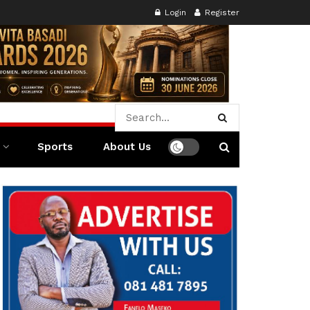
Login
Register
Sports
About Us