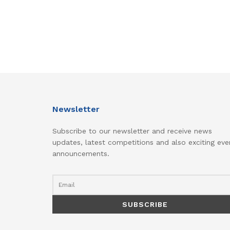
Newsletter
Subscribe to our newsletter and receive news
updates, latest competitions and also exciting eve
announcements.