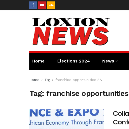
Home
Elections 2024
News
Home
Tag
franchise opportunities SA
Tag:
franchise opportunitie
Colla
Conf