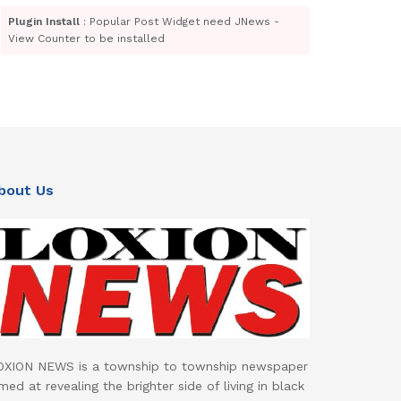
Plugin Install
: Popular Post Widget need JNews -
View Counter to be installed
bout Us
OXION NEWS is a township to township newspaper
med at revealing the brighter side of living in black