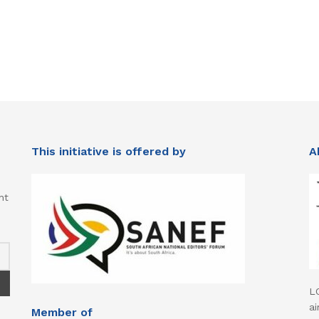
This initiative is offered by
A
nt
L
ai
Member of