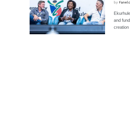
by
Fanel
Ekurhule
and fundi
creation 