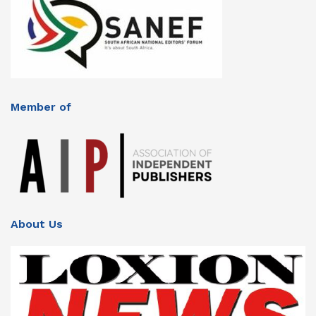
Member of
About Us