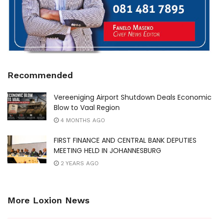
Recommended
Vereeniging Airport Shutdown Deals Economic
Blow to Vaal Region
4 MONTHS AGO
FIRST FINANCE AND CENTRAL BANK DEPUTIES
MEETING HELD IN JOHANNESBURG
2 YEARS AGO
More Loxion News