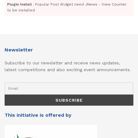
Plugin Install
: Popular Post Widget need JNews - View Counter
to be installed
Newsletter
Subscribe to our newsletter and receive news updates,
latest competitions and also exciting event announcements.
This initiative is offered by