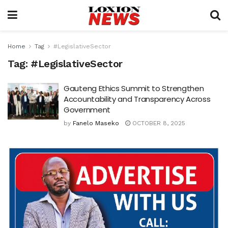
Home
Tag
#LegislativeSector
Tag:
#LegislativeSector
Gauteng Ethics Summit to Strengthen
Accountability and Transparency Across
Government
by
Fanelo Maseko
OCTOBER 8, 2025