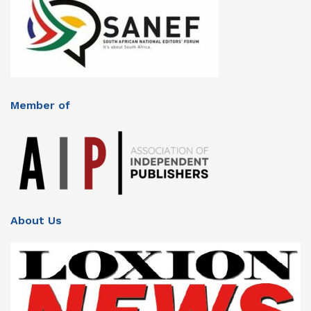
Member of
About Us