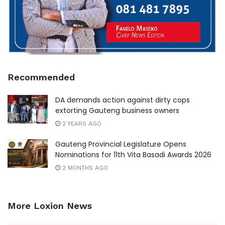
Recommended
DA demands action against dirty cops
extorting Gauteng business owners
2 YEARS AGO
Gauteng Provincial Legislature Opens
Nominations for 11th Vita Basadi Awards 2026
2 MONTHS AGO
More Loxion News