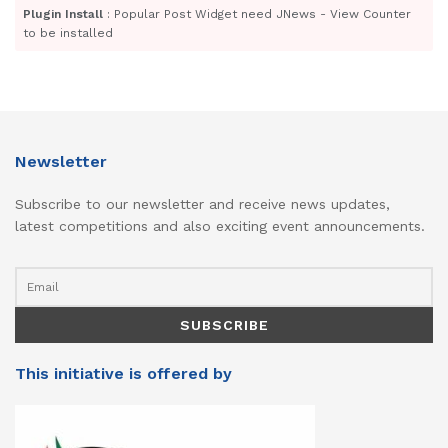
Plugin Install
: Popular Post Widget need JNews - View Counter
to be installed
Newsletter
Subscribe to our newsletter and receive news updates,
latest competitions and also exciting event announcements.
This initiative is offered by