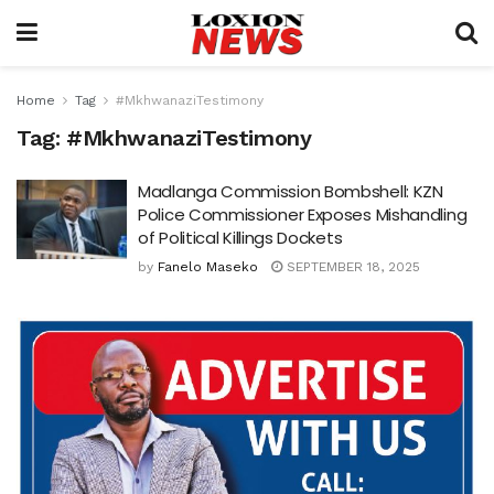
Home
Tag
#MkhwanaziTestimony
Tag:
#MkhwanaziTestimony
Madlanga Commission Bombshell: KZN
Police Commissioner Exposes Mishandling
of Political Killings Dockets
by
Fanelo Maseko
SEPTEMBER 18, 2025