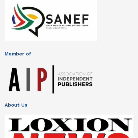
Member of
About Us