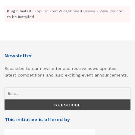
Plugin Install
: Popular Post Widget need JNews - View Counter
to be installed
Newsletter
Subscribe to our newsletter and receive news updates,
latest competitions and also exciting event announcements.
This initiative is offered by