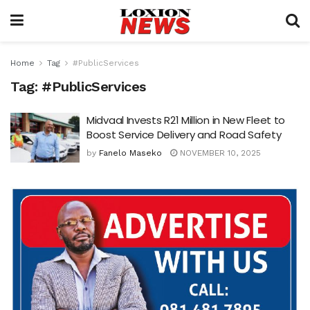
Home
Tag
#PublicServices
Tag:
#PublicServices
Midvaal Invests R21 Million in New Fleet to
Boost Service Delivery and Road Safety
by
Fanelo Maseko
NOVEMBER 10, 2025