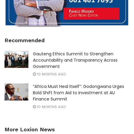
Recommended
Gauteng Ethics Summit to Strengthen
Accountability and Transparency Across
Government
10 MONTHS AGO
“Africa Must Heal Itself”: Godongwana Urges
Bold Shift from Aid to Investment at AU
Finance Summit
10 MONTHS AGO
More Loxion News