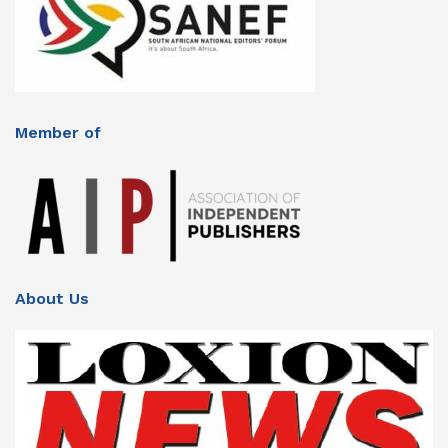
Member of
About Us