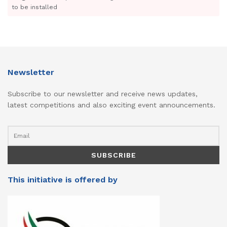
to be installed
Newsletter
Subscribe to our newsletter and receive news updates,
latest competitions and also exciting event announcements.
This initiative is offered by