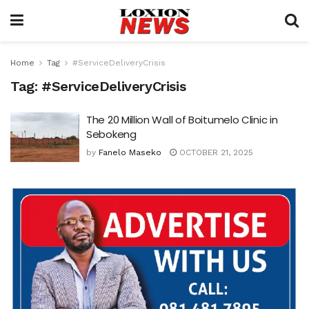
Home
Tag
#ServiceDeliveryCrisis
Tag:
#ServiceDeliveryCrisis
The 20 Million Wall of Boitumelo Clinic in
Sebokeng
by
Fanelo Maseko
OCTOBER 21, 2025