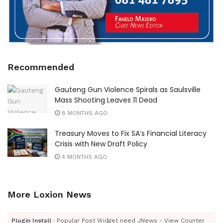
Recommended
Gauteng Gun Violence Spirals as Saulsville
Mass Shooting Leaves 11 Dead
8 MONTHS AGO
Treasury Moves to Fix SA’s Financial Literacy
Crisis with New Draft Policy
4 MONTHS AGO
More Loxion News
Plugin Install
: Popular Post Widget need JNews - View Counter