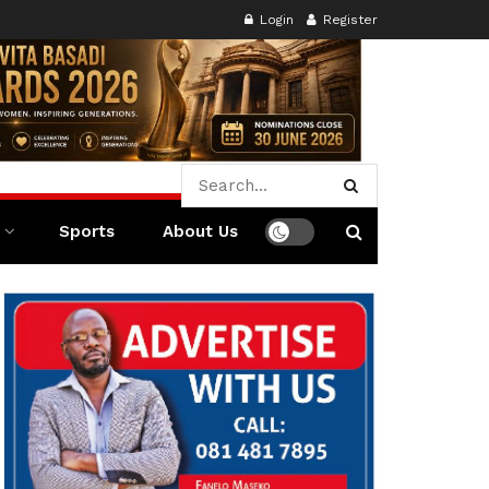
Login
Register
Sports
About Us