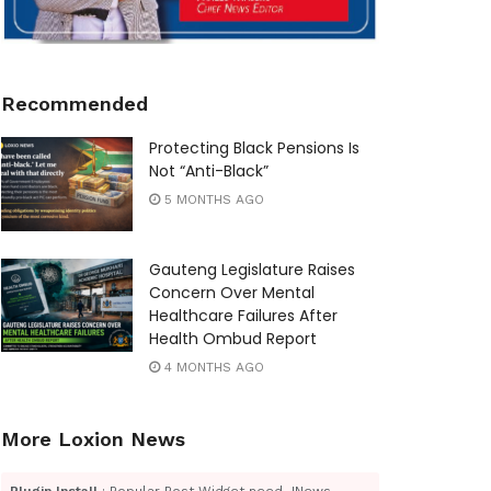
Recommended
Protecting Black Pensions Is
Not “Anti-Black”
5 MONTHS AGO
Gauteng Legislature Raises
Concern Over Mental
Healthcare Failures After
Health Ombud Report
4 MONTHS AGO
More Loxion News
Plugin Install
: Popular Post Widget need JNews -