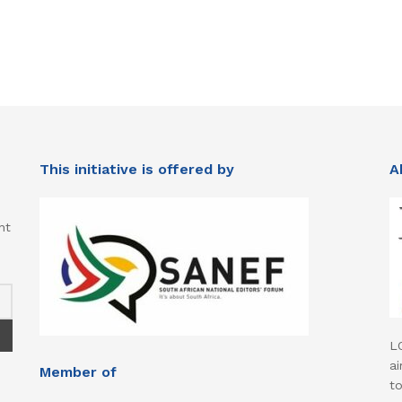
This initiative is offered by
A
nt
L
ai
Member of
t