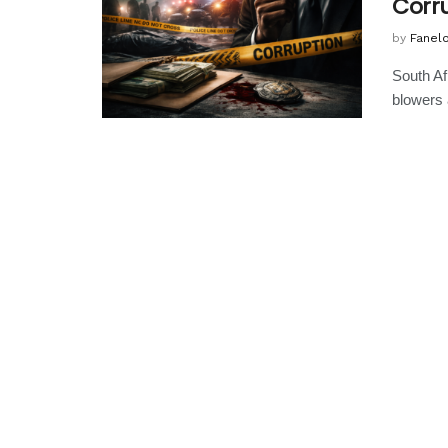
Corr
by
Fanel
South Af
blowers 