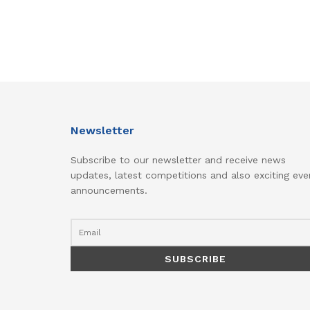
Newsletter
Subscribe to our newsletter and receive news
updates, latest competitions and also exciting eve
announcements.