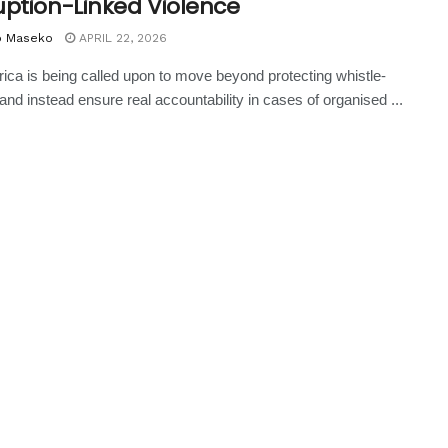
uption-Linked Violence
o Maseko
APRIL 22, 2026
rica is being called upon to move beyond protecting whistle-
and instead ensure real accountability in cases of organised ...