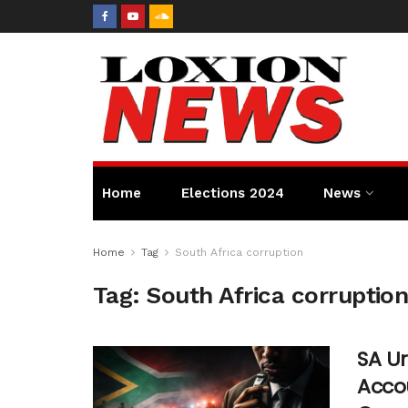
Home
Elections 2024
News
Home
Tag
South Africa corruption
Tag:
South Africa corruptio
SA Ur
Accou