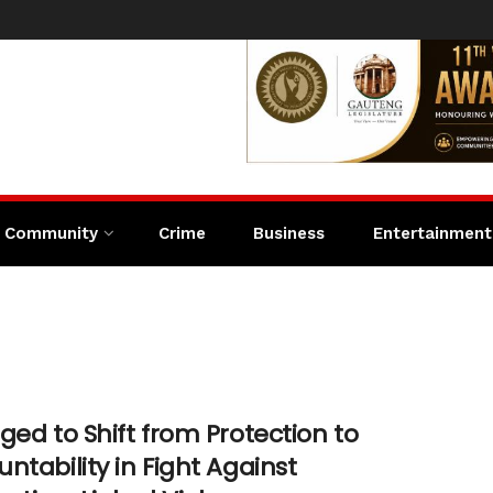
Community
Crime
Business
Entertainment
n
ged to Shift from Protection to
ntability in Fight Against