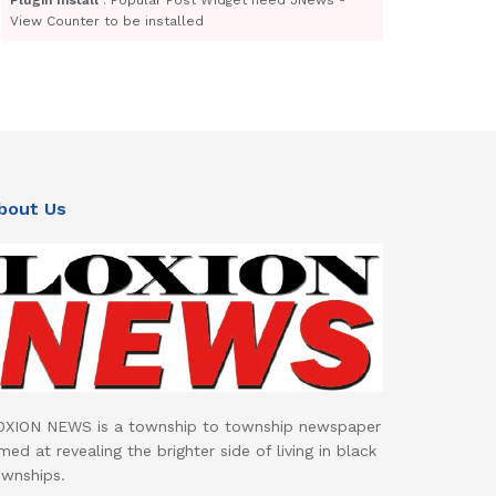
View Counter to be installed
bout Us
OXION NEWS is a township to township newspaper
med at revealing the brighter side of living in black
ownships.