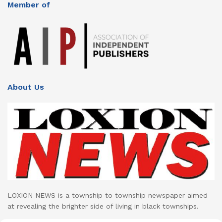
Member of
About Us
LOXION NEWS is a township to township newspaper aimed
at revealing the brighter side of living in black townships.