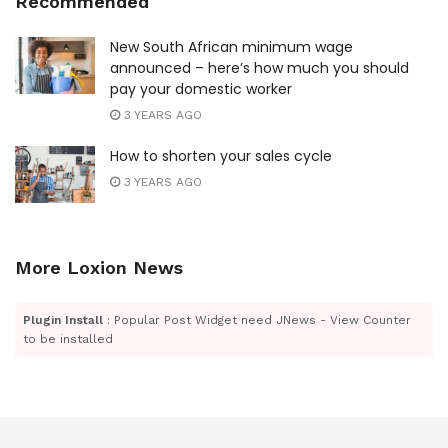
Recommended
New South African minimum wage
announced – here’s how much you should
pay your domestic worker
3 YEARS AGO
How to shorten your sales cycle
3 YEARS AGO
More Loxion News
Plugin Install
: Popular Post Widget need JNews - View Counter
to be installed