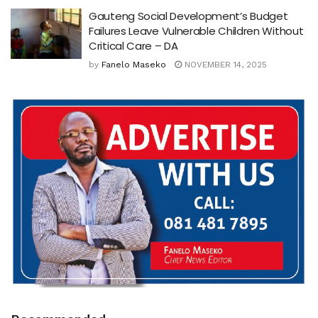
Gauteng Social Development’s Budget
Failures Leave Vulnerable Children Without
Critical Care – DA
by
Fanelo Maseko
NOVEMBER 14, 2025