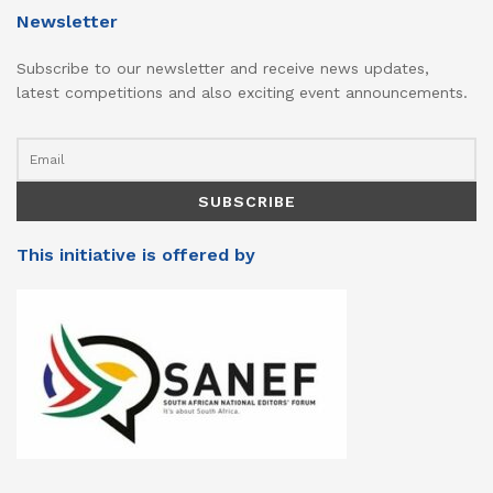
Newsletter
Subscribe to our newsletter and receive news updates,
latest competitions and also exciting event announcements.
This initiative is offered by