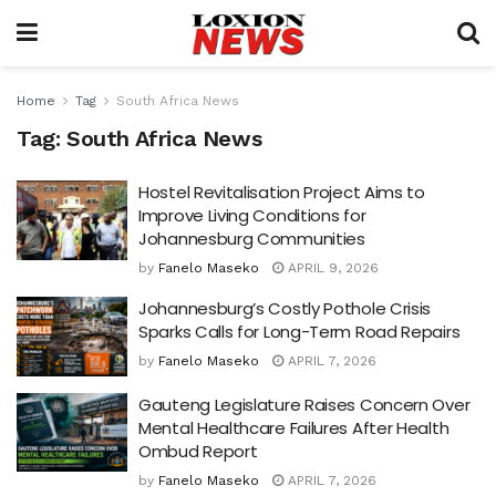
Home
Tag
South Africa News
Tag:
South Africa News
Hostel Revitalisation Project Aims to
Improve Living Conditions for
Johannesburg Communities
by
Fanelo Maseko
APRIL 9, 2026
Johannesburg’s Costly Pothole Crisis
Sparks Calls for Long-Term Road Repairs
by
Fanelo Maseko
APRIL 7, 2026
Gauteng Legislature Raises Concern Over
Mental Healthcare Failures After Health
Ombud Report
by
Fanelo Maseko
APRIL 7, 2026