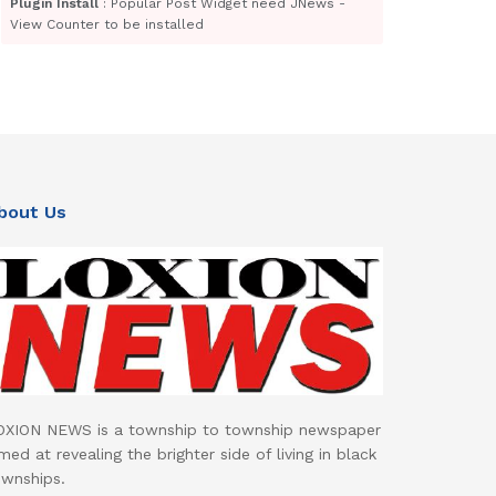
Plugin Install
: Popular Post Widget need JNews -
View Counter to be installed
bout Us
OXION NEWS is a township to township newspaper
med at revealing the brighter side of living in black
ownships.