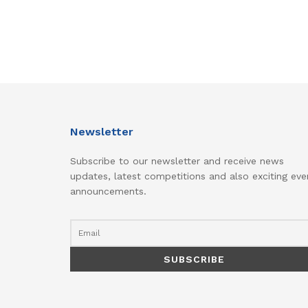
Newsletter
Subscribe to our newsletter and receive news
updates, latest competitions and also exciting eve
announcements.