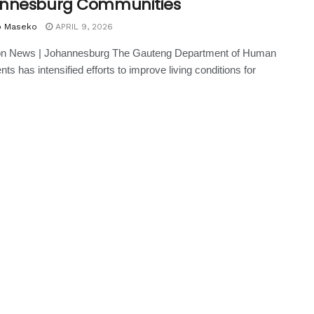
nnesburg Communities
o Maseko
APRIL 9, 2026
on News | Johannesburg The Gauteng Department of Human
ts has intensified efforts to improve living conditions for