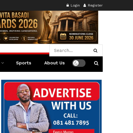
Login
Register
Sports
About Us