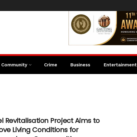
Community
Crime
Business
Entertainment
l Revitalisation Project Aims to
ve Living Conditions for