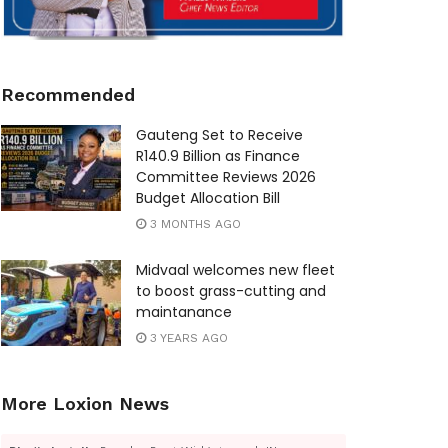
Recommended
Gauteng Set to Receive
R140.9 Billion as Finance
Committee Reviews 2026
Budget Allocation Bill
3 MONTHS AGO
Midvaal welcomes new fleet
to boost grass-cutting and
maintanance
3 YEARS AGO
More Loxion News