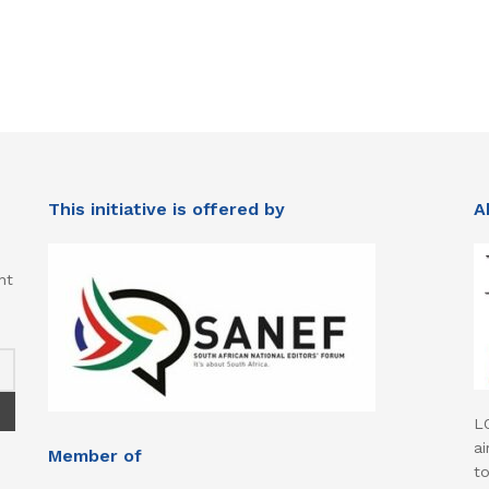
This initiative is offered by
A
nt
L
ai
Member of
t