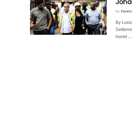
Joha
by
Fanel
By Loxi
Settlemen
hostel ...