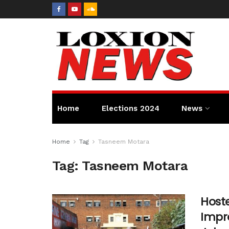
Home
Elections 2024
News
Home
Tag
Tasneem Motara
Tag:
Tasneem Motara
Hoste
Impro