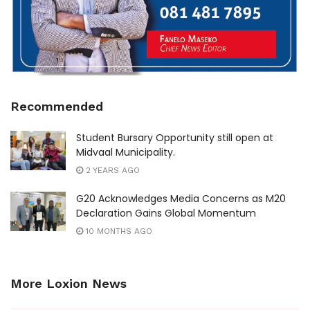
Recommended
Student Bursary Opportunity still open at
Midvaal Municipality.
2 YEARS AGO
G20 Acknowledges Media Concerns as M20
Declaration Gains Global Momentum
10 MONTHS AGO
More Loxion News