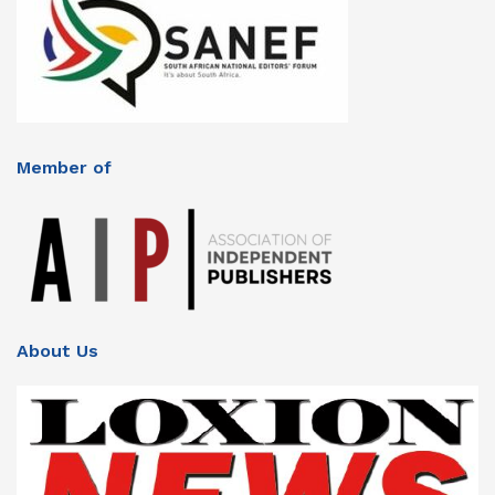
Member of
About Us