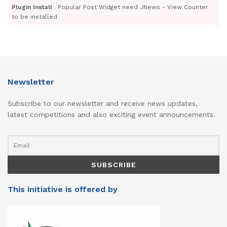
Plugin Install
: Popular Post Widget need JNews - View Counter
to be installed
Newsletter
Subscribe to our newsletter and receive news updates,
latest competitions and also exciting event announcements.
This initiative is offered by