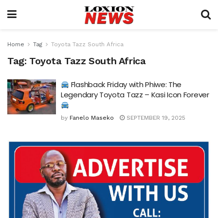
Home
Tag
Toyota Tazz South Africa
Tag:
Toyota Tazz South Africa
Flashback Friday with Phiwe: The
Legendary Toyota Tazz – Kasi Icon Forever
by
Fanelo Maseko
SEPTEMBER 19, 2025