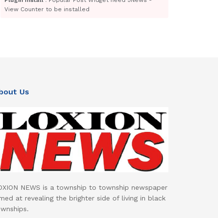
View Counter to be installed
bout Us
OXION NEWS is a township to township newspaper
med at revealing the brighter side of living in black
ownships.