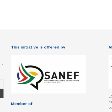
This initiative is offered by
A
nt
L
ai
Member of
t