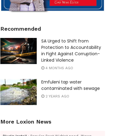
Recommended
SA Urged to Shift from
Protection to Accountability
in Fight Against Corruption-
Linked Violence
4 MONTHS AGO
Emfuleni tap water
contaminated with sewage
2 YEARS AGO
More Loxion News
Plugin Install
: Popular Post Widget need JNews -