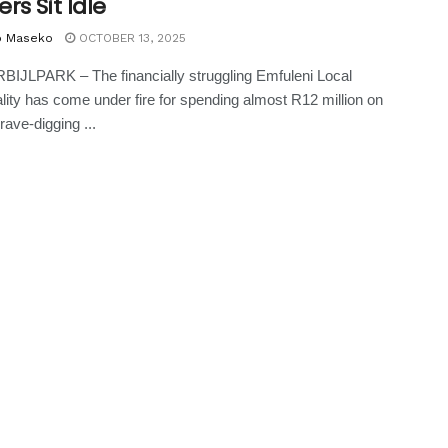
rs Sit Idle
o Maseko
OCTOBER 13, 2025
IJLPARK – The financially struggling Emfuleni Local
lity has come under fire for spending almost R12 million on
rave-digging ...