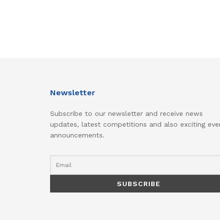
Newsletter
Subscribe to our newsletter and receive news
updates, latest competitions and also exciting eve
announcements.