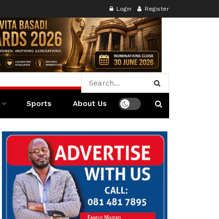
Login
Register
Sports
About Us