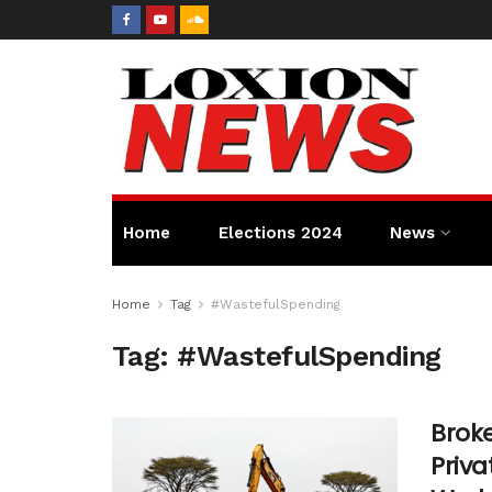
Home
Elections 2024
News
Home
Tag
#WastefulSpending
Tag:
#WastefulSpending
Broke
Priva