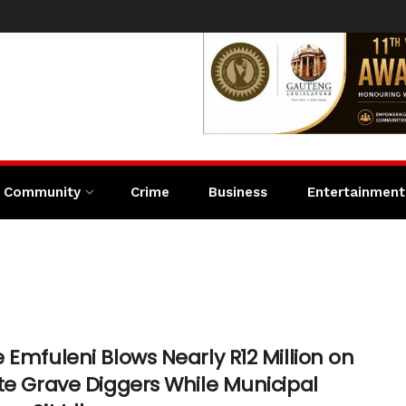
Community
Crime
Business
Entertainment
 Emfuleni Blows Nearly R12 Million on
te Grave Diggers While Municipal