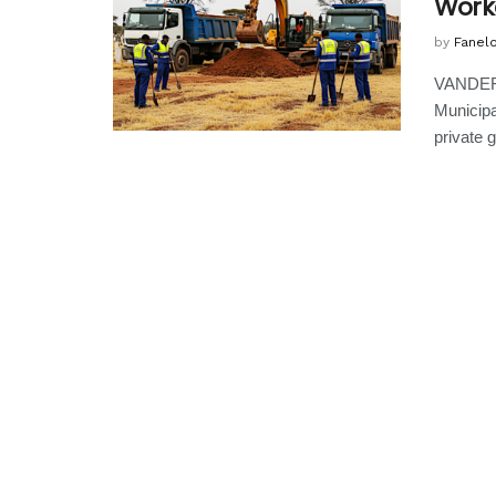
Worke
by
Fanel
VANDERB
Municipa
private g