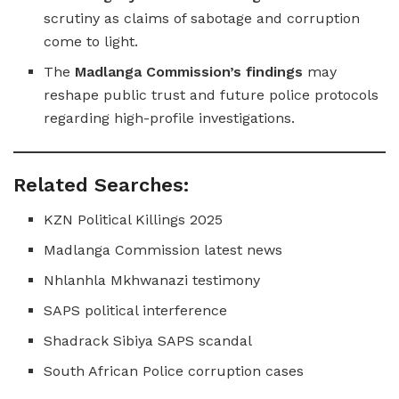
scrutiny as claims of sabotage and corruption
come to light.
The
Madlanga Commission’s findings
may
reshape public trust and future police protocols
regarding high-profile investigations.
Related Searches:
KZN Political Killings 2025
Madlanga Commission latest news
Nhlanhla Mkhwanazi testimony
SAPS political interference
Shadrack Sibiya SAPS scandal
South African Police corruption cases