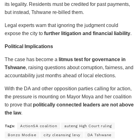
its legality. Residents must be credited for past payments,
but instead, Tshwane re-billed them.
Legal experts warn that ignoring the judgment could
expose the city to
further litigation and financial liability
.
Political Implications
The case has become a
litmus test for governance in
Tshwane
, raising questions about corruption, fairness, and
accountability just months ahead of local elections.
With the DA and other opposition parties calling for action,
the pressure is mounting on Mayor Moya and her coalition
to prove that
politically connected leaders are not above
the law
.
Tags:
ActionSA coalition
auteng High Court ruling
Bonzo Modise
city cleansing levy
DA Tshwane