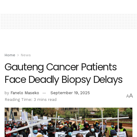
Home
News
Gauteng Cancer Patients
Face Deadly Biopsy Delays
by
Fanelo Maseko
September 19, 2025
A
A
Reading Time: 3 mins read