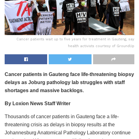
Cancer patients wait up to five years for treatment in Gauteng, say
health activists courtesy of GroundUp
Cancer patients in Gauteng face life-threatening biopsy
delays as Joburg pathology lab struggles with staff
shortages and massive backlogs.
By Loxion News Staff Writer
Thousands of cancer patients in Gauteng face a life-
threatening crisis as delays in biopsy results at the
Johannesburg Anatomical Pathology Laboratory continue