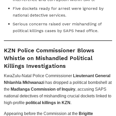
Five dockets ready for arrest were ignored by
national detective services.
Serious concerns raised over mishandling of
political killings cases by SAPS head office.
KZN Police Commissioner Blows
Whistle on Mishandled Political
Killings Investigations
KwaZulu-Natal Police Commissioner
Lieutenant General
Nhlanhla Mkhwanazi
has dropped a political bombshell at
the
Madlanga Commission of Inquiry
, accusing SAPS
national detectives of mishandling crucial dockets linked to
high-profile
political killings in KZN
.
Appearing before the Commission at the
Brigitte