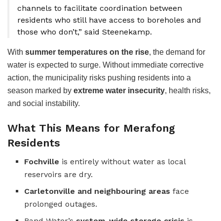
channels to facilitate coordination between
residents who still have access to boreholes and
those who don’t,” said Steenekamp.
With
summer temperatures on the rise
, the demand for
water is expected to surge. Without immediate corrective
action, the municipality risks pushing residents into a
season marked by
extreme water insecurity
, health risks,
and social instability.
What This Means for Merafong
Residents
Fochville
is entirely without water as local
reservoirs are dry.
Carletonville and neighbouring areas
face
prolonged outages.
Rand Water’s
system-wide storage crisis
is