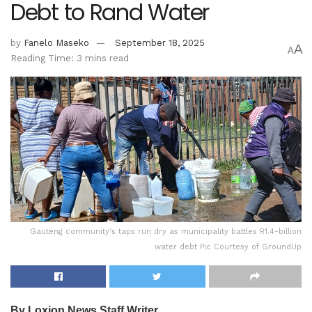
Debt to Rand Water
by
Fanelo Maseko
September 18, 2025
A
A
Reading Time: 3 mins read
Gauteng community's taps run dry as municipality battles R1.4-billion
water debt Pic Courtesy of GroundUp
By Loxion News Staff Writer