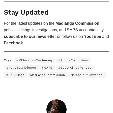
Stay Updated
For the latest updates on the
Madlanga Commission
,
political killings investigations, and SAPS accountability,
subscribe to our newsletter
or follow us on
YouTube
and
Facebook
.
Tags:
#MkhwanaziTestimony
#PoliceCorruption
#PoliticalViolence
#SAPS
#SouthAfricaPolitics
KZNKillings
MadlangaCommission
Nhlanhla Mkhwanazi