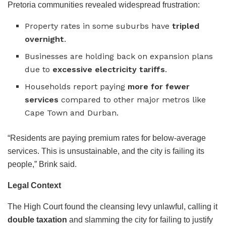
Pretoria communities revealed widespread frustration:
Property rates in some suburbs have
tripled
overnight
.
Businesses are holding back on expansion plans
due to
excessive electricity tariffs
.
Households report paying
more for fewer
services
compared to other major metros like
Cape Town and Durban.
“Residents are paying premium rates for below-average
services. This is unsustainable, and the city is failing its
people,” Brink said.
Legal Context
The High Court found the cleansing levy unlawful, calling it
double taxation
and slamming the city for failing to justify