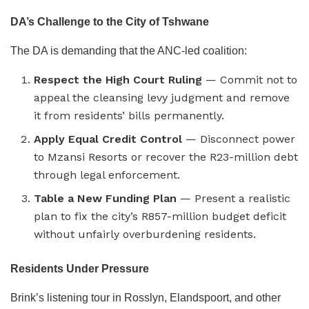
DA’s Challenge to the City of Tshwane
The DA is demanding that the ANC-led coalition:
Respect the High Court Ruling
— Commit not to
appeal the cleansing levy judgment and remove
it from residents’ bills permanently.
Apply Equal Credit Control
— Disconnect power
to Mzansi Resorts or recover the R23-million debt
through legal enforcement.
Table a New Funding Plan
— Present a realistic
plan to fix the city’s R857-million budget deficit
without unfairly overburdening residents.
Residents Under Pressure
Brink’s listening tour in Rosslyn, Elandspoort, and other