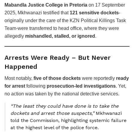
Mabandla Justice College in Pretoria
on 17 September
2025, Mkhwanazi testified that
121 sensitive dockets
-
originally under the care of the KZN Political Killings Task
Team-were transferred to head office, where they were
allegedly
mishandled, stalled, or ignored
.
Arrests Were Ready – But Never
Happened
Most notably,
five of those dockets
were reportedly
ready
for arrest
following
prosecution-led investigations
. Yet,
no action was taken by the national detective services.
“The least they could have done is to take the
dockets and arrest those suspects,”
Mkhwanazi
told the Commission, highlighting systemic failure
at the highest level of the police force.