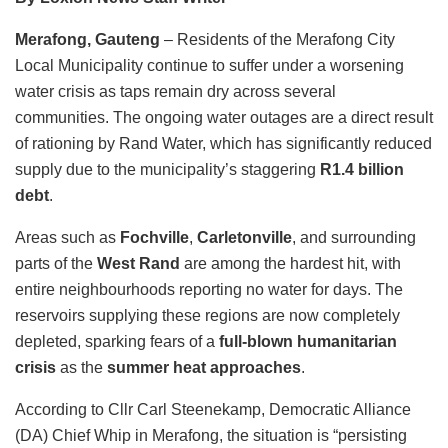
Merafong, Gauteng
– Residents of the Merafong City
Local Municipality continue to suffer under a worsening
water crisis as taps remain dry across several
communities. The ongoing water outages are a direct result
of rationing by Rand Water, which has significantly reduced
supply due to the municipality’s staggering
R1.4 billion
debt
.
Areas such as
Fochville
,
Carletonville
, and surrounding
parts of the
West Rand
are among the hardest hit, with
entire neighbourhoods reporting no water for days. The
reservoirs supplying these regions are now completely
depleted, sparking fears of a
full-blown humanitarian
crisis
as the
summer heat approaches
.
According to Cllr Carl Steenekamp, Democratic Alliance
(DA) Chief Whip in Merafong, the situation is “persisting