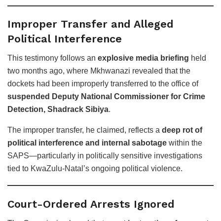
Improper Transfer and Alleged
Political Interference
This testimony follows an
explosive media briefing
held
two months ago, where Mkhwanazi revealed that the
dockets had been improperly transferred to the office of
suspended Deputy National Commissioner for Crime
Detection, Shadrack Sibiya
.
The improper transfer, he claimed, reflects a
deep rot of
political interference and internal sabotage
within the
SAPS—particularly in politically sensitive investigations
tied to KwaZulu-Natal’s ongoing political violence.
Court-Ordered Arrests Ignored