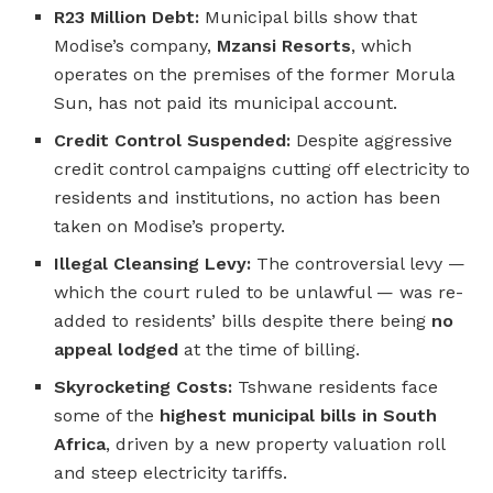
R23 Million Debt:
Municipal bills show that
Modise’s company,
Mzansi Resorts
, which
operates on the premises of the former Morula
Sun, has not paid its municipal account.
Credit Control Suspended:
Despite aggressive
credit control campaigns cutting off electricity to
residents and institutions, no action has been
taken on Modise’s property.
Illegal Cleansing Levy:
The controversial levy —
which the court ruled to be unlawful — was re-
added to residents’ bills despite there being
no
appeal lodged
at the time of billing.
Skyrocketing Costs:
Tshwane residents face
some of the
highest municipal bills in South
Africa
, driven by a new property valuation roll
and steep electricity tariffs.