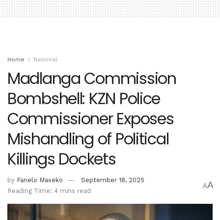
Home
National
Madlanga Commission
Bombshell: KZN Police
Commissioner Exposes
Mishandling of Political
Killings Dockets
by
Fanelo Maseko
September 18, 2025
A
A
Reading Time: 4 mins read