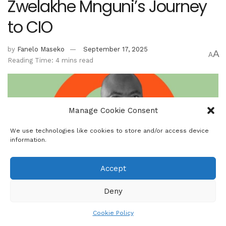
Zwelakhe Mnguni’s Journey
to CIO
by
Fanelo Maseko
September 17, 2025
A
A
Reading Time: 4 mins read
Manage Cookie Consent
We use technologies like cookies to store and/or access device
information.
Accept
Deny
Zwelakhe Mnguni, CIO - Benguela Global Fund Managers. Mnguni is the
co-founder of Benguela Global Fund Managers, which oversees over
Cookie Policy
R7bn in AUM.