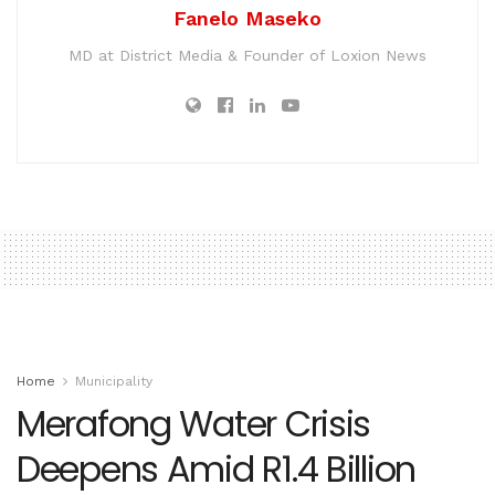
Fanelo Maseko
MD at District Media & Founder of Loxion News
Home
Municipality
Merafong Water Crisis
Deepens Amid R1.4 Billion