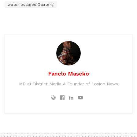
water outages Gauteng
Fanelo Maseko
MD at District Media & Founder of Loxion News