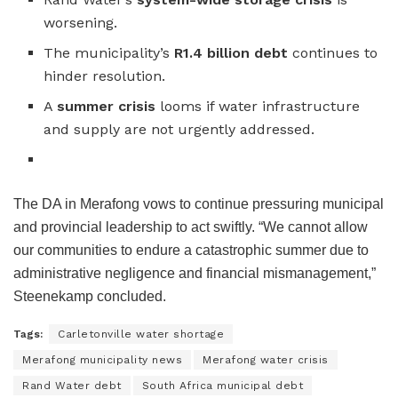
worsening.
The municipality’s
R1.4 billion debt
continues to
hinder resolution.
A
summer crisis
looms if water infrastructure
and supply are not urgently addressed.
The DA in Merafong vows to continue pressuring municipal
and provincial leadership to act swiftly. “We cannot allow
our communities to endure a catastrophic summer due to
administrative negligence and financial mismanagement,”
Steenekamp concluded.
Tags:
Carletonville water shortage
Merafong municipality news
Merafong water crisis
Rand Water debt
South Africa municipal debt