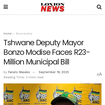
Home
Municipality
Tshwane Deputy Mayor
Bonzo Modise Faces R23-
Million Municipal Bill
by
Fanelo Maseko
September 19, 2025
A
A
Reading Time: 3 mins read