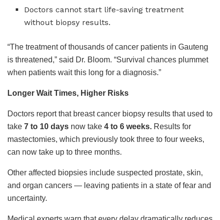
Doctors cannot start life-saving treatment
without biopsy results.
“The treatment of thousands of cancer patients in Gauteng
is threatened,” said Dr. Bloom. “Survival chances plummet
when patients wait this long for a diagnosis.”
Longer Wait Times, Higher Risks
Doctors report that breast cancer biopsy results that used to
take
7 to 10 days
now take
4 to 6 weeks.
Results for
mastectomies, which previously took three to four weeks,
can now take up to three months.
Other affected biopsies include suspected prostate, skin,
and organ cancers — leaving patients in a state of fear and
uncertainty.
Medical experts warn that every delay dramatically reduces