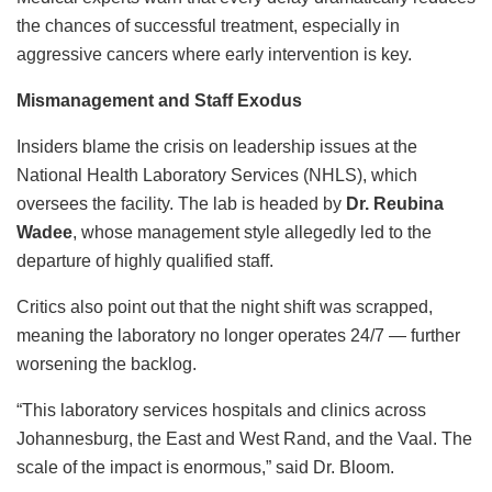
the chances of successful treatment, especially in
aggressive cancers where early intervention is key.
Mismanagement and Staff Exodus
Insiders blame the crisis on leadership issues at the
National Health Laboratory Services (NHLS), which
oversees the facility. The lab is headed by
Dr. Reubina
Wadee
, whose management style allegedly led to the
departure of highly qualified staff.
Critics also point out that the night shift was scrapped,
meaning the laboratory no longer operates 24/7 — further
worsening the backlog.
“This laboratory services hospitals and clinics across
Johannesburg, the East and West Rand, and the Vaal. The
scale of the impact is enormous,” said Dr. Bloom.