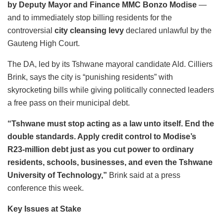
by Deputy Mayor and Finance MMC Bonzo Modise
—
and to immediately stop billing residents for the
controversial
city cleansing levy
declared unlawful by the
Gauteng High Court.
The DA, led by its Tshwane mayoral candidate Ald. Cilliers
Brink, says the city is “punishing residents” with
skyrocketing bills while giving politically connected leaders
a free pass on their municipal debt.
“Tshwane must stop acting as a law unto itself. End the
double standards. Apply credit control to Modise’s
R23-million debt just as you cut power to ordinary
residents, schools, businesses, and even the Tshwane
University of Technology,”
Brink said at a press
conference this week.
Key Issues at Stake