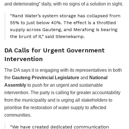
and deteriorating” daily, with no signs of a solution in sight.
“Rand Water’s system storage has collapsed from
55% to just below 40%. The effect is a throttled
supply across Gauteng, and Merafong is bearing
the brunt of it,” said Steenekamp.
DA Calls for Urgent Government
Intervention
The DA says it is engaging with its representatives in both
the
Gauteng Provincial Legislature
and
National
Assembly
to push for an urgent and sustainable
intervention. The party is calling for greater accountability
from the municipality and is urging all stakeholders to
prioritise the restoration of water supply to affected
communities.
“We have created dedicated communication