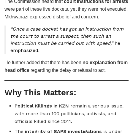
The Commission heard that
court instructions for arrests
were part of these five dockets, yet they were not executed.
Mkhwanazi expressed disbelief and concern:
“Once a case docket has got an instruction from
the court to arrest a suspect, then such an
instruction must be carried out with speed,”
he
emphasized.
He further added that there has been
no explanation from
head office
regarding the delay or refusal to act.
Why This Matters:
Political Killings in KZN
remain a serious issue,
with more than 100 politicians, activists, and
officials killed since 2011.
The
integrity of SAPS investigations
is under