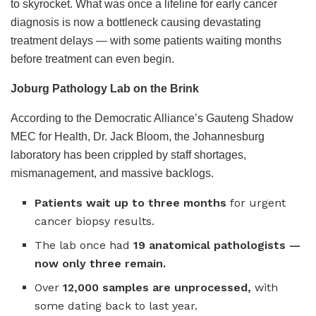
to skyrocket. What was once a lifeline for early cancer
diagnosis is now a bottleneck causing devastating
treatment delays — with some patients waiting months
before treatment can even begin.
Joburg Pathology Lab on the Brink
According to the Democratic Alliance’s Gauteng Shadow
MEC for Health, Dr. Jack Bloom, the Johannesburg
laboratory has been crippled by staff shortages,
mismanagement, and massive backlogs.
Patients wait up to three months
for urgent
cancer biopsy results.
The lab once had
19 anatomical pathologists —
now only three remain.
Over
12,000 samples are unprocessed,
with
some dating back to last year.