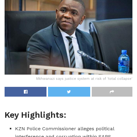
Mkhwanazi says justice system at risk of 'total collapse'
Key Highlights:
KZN Police Commissioner alleges political
interference and corruption within SAPS.