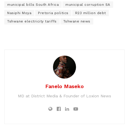
municipal bills South Africa
municipal corruption SA
Nasiphi Moya
Pretoria politics
R23 million debt
Tshwane electricity tariffs
Tshwane news
Fanelo Maseko
MD at District Media & Founder of Loxion News