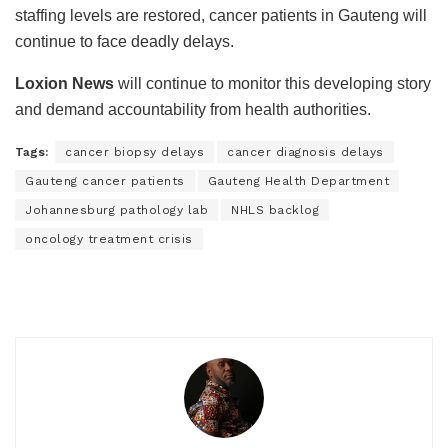
staffing levels are restored, cancer patients in Gauteng will
continue to face deadly delays.
Loxion News
will continue to monitor this developing story
and demand accountability from health authorities.
Tags:
cancer biopsy delays
cancer diagnosis delays
Gauteng cancer patients
Gauteng Health Department
Johannesburg pathology lab
NHLS backlog
oncology treatment crisis