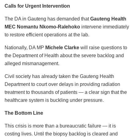
Calls for Urgent Intervention
The DA in Gauteng has demanded that
Gauteng Health
MEC Nomantu Nkomo-Ralehoko
intervene immediately
to restore efficient operations at the lab.
Nationally, DA MP
Michele Clarke
will raise questions to
the Department of Health about the severe backlog and
alleged mismanagement.
Civil society has already taken the Gauteng Health
Department to court over delays in providing radiation
treatment to thousands of patients — a clear sign that the
healthcare system is buckling under pressure.
The Bottom Line
This crisis is more than a bureaucratic failure — it is
costing lives. Until the biopsy backlog is cleared and