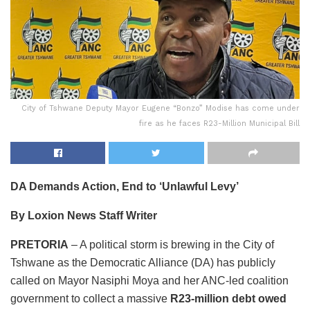
City of Tshwane Deputy Mayor Eugene “Bonzo” Modise has come under
fire as he faces R23-Million Municipal Bill
DA Demands Action, End to ‘Unlawful Levy’
By Loxion News Staff Writer
PRETORIA
– A political storm is brewing in the City of
Tshwane as the Democratic Alliance (DA) has publicly
called on Mayor Nasiphi Moya and her ANC-led coalition
government to collect a massive
R23-million debt owed