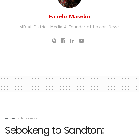
Fanelo Maseko
MD at District Media & Founder of Loxion News
Home
Business
Sebokeng to Sandton: