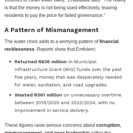
is that the money is not being used effectively, leaving
residents to pay the price for failed governance.”
A Pattern of Mismanagement
The water crisis adds to a worrying pattern of
financial
recklessness
. Reports show that Emfuleni:
Returned R636 million
in Municipal
Infrastructure Grant (MIG) funds over the past
five years, money that was desperately needed
for water, sanitation, and road upgrades.
Wasted R561 million
on unnecessary overtime
between 2019/2020 and 2023/2024, with no
improvement in service delivery.
These figures raise serious concerns about
corruption,
mismanagement, and poor leadership
within the