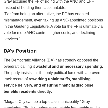
Gray accused the FF of siding with the ANC and EFF
instead of holding them accountable:
“Far from being an alternative, the FF has enabled
mismanagement, even taking up ANC-appointed positions
in the Gauteng Legislature. A vote for the FF is ultimately a
vote for more ANC control, higher costs, and declining
services.”
DA’s Position
The Democratic Alliance (DA) has strongly opposed the
overdraft, calling it
wasteful and unnecessary spending
.
The party insists it is the only political force with a proven
track record of
reworking unfair tariffs, stabilising
service delivery, and ensuring financial discipline
benefits residents directly
.
“Mogale City can be a top-class municipality,” Gray
concluded. “But it requires accountable leadership and a