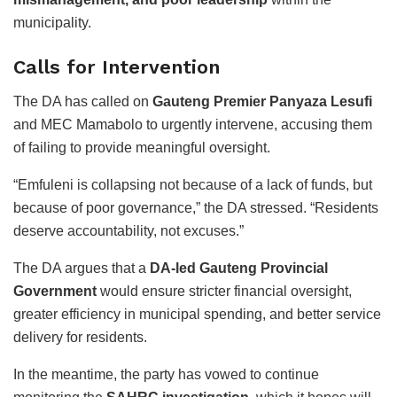
municipality.
Calls for Intervention
The DA has called on
Gauteng Premier Panyaza Lesufi
and MEC Mamabolo to urgently intervene, accusing them
of failing to provide meaningful oversight.
“Emfuleni is collapsing not because of a lack of funds, but
because of poor governance,” the DA stressed. “Residents
deserve accountability, not excuses.”
The DA argues that a
DA-led Gauteng Provincial
Government
would ensure stricter financial oversight,
greater efficiency in municipal spending, and better service
delivery for residents.
In the meantime, the party has vowed to continue