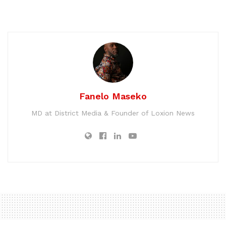
Fanelo Maseko
MD at District Media & Founder of Loxion News