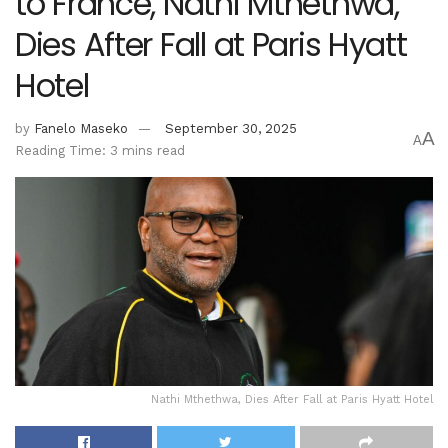
to France, Nathi Mthethwa,
Dies After Fall at Paris Hyatt
Hotel
by
Fanelo Maseko
September 30, 2025
A
A
Reading Time: 3 mins read
Nathi Mthethwa, Dies After Fall at Paris Hyatt Hotel