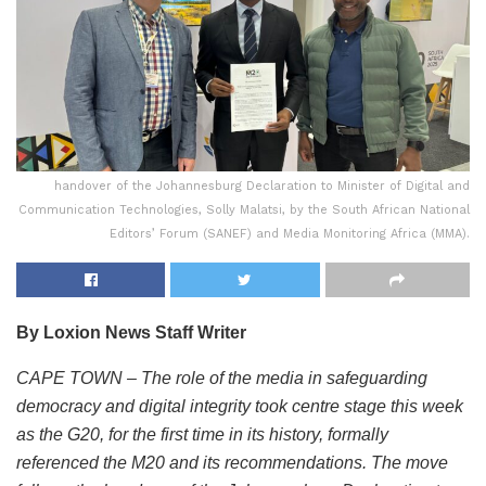
handover of the Johannesburg Declaration to Minister of Digital and
Communication Technologies, Solly Malatsi, by the South African National
Editors’ Forum (SANEF) and Media Monitoring Africa (MMA).
By Loxion News Staff Writer
CAPE TOWN – The role of the media in safeguarding
democracy and digital integrity took centre stage this week
as the G20, for the first time in its history, formally
referenced the M20 and its recommendations. The move