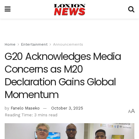
Home
Entertainment
Announcements
G20 Acknowledges Media
Concerns as M20
Declaration Gains Global
Momentum
by
Fanelo Maseko
October 3, 2025
A
A
Reading Time: 3 mins read