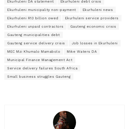
Ekurhuleni DA statement
Ekurhuleni debt crisis
Ekurhuleni municipality non-payment
Ekurhuleni news
Ekurhuleni R13 billion owed
Ekurhuleni service providers
Ekurhuleni unpaid contractors
Gauteng economic crisis
Gauteng municipalities debt
Gauteng service delivery crisis
Job losses in Ekurhuleni
MEC Mzi Khumalo Mamabolo
Mike Waters DA
Municipal Finance Management Act
Service delivery failures South Africa
Small business struggles Gauteng