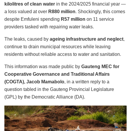
kilolitres of clean water
in the 2024/2025 financial year —
a loss valued at over
R880 million
. Shockingly, this comes
despite Emfuleni spending
R57 million
on 11 service
providers tasked with repairing water leaks.
The leaks, caused by
ageing infrastructure and neglect
,
continue to drain municipal resources while leaving
residents without reliable access to water and sanitation.
This information was made public by
Gauteng MEC for
Cooperative Governance and Traditional Affairs
(COGTA), Jacob Mamabolo
, in a written reply to a
question tabled in the Gauteng Provincial Legislature
(GPL) by the Democratic Alliance (DA).