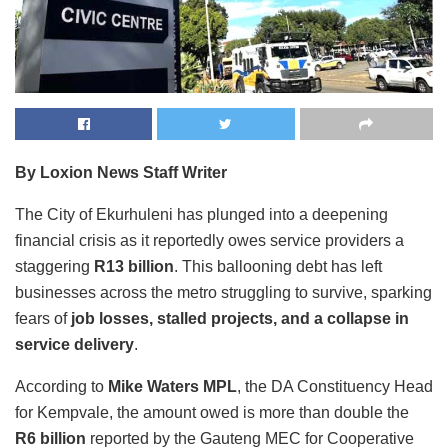
By Loxion News Staff Writer
The City of Ekurhuleni has plunged into a deepening
financial crisis as it reportedly owes service providers a
staggering
R13 billion
. This ballooning debt has left
businesses across the metro struggling to survive, sparking
fears of
job losses, stalled projects, and a collapse in
service delivery
.
According to
Mike Waters MPL
, the DA Constituency Head
for Kempvale, the amount owed is more than double the
R6 billion
reported by the Gauteng MEC for Cooperative