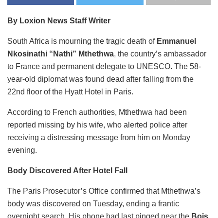
By Loxion News Staff Writer
South Africa is mourning the tragic death of
Emmanuel
Nkosinathi “Nathi” Mthethwa
, the country’s ambassador
to France and permanent delegate to UNESCO. The 58-
year-old diplomat was found dead after falling from the
22nd floor of the Hyatt Hotel in Paris.
According to French authorities, Mthethwa had been
reported missing by his wife, who alerted police after
receiving a distressing message from him on Monday
evening.
Body Discovered After Hotel Fall
The Paris Prosecutor’s Office confirmed that Mthethwa’s
body was discovered on Tuesday, ending a frantic
overnight search. His phone had last pinged near the
Bois