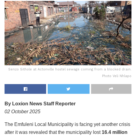
Senzo Sithole at Actonville hostel sewage coming from a blocked drain.
Photo Veli Nhlapo
By Loxion News Staff Reporter
02 October 2025
The Emfuleni Local Municipality is facing yet another crisis
after it was revealed that the municipality lost
16.4 million