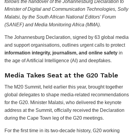
follows the handover of the Johannesburg Declaration to
Minister of Digital and Communication Technologies, Solly
Malatsi, by the South African National Editors’ Forum
(SANEF) and Media Monitoring Africa (MMA).
The Johannesburg Declaration, signed by 63 global media
and support organisations, outlines urgent calls to protect
information integrity, journalism, and online safety
in
the age of Artificial Intelligence (AI) and deepfakes.
Media Takes Seat at the G20 Table
The M20 Summit, held earlier this year, brought together
global delegates to shape media-related recommendations
for the G20. Minister Malatsi, who delivered the keynote
address at the Summit, officially received the Declaration
during the Cape Town leg of the G20 meetings.
For the first time in its two-decade history, G20 working