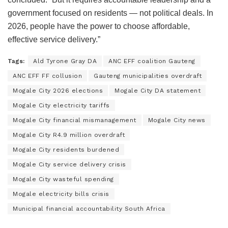
government focused on residents — not political deals. In
2026, people have the power to choose affordable,
effective service delivery.”
Tags:
Ald Tyrone Gray DA
ANC EFF coalition Gauteng
ANC EFF FF collusion
Gauteng municipalities overdraft
Mogale City 2026 elections
Mogale City DA statement
Mogale City electricity tariffs
Mogale City financial mismanagement
Mogale City news
Mogale City R4.9 million overdraft
Mogale City residents burdened
Mogale City service delivery crisis
Mogale City wasteful spending
Mogale electricity bills crisis
Municipal financial accountability South Africa