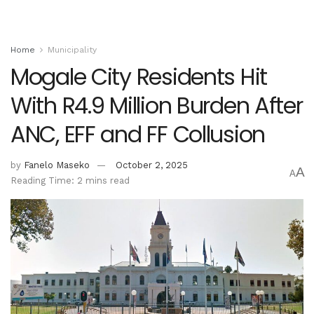
Home
Municipality
Mogale City Residents Hit
With R4.9 Million Burden After
ANC, EFF and FF Collusion
by
Fanelo Maseko
October 2, 2025
A
A
Reading Time: 2 mins read