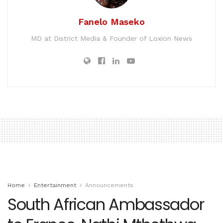
Fanelo Maseko
MD at District Media & Founder of Loxion News
Home
Entertainment
Announcements
South African Ambassador