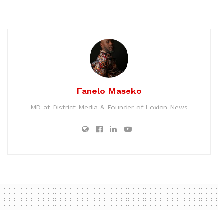
Fanelo Maseko
MD at District Media & Founder of Loxion News