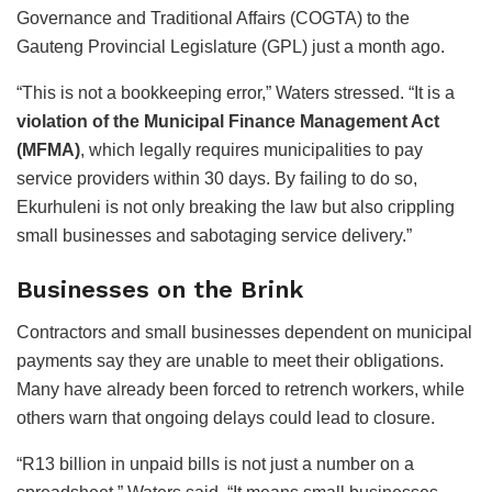
Governance and Traditional Affairs (COGTA) to the
Gauteng Provincial Legislature (GPL) just a month ago.
“This is not a bookkeeping error,” Waters stressed. “It is a
violation of the Municipal Finance Management Act
(MFMA)
, which legally requires municipalities to pay
service providers within 30 days. By failing to do so,
Ekurhuleni is not only breaking the law but also crippling
small businesses and sabotaging service delivery.”
Businesses on the Brink
Contractors and small businesses dependent on municipal
payments say they are unable to meet their obligations.
Many have already been forced to retrench workers, while
others warn that ongoing delays could lead to closure.
“R13 billion in unpaid bills is not just a number on a