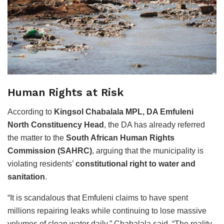
Human Rights at Risk
According to
Kingsol Chabalala MPL, DA Emfuleni
North Constituency Head
, the DA has already referred
the matter to the
South African Human Rights
Commission (SAHRC)
, arguing that the municipality is
violating residents’
constitutional right to water and
sanitation
.
“It is scandalous that Emfuleni claims to have spent
millions repairing leaks while continuing to lose massive
volumes of clean water daily,” Chabalala said. “The reality