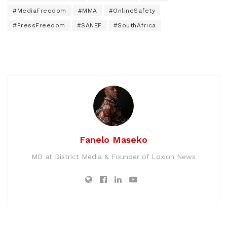
#MediaFreedom
#MMA
#OnlineSafety
#PressFreedom
#SANEF
#SouthAfrica
Fanelo Maseko
MD at District Media & Founder of Loxion News