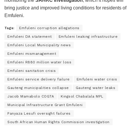
monitoring the
SAHRC investigation
, which it hopes will
bring justice and improved living conditions for residents of
Emfuleni.
Tags:
Emfuleni corruption allegations
Emfuleni DA statement
Emfuleni leaking infrastructure
Emfuleni Local Municipality news
Emfuleni mismanagement
Emfuleni R880 million water loss
Emfuleni sanitation crisis
Emfuleni service delivery failure
Emfuleni water crisis
Gauteng municipalities collapse
Gauteng water leaks
Jacob Mamabolo COGTA
Kingsol Chabalala MPL
Municipal Infrastructure Grant Emfuleni
Panyaza Lesufi oversight failures
South African Human Rights Commission investigation