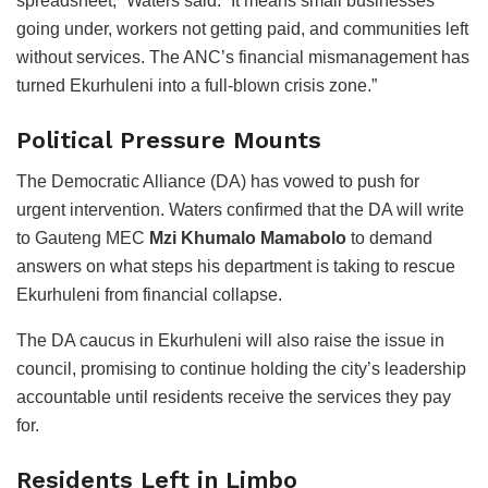
spreadsheet,” Waters said. “It means small businesses
going under, workers not getting paid, and communities left
without services. The ANC’s financial mismanagement has
turned Ekurhuleni into a full-blown crisis zone.”
Political Pressure Mounts
The Democratic Alliance (DA) has vowed to push for
urgent intervention. Waters confirmed that the DA will write
to Gauteng MEC
Mzi Khumalo Mamabolo
to demand
answers on what steps his department is taking to rescue
Ekurhuleni from financial collapse.
The DA caucus in Ekurhuleni will also raise the issue in
council, promising to continue holding the city’s leadership
accountable until residents receive the services they pay
for.
Residents Left in Limbo