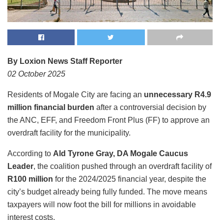
By Loxion News Staff Reporter
02 October 2025
Residents of Mogale City are facing an
unnecessary R4.9
million financial burden
after a controversial decision by
the ANC, EFF, and Freedom Front Plus (FF) to approve an
overdraft facility for the municipality.
According to
Ald Tyrone Gray, DA Mogale Caucus
Leader
, the coalition pushed through an overdraft facility of
R100 million
for the 2024/2025 financial year, despite the
city’s budget already being fully funded. The move means
taxpayers will now foot the bill for millions in avoidable
interest costs.