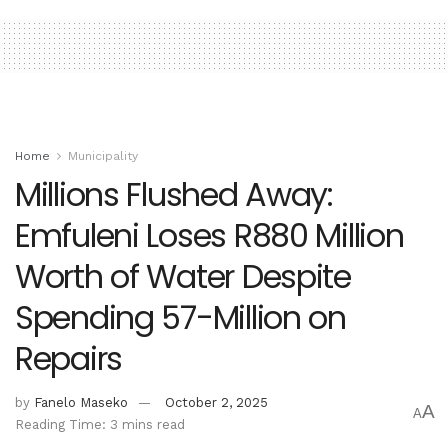
Home
Municipality
Millions Flushed Away:
Emfuleni Loses R880 Million
Worth of Water Despite
Spending 57-Million on
Repairs
by
Fanelo Maseko
October 2, 2025
A
A
Reading Time: 3 mins read