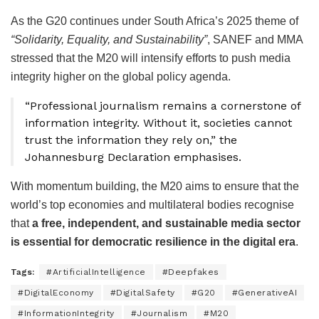
As the G20 continues under South Africa’s 2025 theme of
“Solidarity, Equality, and Sustainability”
, SANEF and MMA
stressed that the M20 will intensify efforts to push media
integrity higher on the global policy agenda.
“Professional journalism remains a cornerstone of
information integrity. Without it, societies cannot
trust the information they rely on,” the
Johannesburg Declaration emphasises.
With momentum building, the M20 aims to ensure that the
world’s top economies and multilateral bodies recognise
that
a free, independent, and sustainable media sector
is essential for democratic resilience in the digital era
.
Tags:
#ArtificialIntelligence
#Deepfakes
#DigitalEconomy
#DigitalSafety
#G20
#GenerativeAI
#InformationIntegrity
#Journalism
#M20