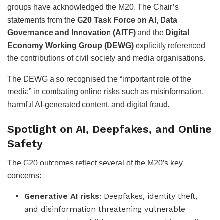
groups have acknowledged the M20. The Chair’s
statements from the
G20 Task Force on AI, Data
Governance and Innovation (AITF)
and the
Digital
Economy Working Group (DEWG)
explicitly referenced
the contributions of civil society and media organisations.
The DEWG also recognised the “important role of the
media” in combating online risks such as misinformation,
harmful AI-generated content, and digital fraud.
Spotlight on AI, Deepfakes, and Online
Safety
The G20 outcomes reflect several of the M20’s key
concerns:
Generative AI risks
: Deepfakes, identity theft,
and disinformation threatening vulnerable