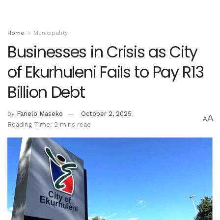
Home
Municipality
Businesses in Crisis as City
of Ekurhuleni Fails to Pay R13
Billion Debt
by
Fanelo Maseko
October 2, 2025
A
A
Reading Time: 2 mins read