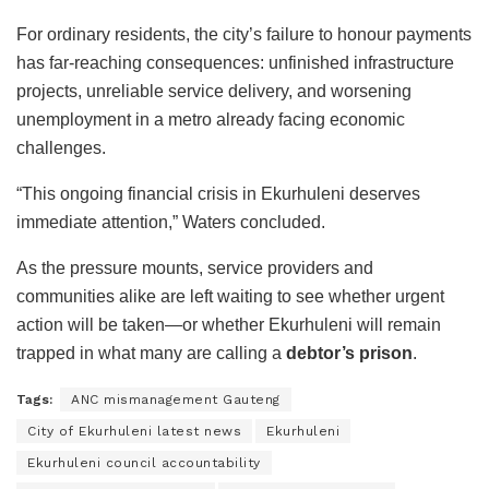
For ordinary residents, the city’s failure to honour payments
has far-reaching consequences: unfinished infrastructure
projects, unreliable service delivery, and worsening
unemployment in a metro already facing economic
challenges.
“This ongoing financial crisis in Ekurhuleni deserves
immediate attention,” Waters concluded.
As the pressure mounts, service providers and
communities alike are left waiting to see whether urgent
action will be taken—or whether Ekurhuleni will remain
trapped in what many are calling a
debtor’s prison
.
Tags:
ANC mismanagement Gauteng
City of Ekurhuleni latest news
Ekurhuleni
Ekurhuleni council accountability