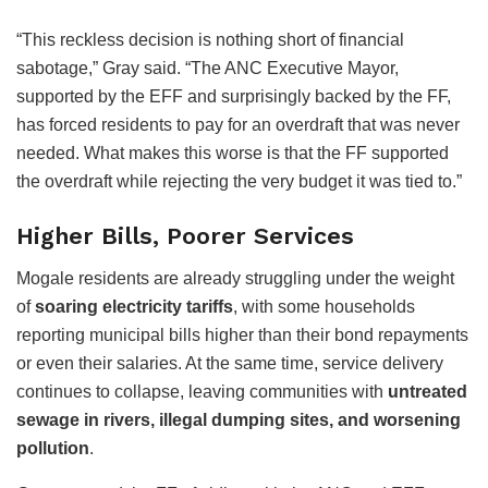
“This reckless decision is nothing short of financial
sabotage,” Gray said. “The ANC Executive Mayor,
supported by the EFF and surprisingly backed by the FF,
has forced residents to pay for an overdraft that was never
needed. What makes this worse is that the FF supported
the overdraft while rejecting the very budget it was tied to.”
Higher Bills, Poorer Services
Mogale residents are already struggling under the weight
of
soaring electricity tariffs
, with some households
reporting municipal bills higher than their bond repayments
or even their salaries. At the same time, service delivery
continues to collapse, leaving communities with
untreated
sewage in rivers, illegal dumping sites, and worsening
pollution
.