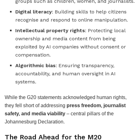
groups such as children, women, and journalists.
Digital literacy
: Building skills to help citizens
recognise and respond to online manipulation.
Intellectual property rights
: Protecting local
ownership and media content from being
exploited by AI companies without consent or
compensation.
Algorithmic bias
: Ensuring transparency,
accountability, and human oversight in AI
systems.
While the G20 statements acknowledged human rights,
they fell short of addressing
press freedom, journalist
safety, and media viability
– central pillars of the
Johannesburg Declaration.
The Road Ahead for the M20