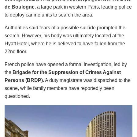
de Boulogne
, a large park in western Paris, leading police
to deploy canine units to search the area.
Authorities said fears of a possible suicide prompted the
search. However, his body was ultimately located at the
Hyatt Hotel, where he is believed to have fallen from the
22nd floor.
French police have opened a formal investigation, led by
the
Brigade for the Suppression of Crimes Against
Persons (BRDP)
. A duty magistrate was dispatched to the
scene, while family members have reportedly been
questioned.