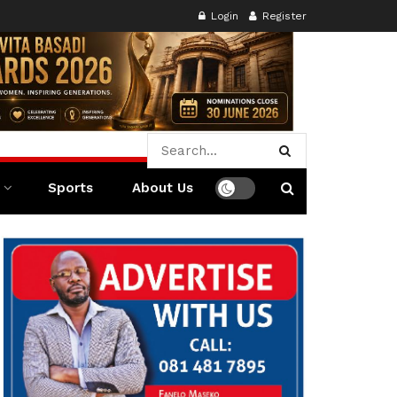
Login
Register
Sports
About Us