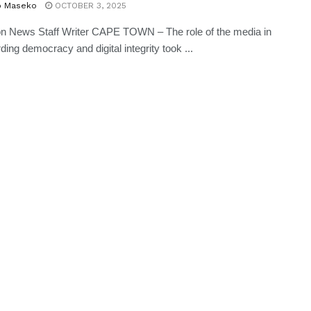
o Maseko
OCTOBER 3, 2025
n News Staff Writer CAPE TOWN – The role of the media in
ding democracy and digital integrity took ...