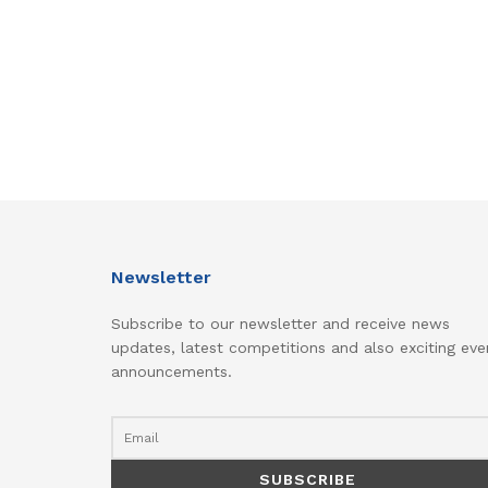
Newsletter
Subscribe to our newsletter and receive news
updates, latest competitions and also exciting eve
announcements.