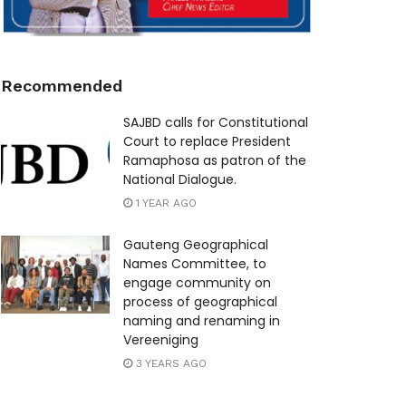
Recommended
SAJBD calls for Constitutional
Court to replace President
Ramaphosa as patron of the
National Dialogue.
1 YEAR AGO
Gauteng Geographical
Names Committee, to
engage community on
process of geographical
naming and renaming in
Vereeniging
3 YEARS AGO