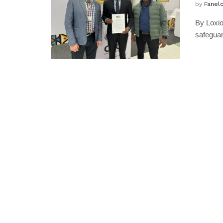
by
Fanel
By Loxio
safeguar