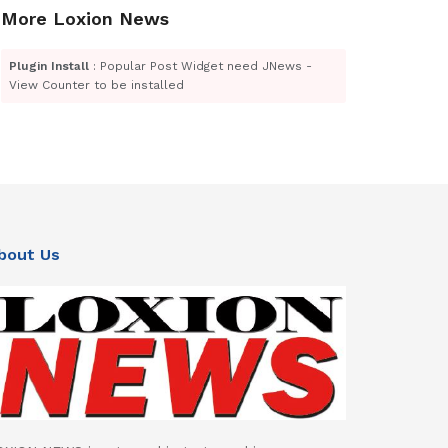
More Loxion News
Plugin Install
: Popular Post Widget need JNews -
View Counter to be installed
bout Us