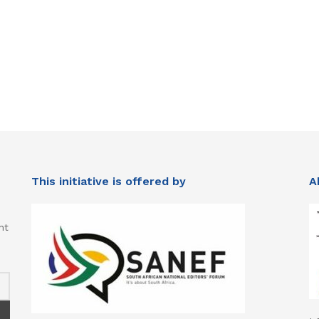
This initiative is offered by
A
nt