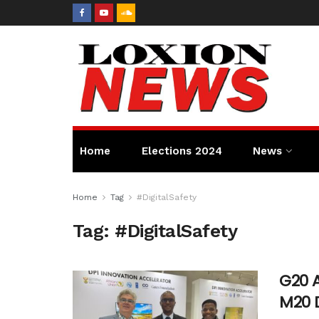
Home
Elections 2024
News
Home
Tag
#DigitalSafety
Tag:
#DigitalSafety
G20 
M20 