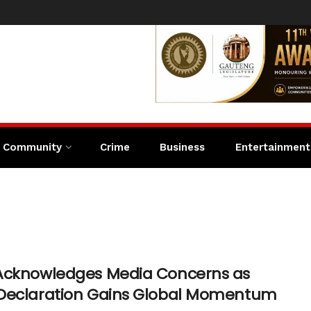
Community
Crime
Business
Entertainment
Acknowledges Media Concerns as
Declaration Gains Global Momentum