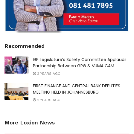
Recommended
GP Legislature’s Safety Committee Applauds
Partnership Between GPG & VUMA CAM
2 YEARS AGO
FIRST FINANCE AND CENTRAL BANK DEPUTIES
MEETING HELD IN JOHANNESBURG
2 YEARS AGO
More Loxion News