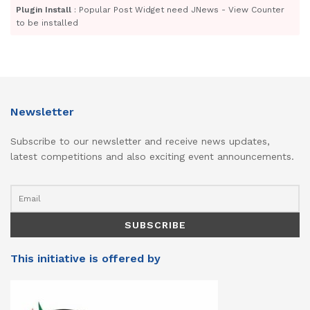
Plugin Install
: Popular Post Widget need JNews - View Counter
to be installed
Newsletter
Subscribe to our newsletter and receive news updates,
latest competitions and also exciting event announcements.
This initiative is offered by