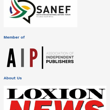
Member of
About Us