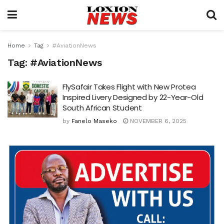
Home
Tag
#AviationNews
Tag:
#AviationNews
FlySafair Takes Flight with New Protea
Inspired Livery Designed by 22-Year-Old
South African Student
by
Fanelo Maseko
NOVEMBER 6, 2025