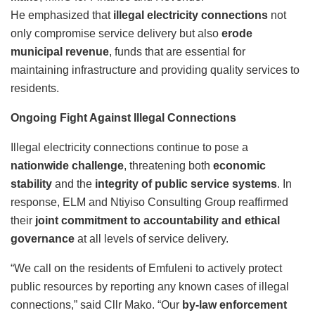
He emphasized that
illegal electricity connections
not
only compromise service delivery but also
erode
municipal revenue
, funds that are essential for
maintaining infrastructure and providing quality services to
residents.
Ongoing Fight Against Illegal Connections
Illegal electricity connections continue to pose a
nationwide challenge
, threatening both
economic
stability
and the
integrity of public service systems
. In
response, ELM and Ntiyiso Consulting Group reaffirmed
their
joint commitment to accountability and ethical
governance
at all levels of service delivery.
“We call on the residents of Emfuleni to actively protect
public resources by reporting any known cases of illegal
connections,” said Cllr Mako. “Our
by-law enforcement