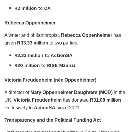
R2 million
to
DA
Rebecca Oppenheimer
A writer and philanthropist,
Rebecca Oppenheimer
has
given
R33.33 million
to two parties:
R3.33 million
to
ActionSA
R30 million
to
RISE Mzansi
Victoria Freudenheim (née Oppenheimer)
A director of
Mary Oppenheimer Daughters (MOD)
in the
UK,
Victoria Freudenheim
has donated
R31.08 million
exclusively to
ActionSA
since 2021.
Transparency and the Political Funding Act