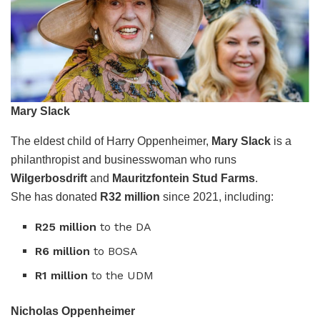
Mary Slack
The eldest child of Harry Oppenheimer,
Mary Slack
is a
philanthropist and businesswoman who runs
Wilgerbosdrift
and
Mauritzfontein Stud Farms
.
She has donated
R32 million
since 2021, including:
R25 million
to the DA
R6 million
to BOSA
R1 million
to the UDM
Nicholas Oppenheimer