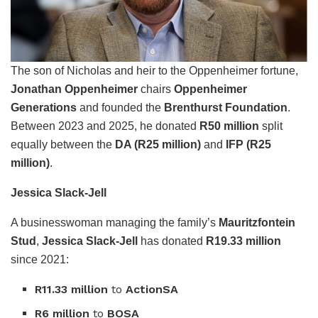
The son of Nicholas and heir to the Oppenheimer fortune,
Jonathan Oppenheimer
chairs
Oppenheimer
Generations
and founded the
Brenthurst Foundation
.
Between 2023 and 2025, he donated
R50 million
split
equally between the
DA (R25 million)
and
IFP (R25
million)
.
Jessica Slack-Jell
A businesswoman managing the family’s
Mauritzfontein
Stud
,
Jessica Slack-Jell
has donated
R19.33 million
since 2021:
R11.33 million
to
ActionSA
R6 million
to
BOSA