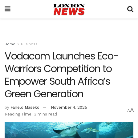
Home
Business
Vodacom Launches Eco-
Warriors Competition to
Empower South Africa’s
Green Generation
by
Fanelo Maseko
November 4, 2025
A
A
Reading Time: 3 mins read