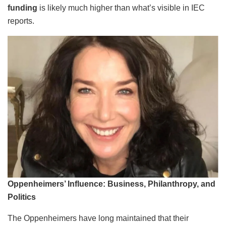
funding
is likely much higher than what’s visible in IEC
reports.
Oppenheimers’ Influence: Business, Philanthropy, and
Politics
The Oppenheimers have long maintained that their