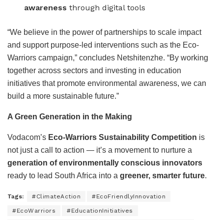
awareness
through digital tools
“We believe in the power of partnerships to scale impact
and support purpose-led interventions such as the Eco-
Warriors campaign,” concludes Netshitenzhe. “By working
together across sectors and investing in education
initiatives that promote environmental awareness, we can
build a more sustainable future.”
A Green Generation in the Making
Vodacom’s
Eco-Warriors Sustainability Competition
is
not just a call to action — it’s a movement to nurture a
generation of environmentally conscious innovators
ready to lead South Africa into a
greener, smarter future
.
Tags:
#ClimateAction
#EcoFriendlyInnovation
#EcoWarriors
#EducationInitiatives