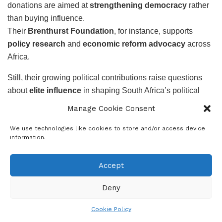
donations are aimed at
strengthening democracy
rather
than buying influence.
Their
Brenthurst Foundation
, for instance, supports
policy research
and
economic reform advocacy
across
Africa.
Still, their growing political contributions raise questions
about
elite influence
in shaping South Africa’s political
future – particularly as new entrants like
RISE Mzansi
and
Manage Cookie Consent
BOSA
gain traction ahead of the 2026 elections.
We use technologies like cookies to store and/or access device
Key Takeaways
information.
Over R200 million
donated by six Oppenheimer
Accept
family members since 2021.
Six political parties
benefited — DA, IFP,
Deny
ActionSA, RISE Mzansi, BOSA, and UDM.
Cookie Policy
DA (R62.5 million)
and
IFP (R50 million)
received