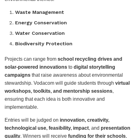
Waste Management
Energy Conservation
Water Conservation
Biodiversity Protection
Projects can range from
school recycling drives and
solar-powered innovations
to
digital storytelling
campaigns
that raise awareness about environmental
stewardship. Vodacom will guide students through
virtual
workshops, toolkits, and mentorship sessions
,
ensuring that each idea is both innovative and
implementable.
Entries will be judged on
innovation, creativity,
technological use, feasibility, impact
, and
presentation
quality
. Winners will receive
funding for their schools
,