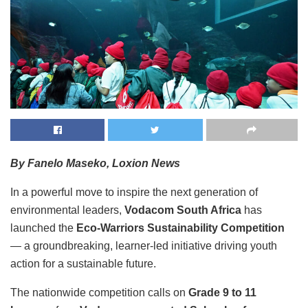
By Fanelo Maseko, Loxion News
In a powerful move to inspire the next generation of
environmental leaders,
Vodacom South Africa
has
launched the
Eco-Warriors Sustainability Competition
— a groundbreaking, learner-led initiative driving youth
action for a sustainable future.
The nationwide competition calls on
Grade 9 to 11