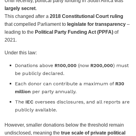
Until recently, political party funding in South Africa was
largely secret
.
This changed after a
2018 Constitutional Court ruling
that compelled Parliament to
legislate for transparency
–
leading to the
Political Party Funding Act (PPFA)
of
2021.
Under this law:
Donations above
R100,000
(now
R200,000
) must
be publicly declared.
Each donor can contribute a maximum of
R30
million
per party annually.
The
IEC
oversees disclosures, and all reports are
publicly available.
However, smaller donations below the threshold remain
undisclosed, meaning the
true scale of private political