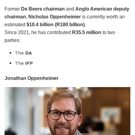
Former
De Beers chairman
and
Anglo American deputy
chairman
,
Nicholas Oppenheimer
is currently worth an
estimated
$10.4 billion (R180 billion)
.
Since 2021, he has contributed
R35.5 million
to two
parties:
The
DA
The
IFP
Jonathan Oppenheimer