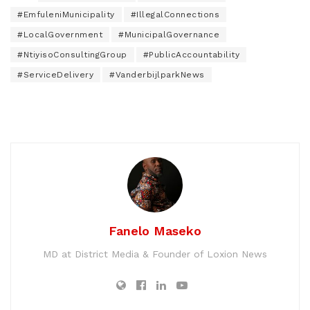
#EmfuleniMunicipality
#IllegalConnections
#LocalGovernment
#MunicipalGovernance
#NtiyisoConsultingGroup
#PublicAccountability
#ServiceDelivery
#VanderbijlparkNews
Fanelo Maseko
MD at District Media & Founder of Loxion News