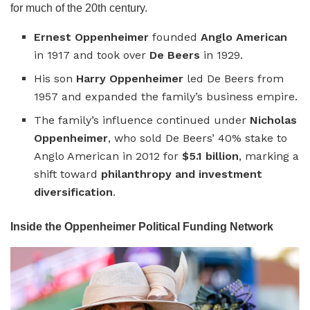
for much of the 20th century.
Ernest Oppenheimer
founded
Anglo American
in 1917 and took over
De Beers
in 1929.
His son
Harry Oppenheimer
led De Beers from
1957 and expanded the family’s business empire.
The family’s influence continued under
Nicholas
Oppenheimer
, who sold De Beers’ 40% stake to
Anglo American in 2012 for
$5.1 billion
, marking a
shift toward
philanthropy and investment
diversification
.
Inside the Oppenheimer Political Funding Network