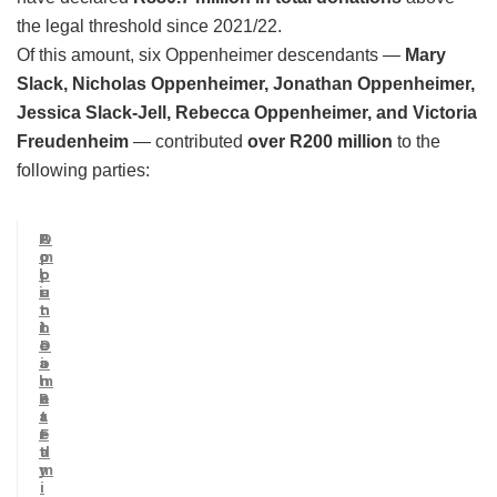
the legal threshold since 2021/22.
Of this amount, six Oppenheimer descendants —
Mary
Slack, Nicholas Oppenheimer, Jonathan Oppenheimer,
Jessica Slack-Jell, Rebecca Oppenheimer, and Victoria
Freudenheim
— contributed
over R200 million
to the
following parties:
P
A
O
o
m
p
l
o
p
i
u
e
t
n
n
i
t
h
c
D
e
a
o
i
l
n
m
P
a
e
a
t
r
r
e
F
t
d
a
y
m
i