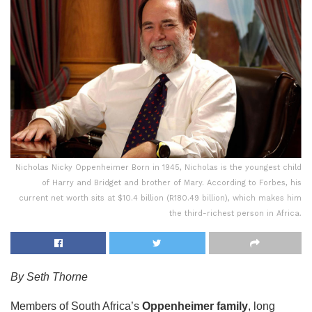
Nicholas Nicky Oppenheimer Born in 1945, Nicholas is the youngest child
of Harry and Bridget and brother of Mary. According to Forbes, his
current net worth sits at $10.4 billion (R180.49 billion), which makes him
the third-richest person in Africa.
By Seth Thorne
Members of South Africa’s
Oppenheimer family
, long