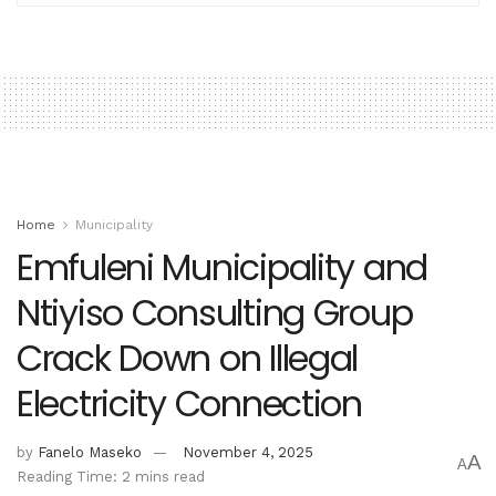
Home
Municipality
Emfuleni Municipality and
Ntiyiso Consulting Group
Crack Down on Illegal
Electricity Connection
by
Fanelo Maseko
November 4, 2025
A
A
Reading Time: 2 mins read