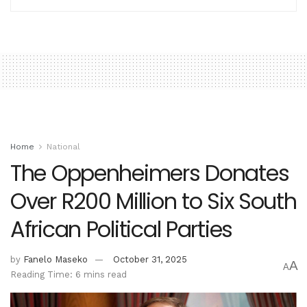
Home
National
The Oppenheimers Donates
Over R200 Million to Six South
African Political Parties
by
Fanelo Maseko
October 31, 2025
A
A
Reading Time: 6 mins read