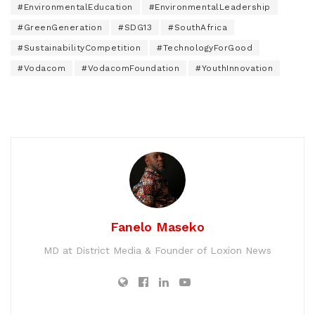
#EnvironmentalEducation
#EnvironmentalLeadership
#GreenGeneration
#SDG13
#SouthAfrica
#SustainabilityCompetition
#TechnologyForGood
#Vodacom
#VodacomFoundation
#YouthInnovation
Fanelo Maseko
MD at District Media & Founder of Loxion News