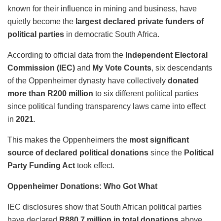
known for their influence in mining and business, have
quietly become the
largest declared private funders of
political parties
in democratic South Africa.
According to official data from the
Independent Electoral
Commission (IEC)
and
My Vote Counts
, six descendants
of the Oppenheimer dynasty have collectively
donated
more than R200 million
to six different political parties
since political funding transparency laws came into effect
in
2021
.
This makes the Oppenheimers the
most significant
source of declared political donations
since the
Political
Party Funding Act
took effect.
Oppenheimer Donations: Who Got What
IEC disclosures show that South African political parties
have declared
R880.7 million in total donations
above