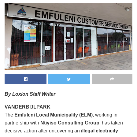
By Loxion Staff Writer
VANDERBIJLPARK
The
Emfuleni Local Municipality (ELM)
, working in
partnership with
Ntiyiso Consulting Group
, has taken
decisive action after uncovering an
illegal electricity