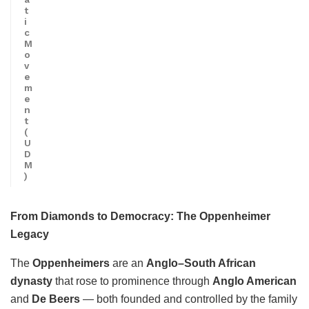
t
i
c
M
o
v
e
m
e
n
t
(
U
D
M
)
From Diamonds to Democracy: The Oppenheimer
Legacy
The
Oppenheimers
are an
Anglo–South African
dynasty
that rose to prominence through
Anglo American
and
De Beers
— both founded and controlled by the family