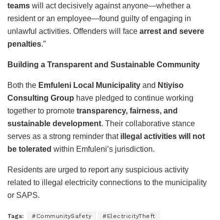
teams
will act decisively against anyone—whether a
resident or an employee—found guilty of engaging in
unlawful activities. Offenders will face
arrest and severe
penalties
.”
Building a Transparent and Sustainable Community
Both the
Emfuleni Local Municipality
and
Ntiyiso
Consulting Group
have pledged to continue working
together to promote
transparency, fairness, and
sustainable development
. Their collaborative stance
serves as a strong reminder that
illegal activities will not
be tolerated
within Emfuleni’s jurisdiction.
Residents are urged to report any suspicious activity
related to illegal electricity connections to the municipality
or SAPS.
Tags:
#CommunitySafety
#ElectricityTheft