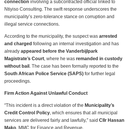
connection
involving a subcontracted official linked to
Ntiyiso Consulting. The swift response underscores the
municipality’s zero-tolerance stance on corruption and
illegal service connections.
According to the municipality, the suspect was
arrested
and charged
following an internal investigation and has
already
appeared before the Vanderbijlpark
Magistrate’s Court
, where he was
remanded in custody
without bail
. The case has been formally reported to the
South African Police Service (SAPS)
for further legal
proceedings.
Firm Action Against Unlawful Conduct
“This incident is a direct violation of the
Municipality’s
Credit Control Policy
, which ensures that all municipal
services are delivered fairly and lawfully,” said
Cllr Hassan
Mako
, MMC for Finance and Revenue.