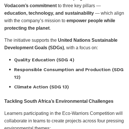
Vodacom’s commitment
to three key pillars —
education, technology, and sustainability
— which align
with the company’s mission to
empower people while
protecting the planet
.
The initiative supports the
United Nations Sustainable
Development Goals (SDGs)
, with a focus on:
Quality Education (SDG 4)
Responsible Consumption and Production (SDG
12)
Climate Action (SDG 13)
Tackling South Africa’s Environmental Challenges
Learners participating in the Eco-Warriors Competition will
collaborate in teams to create projects across four pressing
environmental themes: