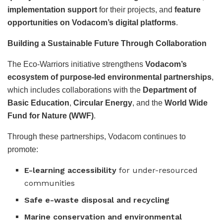
implementation support
for their projects, and
feature
opportunities on Vodacom’s digital platforms
.
Building a Sustainable Future Through Collaboration
The Eco-Warriors initiative strengthens
Vodacom’s
ecosystem of purpose-led environmental partnerships
,
which includes collaborations with the
Department of
Basic Education
,
Circular Energy
, and the
World Wide
Fund for Nature (WWF)
.
Through these partnerships, Vodacom continues to
promote:
E-learning accessibility
for under-resourced
communities
Safe e-waste disposal and recycling
Marine conservation and environmental