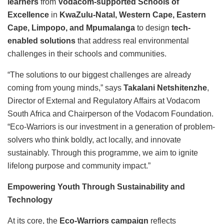
learners
from
Vodacom-supported Schools of
Excellence
in
KwaZulu-Natal, Western Cape, Eastern
Cape, Limpopo, and Mpumalanga
to design
tech-
enabled solutions
that address real environmental
challenges in their schools and communities.
“The solutions to our biggest challenges are already
coming from young minds,” says
Takalani Netshitenzhe
,
Director of External and Regulatory Affairs at Vodacom
South Africa and Chairperson of the Vodacom Foundation.
“Eco-Warriors is our investment in a generation of problem-
solvers who think boldly, act locally, and innovate
sustainably. Through this programme, we aim to ignite
lifelong purpose and community impact.”
Empowering Youth Through Sustainability and
Technology
At its core, the
Eco-Warriors campaign
reflects