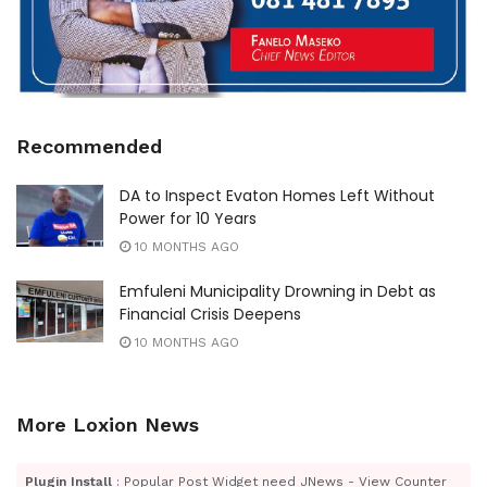
Recommended
DA to Inspect Evaton Homes Left Without
Power for 10 Years
10 MONTHS AGO
Emfuleni Municipality Drowning in Debt as
Financial Crisis Deepens
10 MONTHS AGO
More Loxion News
Plugin Install
: Popular Post Widget need JNews - View Counter