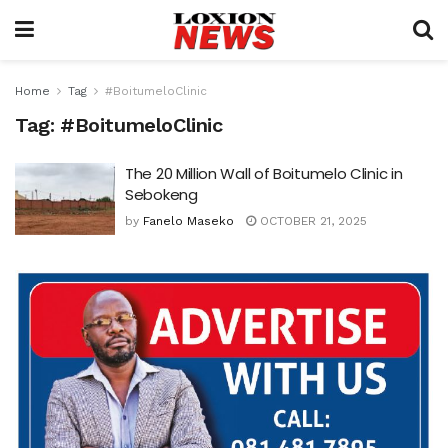
Home
Tag
#BoitumeloClinic
Tag:
#BoitumeloClinic
The 20 Million Wall of Boitumelo Clinic in
Sebokeng
by
Fanelo Maseko
OCTOBER 21, 2025