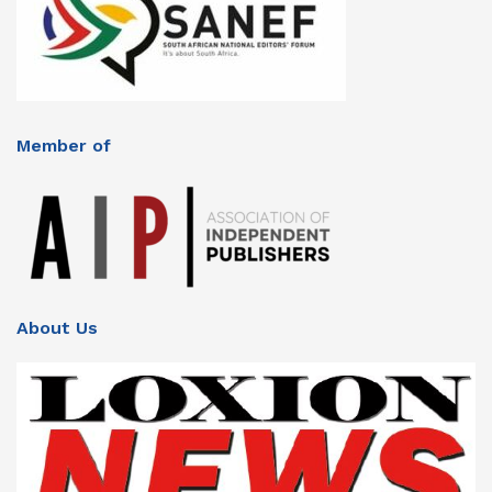
Member of
About Us