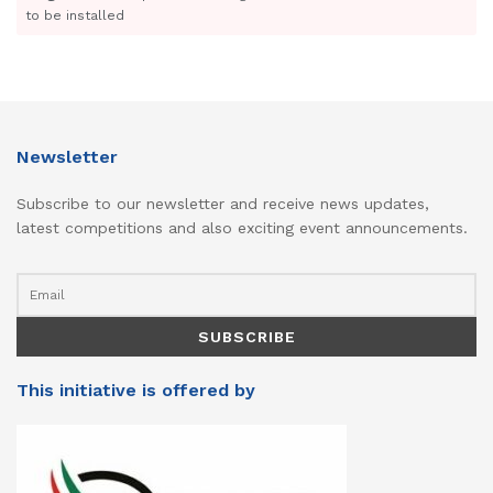
to be installed
Newsletter
Subscribe to our newsletter and receive news updates,
latest competitions and also exciting event announcements.
This initiative is offered by