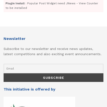
Plugin Install
: Popular Post Widget need JNews - View Counter
to be installed
Newsletter
Subscribe to our newsletter and receive news updates,
latest competitions and also exciting event announcements.
This initiative is offered by