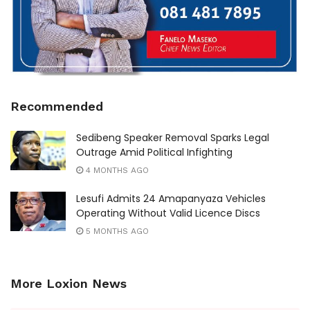
Recommended
Sedibeng Speaker Removal Sparks Legal
Outrage Amid Political Infighting
4 MONTHS AGO
Lesufi Admits 24 Amapanyaza Vehicles
Operating Without Valid Licence Discs
5 MONTHS AGO
More Loxion News