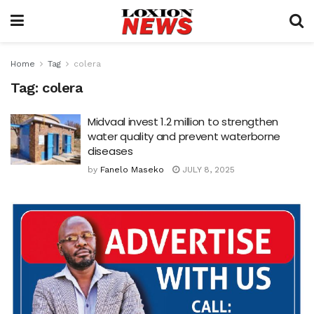
Home
Tag
colera
Tag:
colera
Midvaal invest 1.2 million to strengthen
water quality and prevent waterborne
diseases
by
Fanelo Maseko
JULY 8, 2025