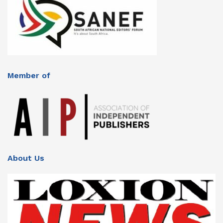
Member of
About Us