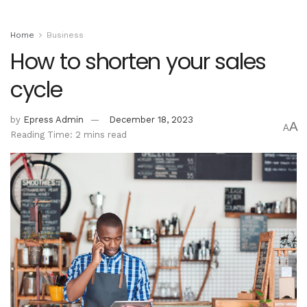
Home
Business
How to shorten your sales
cycle
by
Epress Admin
December 18, 2023
A
A
Reading Time: 2 mins read