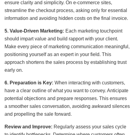
ensure clarity and simplicity. On e-commerce sites,
streamline the checkout process, asking only for essential
information and avoiding hidden costs on the final invoice.
5. Value-Driven Marketing:
Each marketing touchpoint
should impart value and build rapport with your client.
Make every piece of marketing communication meaningful,
positioning yourself as an expert in your field. This
approach shortens the sales process by establishing trust
early on.
6. Preparation is Key:
When interacting with customers,
have a clear outline of what you want to convey. Anticipate
potential objections and prepare responses. This ensures
a smoother sales conversation, avoiding awkward silences
and propelling the sale forward.
Review and Improve:
Regularly assess your sales cycle
to identify bottlenecks. Determine where customers often