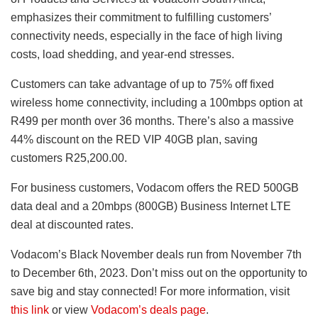
emphasizes their commitment to fulfilling customers’
connectivity needs, especially in the face of high living
costs, load shedding, and year-end stresses.
Customers can take advantage of up to 75% off fixed
wireless home connectivity, including a 100mbps option at
R499 per month over 36 months. There’s also a massive
44% discount on the RED VIP 40GB plan, saving
customers R25,200.00.
For business customers, Vodacom offers the RED 500GB
data deal and a 20mbps (800GB) Business Internet LTE
deal at discounted rates.
Vodacom’s Black November deals run from November 7th
to December 6th, 2023. Don’t miss out on the opportunity to
save big and stay connected! For more information, visit
this link
or view
Vodacom’s deals page
.