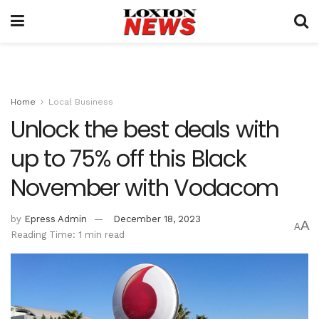
Home
Local Business
Unlock the best deals with
up to 75% off this Black
November with Vodacom
by
Epress Admin
December 18, 2023
A
A
Reading Time: 1 min read