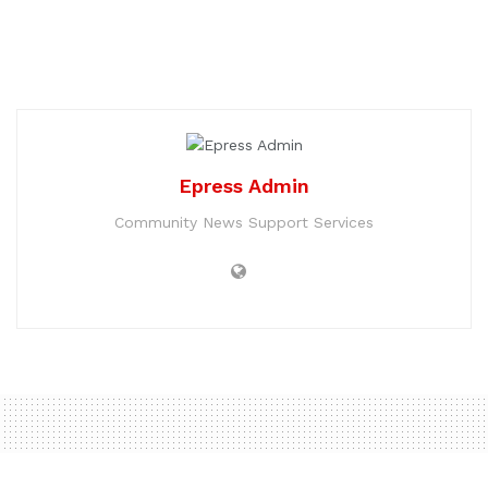
Epress Admin
Community News Support Services