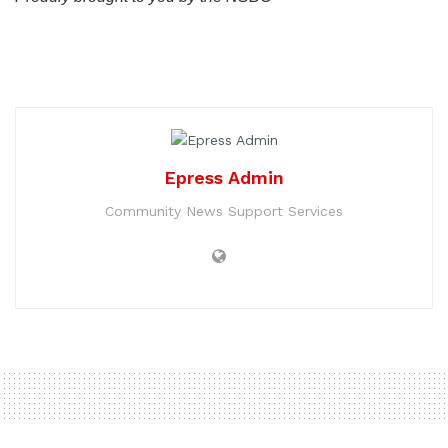
Epress Admin
Community News Support Services