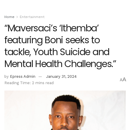
Home
Entertainment
“Maversaci’s ‘Ithemba’
featuring Boni seeks to
tackle, Youth Suicide and
Mental Health Challenges.”
by
Epress Admin
January 31, 2024
A
A
Reading Time: 2 mins read