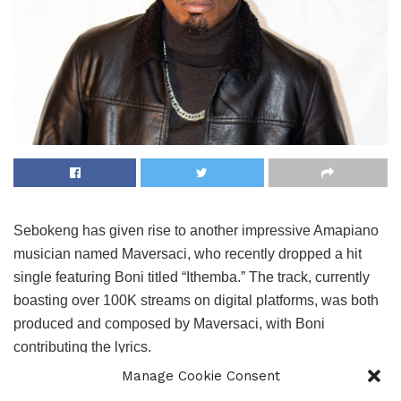
Sebokeng has given rise to another impressive Amapiano
musician named Maversaci, who recently dropped a hit
single featuring Boni titled “Ithemba.” The track, currently
boasting over 100K streams on digital platforms, was both
produced and composed by Maversaci, with Boni
contributing the lyrics.
Manage Cookie Consent
Maversaci is part of the Amapiano duo Lavas&Maversaci,