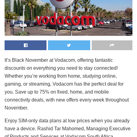
It’s Black November at Vodacom, offering fantastic
discounts on everything you need to stay connected!
Whether you’re working from home, studying online,
gaming, or streaming, Vodacom has the perfect deal for
you. Save up to 75% on fixed, home, and mobile
connectivity deals, with new offers every week throughout
November.
Enjoy SIM-only data plans at low prices when you already
have a device. Rashid Tar Mahomed, Managing Executive
of Products and Services at Vodacom South Africa,