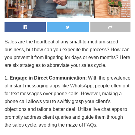
Sales are the heartbeat of any small-to-medium-sized
business, but how can you expedite the process? How can
you prevent it from lingering for days or even months? Here
are six strategies to abbreviate your sales cycle.
1. Engage in Direct Communication:
With the prevalence
of instant messaging apps like WhatsApp, people often opt
for text messages over phone calls. However, making a
phone call allows you to swiftly grasp your client’s
objections and tailor a better deal. Utilize live chat apps to
promptly address client queries and guide them through
the sales cycle, avoiding the maze of FAQs.