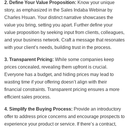
2. Define Your Value Proposition:
Know your unique
story, as emphasized in the Sales Indaba Webinar by
Charles Hsuan. Your distinct narrative showcases the
value you bring, setting you apart. Further define your
value proposition by seeking input from clients, colleagues,
and your business network. Craft a message that resonates
with your client’s needs, building trust in the process.
3. Transparent Pricing:
While some companies keep
prices concealed, revealing them upfront is crucial.
Everyone has a budget, and hiding prices may lead to
wasting time if your offering doesn’t align with their
financial constraints. Transparent pricing ensures a more
efficient sales process.
4. Simplify the Buying Process:
Provide an introductory
offer to address price concerns and encourage prospects to
experience your product or service. If there’s a contract,