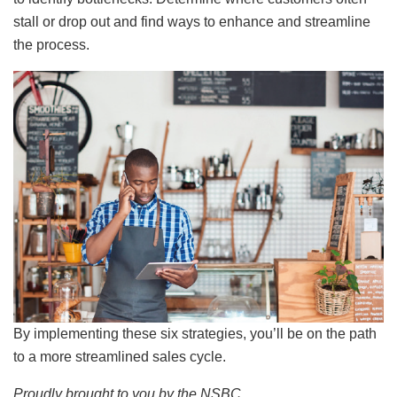
stall or drop out and find ways to enhance and streamline
the process.
By implementing these six strategies, you’ll be on the path
to a more streamlined sales cycle.
Proudly brought to you by the NSBC