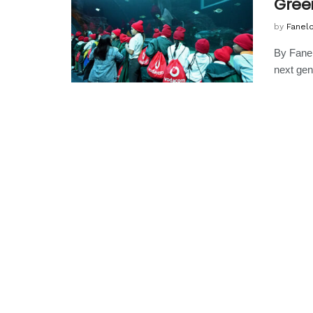
Gree
by
Fanel
By Fanel
next gen