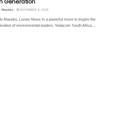
n Generation
o Maseko
NOVEMBER 4, 2025
o Maseko, Loxion News In a powerful move to inspire the
eration of environmental leaders, Vodacom South Africa ...