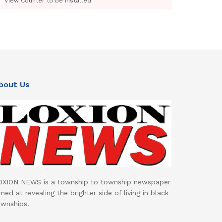
View Counter to be installed
bout Us
OXION NEWS is a township to township newspaper
med at revealing the brighter side of living in black
ownships.