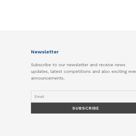
Newsletter
Subscribe to our newsletter and receive news
updates, latest competitions and also exciting eve
announcements.