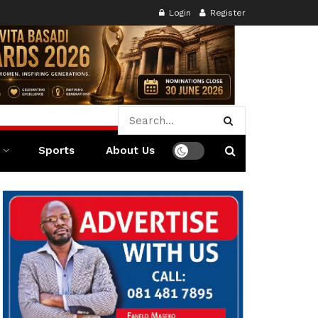
Login
Register
Sports
About Us