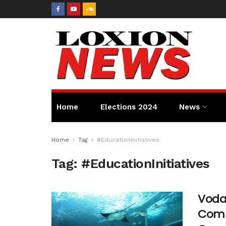
Home
Elections 2024
News
Home
Tag
#EducationInitiatives
Tag:
#EducationInitiatives
Voda
Comp