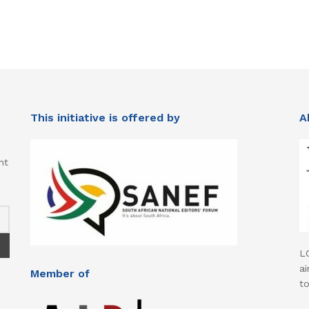
This initiative is offered by
A
nt
L
ai
Member of
t