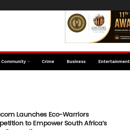
Community
Crime
Business
Entertainment
com Launches Eco-Warriors
etition to Empower South Africa’s