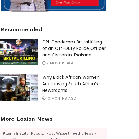
Recommended
GPL Condemns Brutal Killing
of an Off-Duty Police Officer
and Civilian in Tsakane
2 MONTHS AGO
Why Black African Women
Are Leaving South Africa’s
Newsrooms
10 MONTHS AGO
More Loxion News
Plugin Install
: Popular Post Widget need JNews -