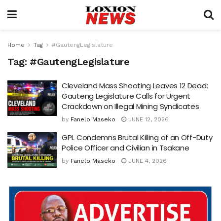
Home
Tag
#GautengLegislature
Tag:
#GautengLegislature
Cleveland Mass Shooting Leaves 12 Dead:
Gauteng Legislature Calls for Urgent
Crackdown on Illegal Mining Syndicates
by
Fanelo Maseko
JUNE 12, 2026
GPL Condemns Brutal Killing of an Off-Duty
Police Officer and Civilian in Tsakane
by
Fanelo Maseko
JUNE 4, 2026