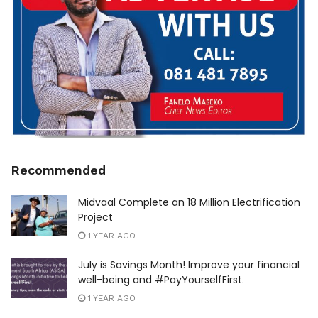
Recommended
Midvaal Complete an 18 Million Electrification
Project
1 YEAR AGO
July is Savings Month! Improve your financial
well-being and #PayYourselfFirst.
1 YEAR AGO