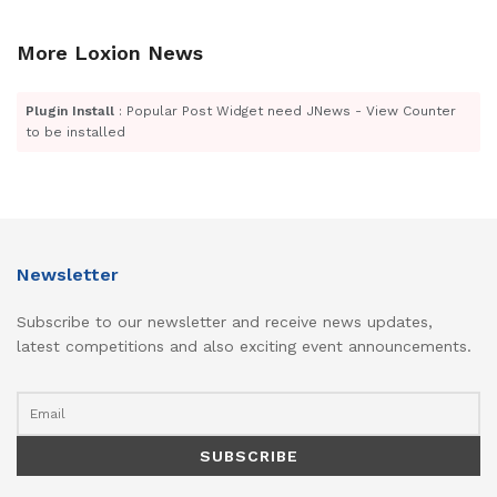
More Loxion News
Plugin Install
: Popular Post Widget need JNews - View Counter
to be installed
Newsletter
Subscribe to our newsletter and receive news updates,
latest competitions and also exciting event announcements.