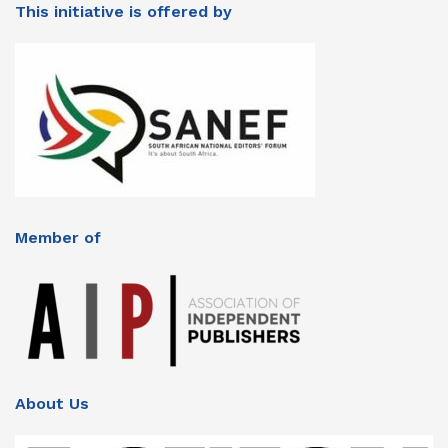
This initiative is offered by
Member of
About Us