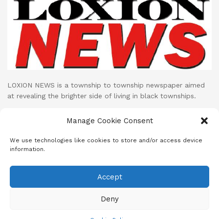
LOXION NEWS is a township to township newspaper aimed
at revealing the brighter side of living in black townships.
Loxion News publishes its print publication on monthly basis
Manage Cookie Consent
while their LOXION NEWS NETWORK facebook page uploads
cutting edge mini documentaries and stories on daily basis.
We use technologies like cookies to store and/or access device
information.
Accept
About
Advertise
Subscribe
Contact
Terms & Conditions
Privacy Policy
Cookie Policy (ZA)
Deny
© 2023
Loxion News
- A SANEF Initiative | Developed by MeD8 Mdia