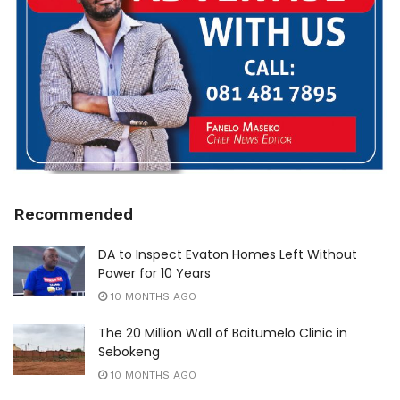
Recommended
DA to Inspect Evaton Homes Left Without
Power for 10 Years
10 MONTHS AGO
The 20 Million Wall of Boitumelo Clinic in
Sebokeng
10 MONTHS AGO