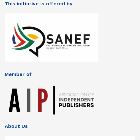
This initiative is offered by
Member of
About Us