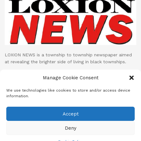
LOXION NEWS is a township to township newspaper aimed
at revealing the brighter side of living in black townships.
Loxion News publishes its print publication on monthly basis
Manage Cookie Consent
while their LOXION NEWS NETWORK facebook page uploads
cutting edge mini documentaries and stories on daily basis.
We use technologies like cookies to store and/or access device
information.
Accept
About
Advertise
Subscribe
Contact
Terms & Conditions
Privacy Policy
Cookie Policy (ZA)
Deny
© 2023
Loxion News
- A SANEF Initiative | Developed by MeD8 Mdia