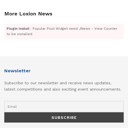
More Loxion News
Plugin Install
: Popular Post Widget need JNews - View Counter
to be installed
Newsletter
Subscribe to our newsletter and receive news updates,
latest competitions and also exciting event announcements.