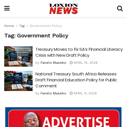
Home
Tag
Government Policy
Tag:
Government Policy
Treasury Moves to Fix SA’s Financial Literacy
Crisis with New Draft Policy
by
Fanelo Maseko
APRIL 14, 2026
National Treasury South Africa Releases
Draft Financial Education Policy for Public
Comment
by
Fanelo Maseko
APRIL 11, 2026