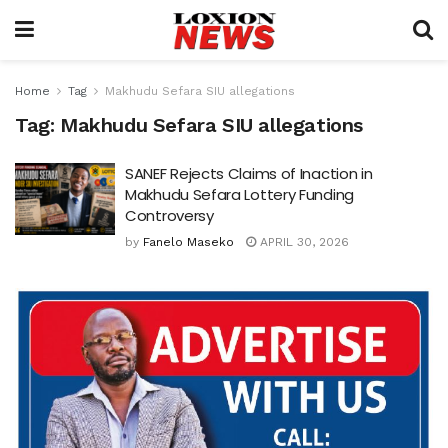
Home
Tag
Makhudu Sefara SIU allegations
Tag:
Makhudu Sefara SIU allegations
SANEF Rejects Claims of Inaction in
Makhudu Sefara Lottery Funding
Controversy
by
Fanelo Maseko
APRIL 30, 2026