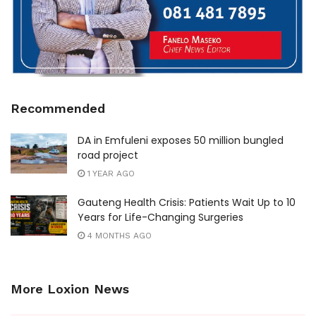
Recommended
DA in Emfuleni exposes 50 million bungled
road project
1 YEAR AGO
Gauteng Health Crisis: Patients Wait Up to 10
Years for Life-Changing Surgeries
4 MONTHS AGO
More Loxion News