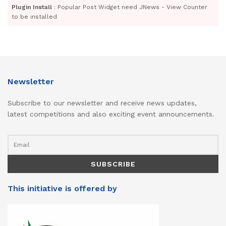
Plugin Install
: Popular Post Widget need JNews - View Counter
to be installed
Newsletter
Subscribe to our newsletter and receive news updates,
latest competitions and also exciting event announcements.
This initiative is offered by