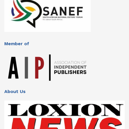
Member of
About Us