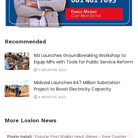
Recommended
NSI Launches Groundbreaking Workshop to
Equip MPs with Tools for Public Service Reform
11 MONTHS AGO
Midvaal Launches R47 Million Substation
Project to Boost Electricity Capacity
4 MONTHS AGO
More Loxion News
Plugin Install
: Popular Post Widget need JNews - View Counter