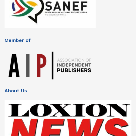
Member of
About Us