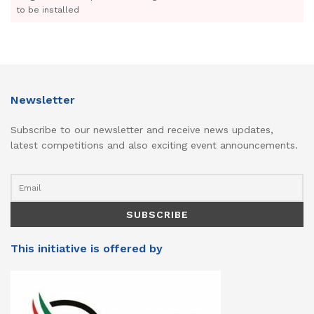
to be installed
Newsletter
Subscribe to our newsletter and receive news updates,
latest competitions and also exciting event announcements.
This initiative is offered by