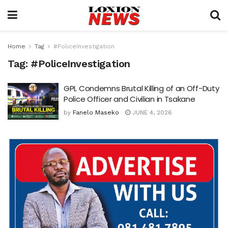
Home
Tag
#PoliceInvestigation
Tag:
#PoliceInvestigation
GPL Condemns Brutal Killing of an Off-Duty
Police Officer and Civilian in Tsakane
by
Fanelo Maseko
JUNE 4, 2026