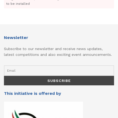
to be installed
Newsletter
Subscribe to our newsletter and receive news updates,
latest competitions and also exciting event announcements.
This initiative is offered by