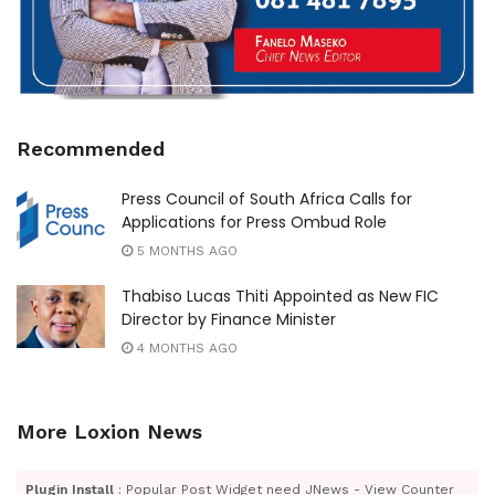
Recommended
Press Council of South Africa Calls for
Applications for Press Ombud Role
5 MONTHS AGO
Thabiso Lucas Thiti Appointed as New FIC
Director by Finance Minister
4 MONTHS AGO
More Loxion News
Plugin Install
: Popular Post Widget need JNews - View Counter