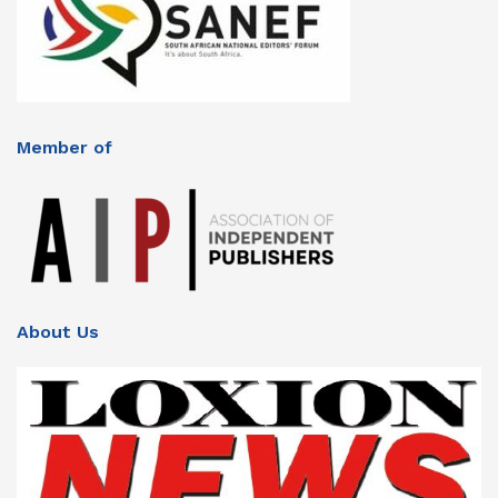
Member of
About Us