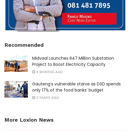
Recommended
Midvaal Launches R47 Million Substation
Project to Boost Electricity Capacity
4 MONTHS AGO
Gauteng’s vulnerable starve as DSD spends
only 17% of the food banks’ budget
3 YEARS AGO
More Loxion News