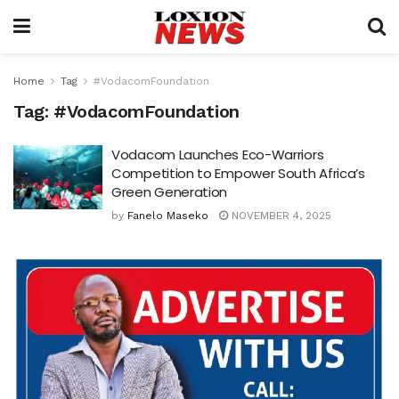
Home
Tag
#VodacomFoundation
Tag:
#VodacomFoundation
Vodacom Launches Eco-Warriors
Competition to Empower South Africa’s
Green Generation
by
Fanelo Maseko
NOVEMBER 4, 2025