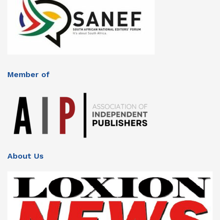
Member of
About Us