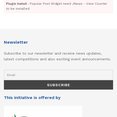
Plugin Install
: Popular Post Widget need JNews - View Counter
to be installed
Newsletter
Subscribe to our newsletter and receive news updates,
latest competitions and also exciting event announcements.
This initiative is offered by