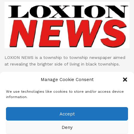
LOXION NEWS is a township to township newspaper aimed
at revealing the brighter side of living in black townships.
Loxion News publishes its print publication on monthly basis
Manage Cookie Consent
while their LOXION NEWS NETWORK facebook page uploads
cutting edge mini documentaries and stories on daily basis.
We use technologies like cookies to store and/or access device
information.
Accept
About
Advertise
Subscribe
Contact
Terms & Conditions
Privacy Policy
Cookie Policy (ZA)
Deny