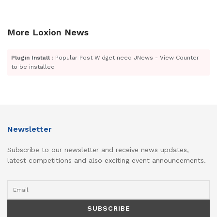
More Loxion News
Plugin Install
: Popular Post Widget need JNews - View Counter
to be installed
Newsletter
Subscribe to our newsletter and receive news updates,
latest competitions and also exciting event announcements.