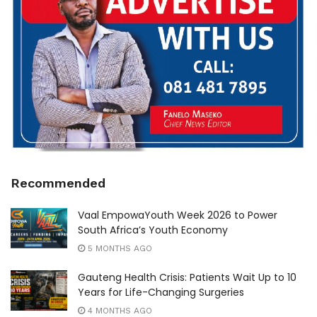
Recommended
Vaal EmpowaYouth Week 2026 to Power
South Africa’s Youth Economy
5 MONTHS AGO
Gauteng Health Crisis: Patients Wait Up to 10
Years for Life-Changing Surgeries
4 MONTHS AGO