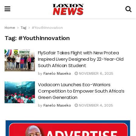
Home
Tag
#YouthInnovation
Tag:
#YouthInnovation
FlySafair Takes Flight with New Protea
Inspired Livery Designed by 22-Year-Old
South African Student
by
Fanelo Maseko
NOVEMBER 6, 2025
Vodacom Launches Eco-Warriors
Competition to Empower South Africa’s
Green Generation
by
Fanelo Maseko
NOVEMBER 4, 2025