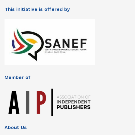
This initiative is offered by
Member of
About Us